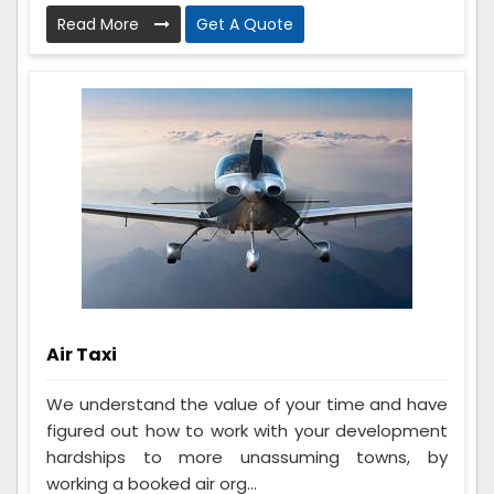
Read More
Get A Quote
Air Taxi
We understand the value of your time and have
figured out how to work with your development
hardships to more unassuming towns, by
working a booked air org...