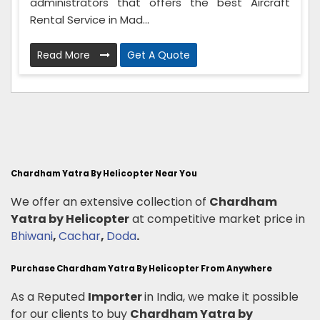
administrators that offers the best Aircraft
Rental Service in Mad...
Read More
Get A Quote
Chardham Yatra By Helicopter Near You
We offer an extensive collection of
Chardham
Yatra by Helicopter
at competitive market price in
Bhiwani
,
Cachar
,
Doda
.
Purchase Chardham Yatra By Helicopter From Anywhere
As a Reputed
Importer
in India, we make it possible
for our clients to buy
Chardham Yatra by