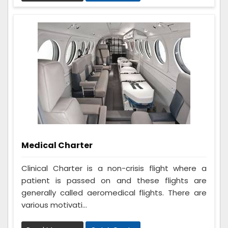
Medical Charter
Clinical Charter is a non-crisis flight where a
patient is passed on and these flights are
generally called aeromedical flights. There are
various motivati...