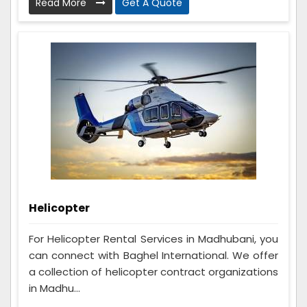
Read More
Get A Quote
Helicopter
For Helicopter Rental Services in Madhubani, you
can connect with Baghel International. We offer
a collection of helicopter contract organizations
in Madhu...