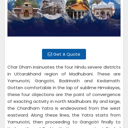
Get A Quote
Char Dham insinuates the four Hindu severe districts
in Uttarakhand region of Madhubani. These are
Yamunotri, Gangotri, Badrinath and Kedarnath.
Gotten comfortable in the lap of sublime Himalayas,
these four objections are the point of convergence
of exacting activity in north Madhubani. By and large,
the Chardham Yatra is endeavored from the west
eastward. Along these lines, the Yatra starts from
Yamunotri, then proceeding to Gangotri finally to