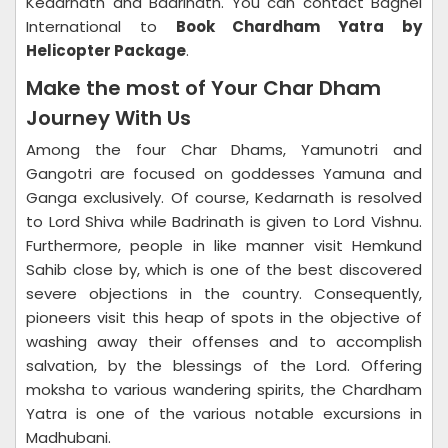
Kedarnath and Badrinath. You can contact Baghel
International to
Book Chardham Yatra by
Helicopter Package
.
Make the most of Your Char Dham
Journey With Us
Among the four Char Dhams, Yamunotri and
Gangotri are focused on goddesses Yamuna and
Ganga exclusively. Of course, Kedarnath is resolved
to Lord Shiva while Badrinath is given to Lord Vishnu.
Furthermore, people in like manner visit Hemkund
Sahib close by, which is one of the best discovered
severe objections in the country. Consequently,
pioneers visit this heap of spots in the objective of
washing away their offenses and to accomplish
salvation, by the blessings of the Lord. Offering
moksha to various wandering spirits, the Chardham
Yatra is one of the various notable excursions in
Madhubani.