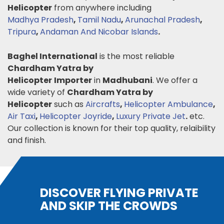
Helicopter
from anywhere including
Madhya Pradesh
,
Tamil Nadu
,
Arunachal Pradesh
,
Tripura
,
Andaman And Nicobar Islands
.
Baghel International
is the most reliable
Chardham Yatra by
Helicopter
Importer
in
Madhubani
. We offer a
wide variety of
Chardham Yatra by
Helicopter
such as
Aircrafts
,
Helicopter Ambulance
,
Air Taxi
,
Helicopter Joyride
,
Luxury Private Jet
.
etc.
Our collection is known for their top quality, relaibility
and finish.
DISCOVER FLYING PRIVATE
AND SKIP THE CROWDS