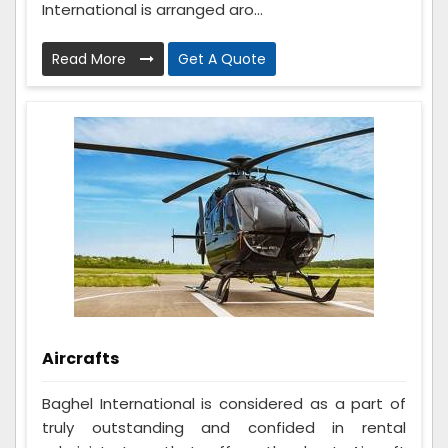
International is arranged aro...
Read More
Get A Quote
Aircrafts
Baghel International is considered as a part of
truly outstanding and confided in rental