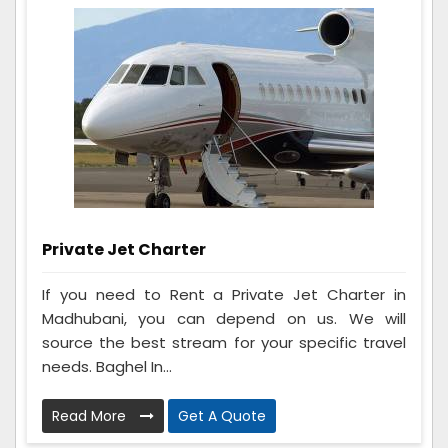
Private Jet Charter
If you need to Rent a Private Jet Charter in
Madhubani, you can depend on us. We will
source the best stream for your specific travel
needs. Baghel In...
Read More
Get A Quote