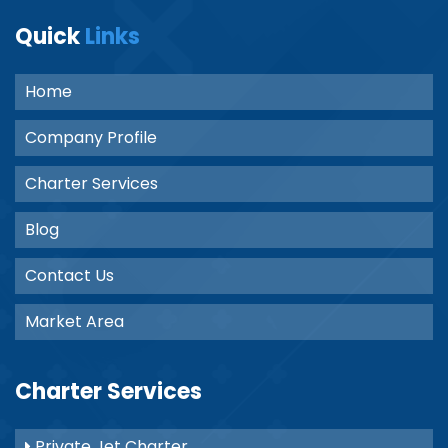
Quick
Links
Home
Company Profile
Charter Services
Blog
Contact Us
Market Area
Charter Services
Private Jet Charter