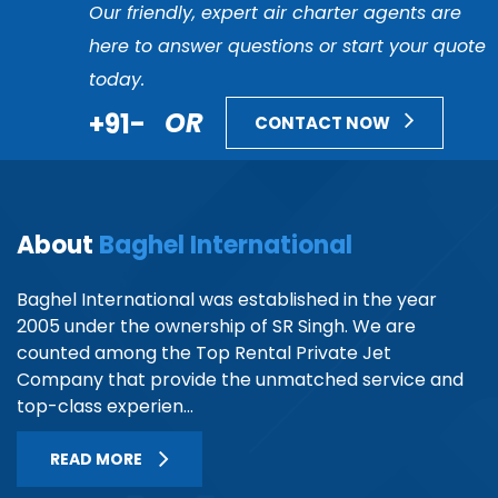
Our friendly, expert air charter agents are
here to answer questions or start your quote
today.
+91-
OR
CONTACT NOW
About
Baghel International
Baghel International was established in the year
2005 under the ownership of SR Singh. We are
counted among the Top Rental Private Jet
Company that provide the unmatched service and
top-class experien...
READ MORE