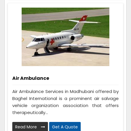
Air Ambulance
Air Ambulance Services in Madhubani offered by
Baghel International is a prominent air salvage
vehicle organization association that offers
therapeutically...
Read More
Get A Quote