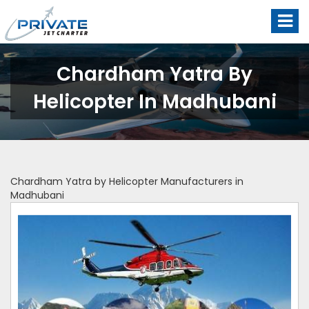
Chardham Yatra By
Helicopter In Madhubani
Chardham Yatra by Helicopter Manufacturers in
Madhubani