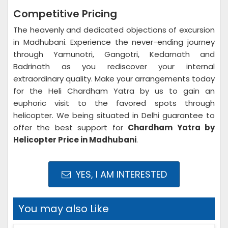
Competitive Pricing
The heavenly and dedicated objections of excursion
in Madhubani. Experience the never-ending journey
through Yamunotri, Gangotri, Kedarnath and
Badrinath as you rediscover your internal
extraordinary quality. Make your arrangements today
for the Heli Chardham Yatra by us to gain an
euphoric visit to the favored spots through
helicopter. We being situated in Delhi guarantee to
offer the best support for
Chardham Yatra by
Helicopter Price in Madhubani
.
YES, I AM INTERESTED
You may also Like