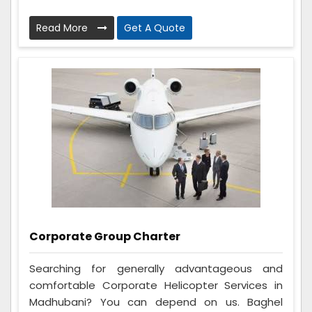
Read More
Get A Quote
Corporate Group Charter
Searching for generally advantageous and
comfortable Corporate Helicopter Services in
Madhubani? You can depend on us. Baghel