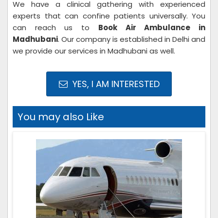
We have a clinical gathering with experienced
experts that can confine patients universally. You
can reach us to
Book Air Ambulance in
Madhubani
. Our company is established in Delhi and
we provide our services in Madhubani as well.
YES, I AM INTERESTED
You may also Like