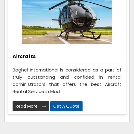
Aircrafts
Baghel International is considered as a part of
truly outstanding and confided in rental
administrators that offers the best Aircraft
Rental Service in Mad...
Read More
Get A Quote