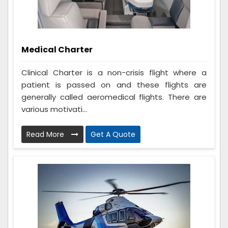
Medical Charter
Clinical Charter is a non-crisis flight where a
patient is passed on and these flights are
generally called aeromedical flights. There are
various motivati...
Read More
Get A Quote