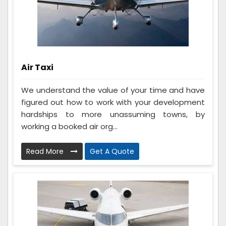
Air Taxi
We understand the value of your time and have
figured out how to work with your development
hardships to more unassuming towns, by
working a booked air org...
Read More
Get A Quote