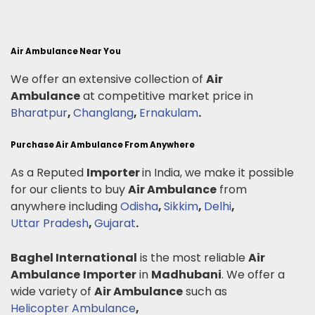
Air Ambulance Near You
We offer an extensive collection of
Air
Ambulance
at competitive market price in
Bharatpur
,
Changlang
,
Ernakulam
.
Purchase Air Ambulance From Anywhere
As a Reputed
Importer
in India, we make it possible
for our clients to buy
Air Ambulance
from
anywhere including
Odisha
,
Sikkim
,
Delhi
,
Uttar Pradesh
,
Gujarat
.
Baghel International
is the most reliable
Air
Ambulance
Importer
in
Madhubani
. We offer a
wide variety of
Air Ambulance
such as
Helicopter Ambulance
,