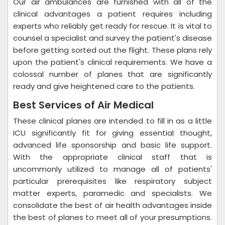
Our air ambulances are furnished with all of the
clinical advantages a patient requires including
experts who reliably get ready for rescue. It is vital to
counsel a specialist and survey the patient's disease
before getting sorted out the flight. These plans rely
upon the patient's clinical requirements. We have a
colossal number of planes that are significantly
ready and give heightened care to the patients.
Best Services of Air Medical
These clinical planes are intended to fill in as a little
ICU significantly fit for giving essential thought,
advanced life sponsorship and basic life support.
With the appropriate clinical staff that is
uncommonly utilized to manage all of patients'
particular prerequisites like respiratory subject
matter experts, paramedic and specialists. We
consolidate the best of air health advantages inside
the best of planes to meet all of your presumptions.