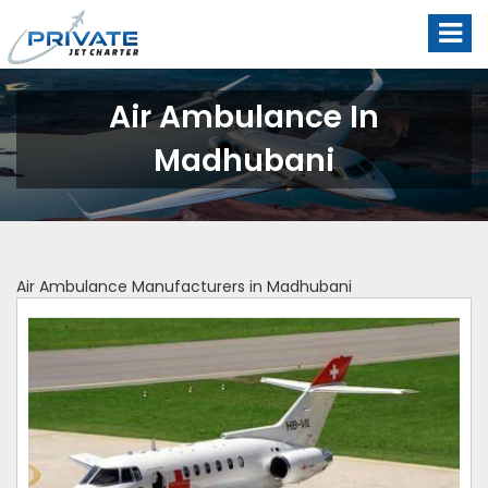
Air Ambulance In
Madhubani
Air Ambulance Manufacturers in Madhubani