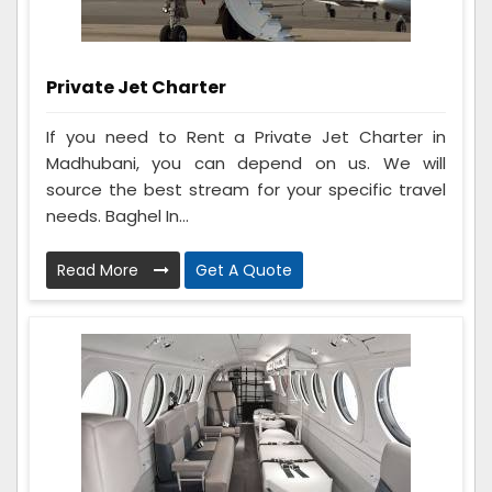
Private Jet Charter
If you need to Rent a Private Jet Charter in
Madhubani, you can depend on us. We will
source the best stream for your specific travel
needs. Baghel In...
Read More
Get A Quote