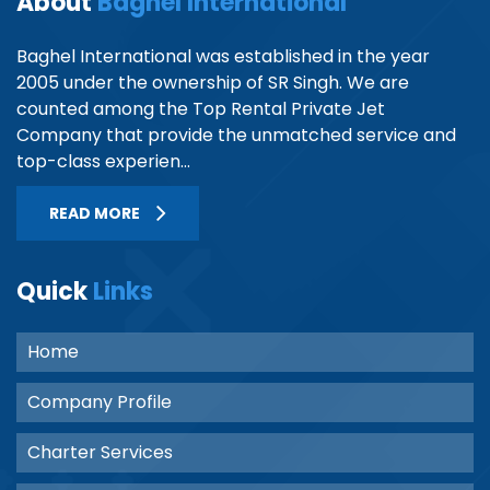
About
Baghel International
Baghel International was established in the year
2005 under the ownership of SR Singh. We are
counted among the Top Rental Private Jet
Company that provide the unmatched service and
top-class experien...
READ MORE
Quick
Links
Home
Company Profile
Charter Services