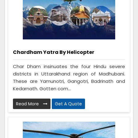
Chardham Yatra By Helicopter
Char Dham insinuates the four Hindu severe
districts in Uttarakhand region of Madhubani.
These are Yamunotri, Gangotri, Badrinath and
Kedarnath. Gotten com...
Read More
Get A Quote