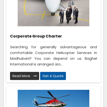
Corporate Group Charter
Searching for generally advantageous and
comfortable Corporate Helicopter Services in
Madhubani? You can depend on us. Baghel
International is arranged aro...
Read More
Get A Quote