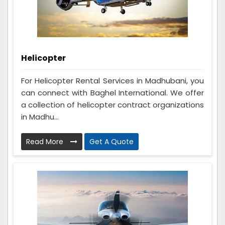
Helicopter
For Helicopter Rental Services in Madhubani, you
can connect with Baghel International. We offer
a collection of helicopter contract organizations
in Madhu...
Read More
Get A Quote