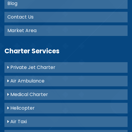
Blog
Contact Us
Market Area
Charter Services
Private Jet Charter
Air Ambulance
Medical Charter
Helicopter
Air Taxi