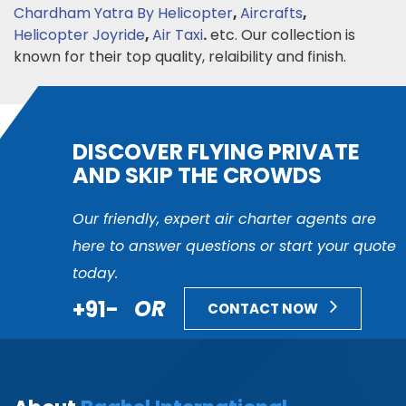
Chardham Yatra By Helicopter
,
Aircrafts
,
Helicopter Joyride
,
Air Taxi
.
etc. Our collection is
known for their top quality, relaibility and finish.
DISCOVER FLYING PRIVATE
AND SKIP THE CROWDS
Our friendly, expert air charter agents are
here to answer questions or start your quote
today.
+91-
OR
CONTACT NOW