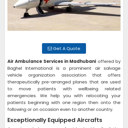
Get A Quote
Air Ambulance Services in Madhubani
offered by
Baghel International is a prominent air salvage
vehicle organization association that offers
therapeutically pre-arranged planes that are used
to move patients with wellbeing related
emergencies. We help you with relocating your
patients beginning with one region then onto the
following or on occasion even to another country.
Exceptionally Equipped Aircrafts