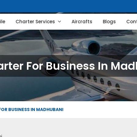
le
Charter Services
Aircrafts
Blogs
Con
arter For Business In Ma
FOR BUSINESS IN MADHUBANI
i