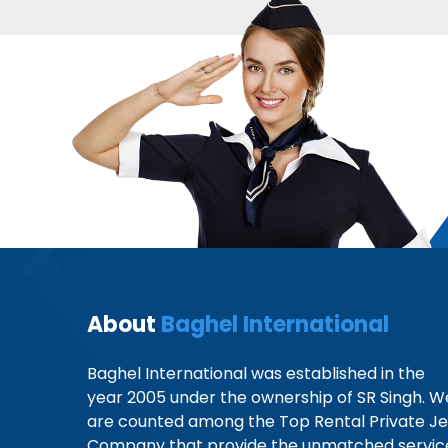
About
Baghel International
Baghel International was established in the
year 2005 under the ownership of SR Singh. W
are counted among the Top Rental Private Je
Company that provide the unmatched servic