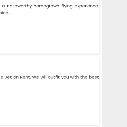
r a noteworthy homegrown flying experience.
ion...
te Jet on Rent. We will outfit you with the best
.