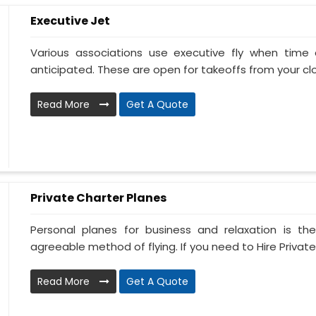
Executive Jet
Various associations use executive fly when tim
anticipated. These are open for takeoffs from your clos
Read More
Get A Quote
Private Charter Planes
Personal planes for business and relaxation is th
agreeable method of flying. If you need to Hire Private
Read More
Get A Quote