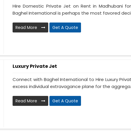
Hire Domestic Private Jet on Rent in Madhubani fo
Baghel International is perhaps the most favored decis
Read More
Get A Quote
Luxury Private Jet
Connect with Baghel International to Hire Luxury Priva
excess individual extravagance plane for the aggrega..
Read More
Get A Quote