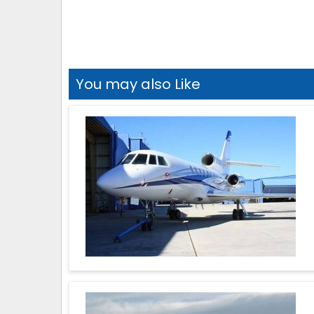
You may also Like