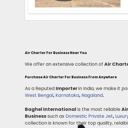
Air Charter For Business Near You
We offer an extensive collection of
Air Chart
Purchase Air Charter For Business From Anywhere
As a Reputed
Importer
in India, we make it po
West Bengal
,
Karnataka
,
Nagaland
.
Baghel International
is the most reliable
Ai
Business
such as
Domestic Private Jet
,
Luxur
collection is known for their top quality, relaibil