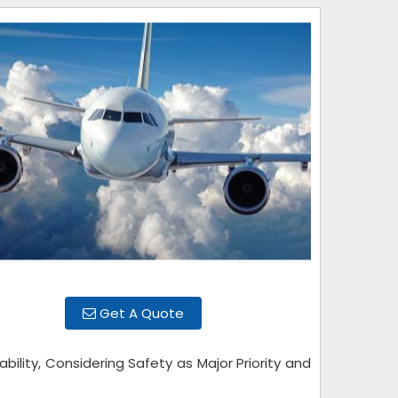
Get A Quote
bility, Considering Safety as Major Priority and