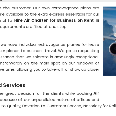
to the customer. Our own extravagance plans are
are available to the extra express essentials for our
onal to
Hire Air Charter for Business on Rent
in
requirements are filled at one stop.
we have individual extravagance planes for lease
rter planes to business travel. We go to requesting
stance that we tolerate is amazingly exceptional.
aightforwardly on the main spot on our rundown of
ve time, allowing you to take-off or show up closer
nd Services
e great decision for the clients while booking
Air
because of our unparalleled nature of offices and
to Quality, Devotion to Customer Service, Notoriety for Relia