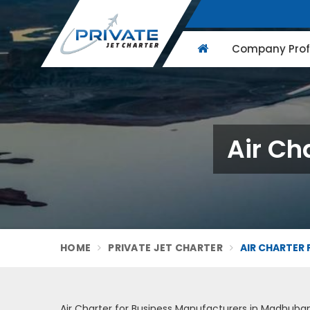
Company Profi
Air Ch
HOME
PRIVATE JET CHARTER
AIR CHARTER 
Air Charter for Business Manufacturers in Madhuban