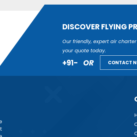
DISCOVER FLYING P
Our friendly, expert air charte
your quote today.
+91-
OR
CONTACT 
e
C
t
C
e