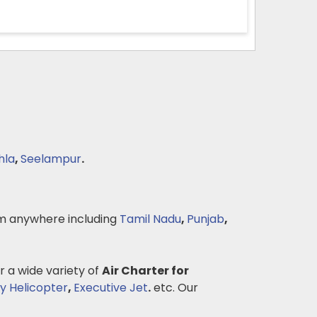
hla
,
Seelampur
.
m anywhere including
Tamil Nadu
,
Punjab
,
r a wide variety of
Air Charter for
y Helicopter
,
Executive Jet
.
etc. Our