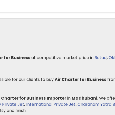
er for Business
at competitive market price in
Botad
,
Ok
ssible for our clients to buy
Air Charter for Business
fro
r Charter for Business
Importer
in
Madhubani
. We offe
y Private Jet
,
International Private Jet
,
Chardham Yatra B
ity and finish.