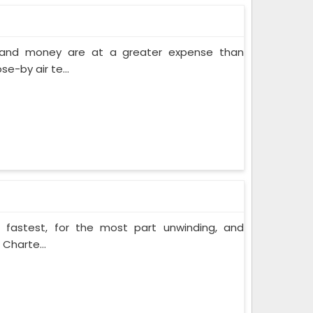
e and money are at a greater expense than
e-by air te...
e fastest, for the most part unwinding, and
 Charte...