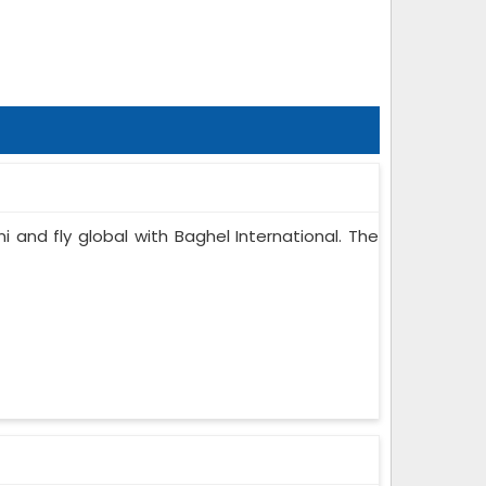
i and fly global with Baghel International. The