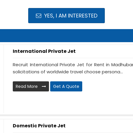
YES, I AM INTERESTED
International Private Jet
Recruit International Private Jet for Rent in Madhuban
solicitations of worldwide travel choose persona...
Read More
Get A Quote
Domestic Private Jet