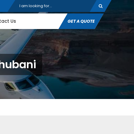
tact Us
GET A QUOTE
dhubani