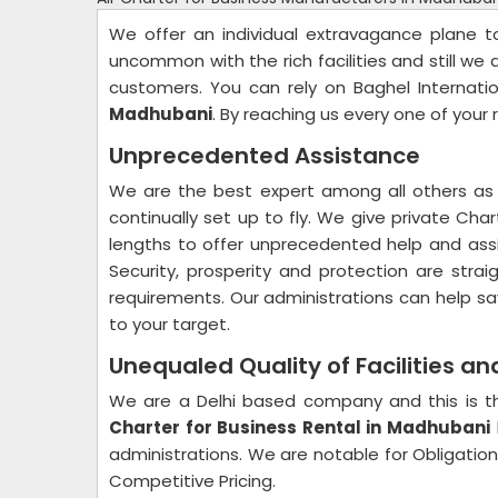
We offer an individual extravagance plane 
uncommon with the rich facilities and still we 
customers. You can rely on Baghel Internati
Madhubani
. By reaching us every one of your 
Unprecedented Assistance
We are the best expert among all others as 
continually set up to fly. We give private Cha
lengths to offer unprecedented help and assi
Security, prosperity and protection are str
requirements. Our administrations can help sa
to your target.
Unequaled Quality of Facilities a
We are a Delhi based company and this is th
Charter for Business Rental in Madhubani
administrations. We are notable for Obligation 
Competitive Pricing.