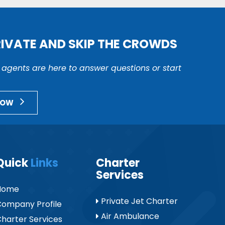
RIVATE AND SKIP THE CROWDS
r agents are here to answer questions or start
NOW
Quick
Links
Charter
Services
Home
Private Jet Charter
ompany Profile
Air Ambulance
harter Services