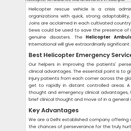
Helicopter rescue vehicle is a crisis admi
organizations with quick, strong adaptability
Joins are acclaimed in each cultivated country'
Sews could be used to save the presence of i
genuine disasters. The
Helicopter Ambul
International will give extraordinarily significa
Best Helicopter Emergency Servi
Our helpers in improving the patients' per
clinical advantages. The essential point is to g
injury patients from each corner across the globe
get to rapidly in distant controlled areas. A
thought and emergency clinical advantages, th
brief clinical thought and move of in a general
Key Advantages
We are a Delhi established company offering 
the chances of perseverance for the truly hurt 