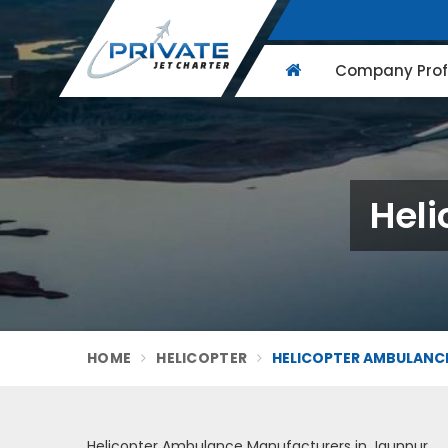
Company Profi
Heli
HOME
HELICOPTER
HELICOPTER AMBULANCE
Helicopter Ambulance Manufacturers in Jaunpur