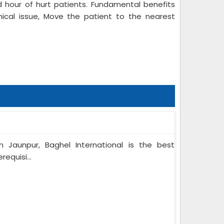
 hour of hurt patients. Fundamental benefits
nical issue, Move the patient to the nearest
n Jaunpur, Baghel International is the best
equisi...