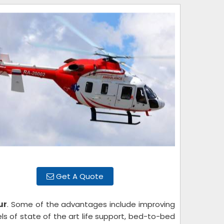
Get A Quote
ur
. Some of the advantages include improving
els of state of the art life support, bed-to-bed