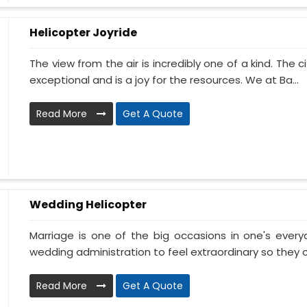
Helicopter Joyride
The view from the air is incredibly one of a kind. The
exceptional and is a joy for the resources. We at Ba...
Read More
Get A Quote
Wedding Helicopter
Marriage is one of the big occasions in one's ever
wedding administration to feel extraordinary so they c
Read More
Get A Quote