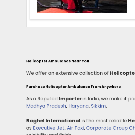
Helicopter Ambulance Near You
We offer an extensive collection of
Helicopt
Purchase Helicopter Ambulance From Anywhere
As a Reputed
Importer
in India, we make it po
Madhya Pradesh
,
Haryana
,
Sikkim
.
Baghel International
is the most reliable
He
as
Executive Jet
,
Air Taxi
,
Corporate Group Ch