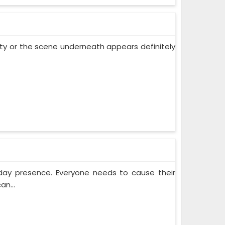
 city or the scene underneath appears definitely
yday presence. Everyone needs to cause their
an...