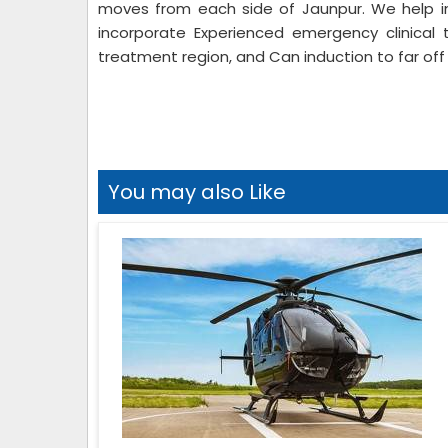
moves from each side of Jaunpur. We help in
incorporate Experienced emergency clinical 
treatment region, and Can induction to far off 
You may also Like