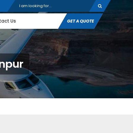
tact Us
GET A QUOTE
unpur