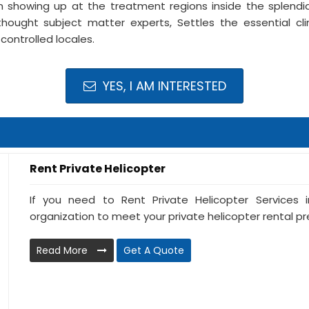
 showing up at the treatment regions inside the splendid
thought subject matter experts, Settles the essential cli
controlled locales.
YES, I AM INTERESTED
Rent Private Helicopter
If you need to Rent Private Helicopter Services i
organization to meet your private helicopter rental prer
Read More
Get A Quote