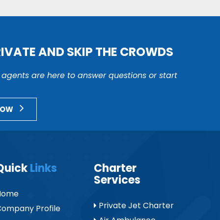
RIVATE AND SKIP THE CROWDS
r agents are here to answer questions or start
NOW
Quick
Links
Charter
Services
Home
Private Jet Charter
ompany Profile