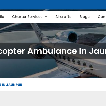
le
Charter Services
Aircrafts
Blogs
Con
copter Ambulance In Ja
 IN JAUNPUR