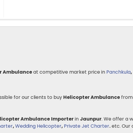
er Ambulance
at competitive market price in
Panchkula
,
ssible for our clients to buy
Helicopter Ambulance
from
licopter Ambulance
Importer
in
Jaunpur
. We offer a 
arter
,
Wedding Helicopter
,
Private Jet Charter
.
etc. Our c