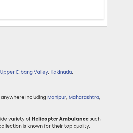
Upper Dibang Valley
,
Kakinada
.
 anywhere including
Manipur
,
Maharashtra
,
wide variety of
Helicopter Ambulance
such
ollection is known for their top quality,