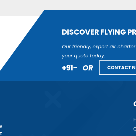
DISCOVER FLYING P
Our friendly, expert air charte
your quote today.
+91-
OR
CONTACT 
e
C
t