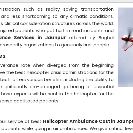
nistration such as reality saving transportation
, and less shortcoming to any climatic conditions.
s clinical consideration structures across the world.
njured patients who got hurt in road incidents and
ance Services in Jaunpur
offered by Baghel
nt prosperity organizations to genuinely hurt people.
ces
severance rate when diverged from the beginning
ive the best helicopter crisis administrations for the
. It offers various benefits, including the ability to
 significantly pre-arranged gathering of essential
ose experts will be sent in the helicopter for the
 sense debilitated patients.
our service at best
Helicopter Ambulance Cost in Jaunp
patients while going in air ambulances. We give critical lev