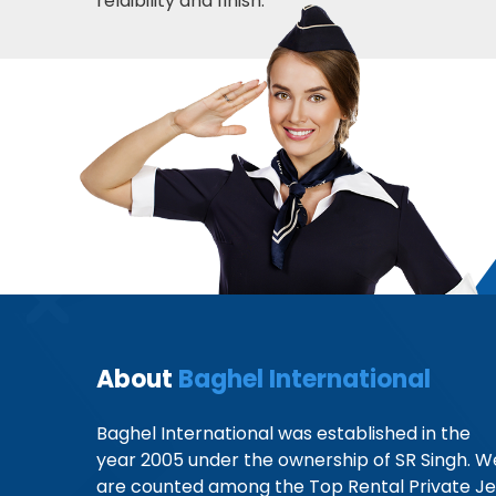
relaibility and finish.
About
Baghel International
Baghel International was established in the
year 2005 under the ownership of SR Singh. W
are counted among the Top Rental Private Je