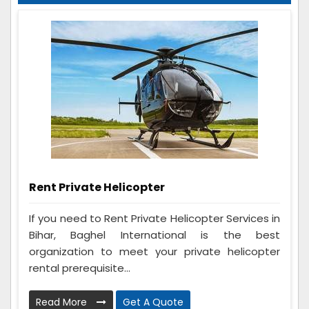
Rent Private Helicopter
If you need to Rent Private Helicopter Services in
Bihar, Baghel International is the best
organization to meet your private helicopter
rental prerequisite...
Read More
Get A Quote