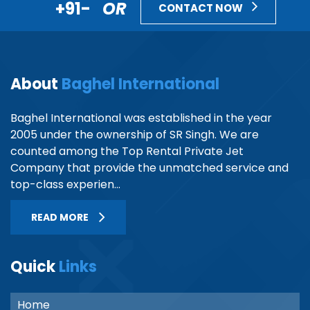
+91-
OR
CONTACT NOW
About
Baghel International
Baghel International was established in the year
2005 under the ownership of SR Singh. We are
counted among the Top Rental Private Jet
Company that provide the unmatched service and
top-class experien...
READ MORE
Quick
Links
Home