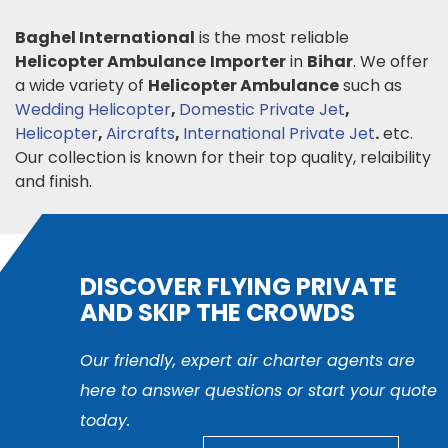
Baghel International
is the most reliable
Helicopter Ambulance
Importer
in
Bihar
. We offer
a wide variety of
Helicopter Ambulance
such as
Wedding Helicopter
,
Domestic Private Jet
,
Helicopter
,
Aircrafts
,
International Private Jet
.
etc.
Our collection is known for their top quality, relaibility
and finish.
DISCOVER FLYING PRIVATE
AND SKIP THE CROWDS
Our friendly, expert air charter agents are
here to answer questions or start your quote
today.