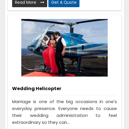
Read More
Get A Quote
Wedding Helicopter
Marriage is one of the big occasions in one's
everyday presence. Everyone needs to cause
their wedding administration to feel
extraordinary so they can...