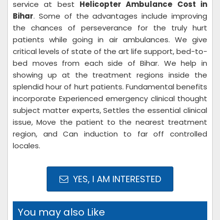
service at best
Helicopter Ambulance Cost in
Bihar
. Some of the advantages include improving
the chances of perseverance for the truly hurt
patients while going in air ambulances. We give
critical levels of state of the art life support, bed-to-
bed moves from each side of Bihar. We help in
showing up at the treatment regions inside the
splendid hour of hurt patients. Fundamental benefits
incorporate Experienced emergency clinical thought
subject matter experts, Settles the essential clinical
issue, Move the patient to the nearest treatment
region, and Can induction to far off controlled
locales.
YES, I AM INTERESTED
You may also Like