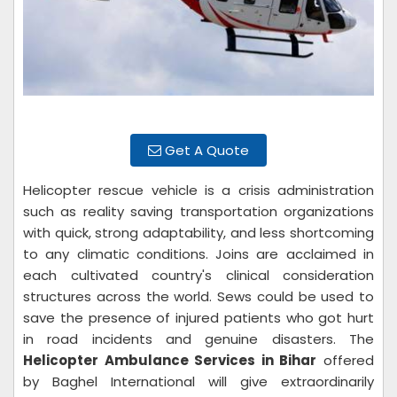
Get A Quote
Helicopter rescue vehicle is a crisis administration
such as reality saving transportation organizations
with quick, strong adaptability, and less shortcoming
to any climatic conditions. Joins are acclaimed in
each cultivated country's clinical consideration
structures across the world. Sews could be used to
save the presence of injured patients who got hurt
in road incidents and genuine disasters. The
Helicopter Ambulance Services in Bihar
offered
by Baghel International will give extraordinarily