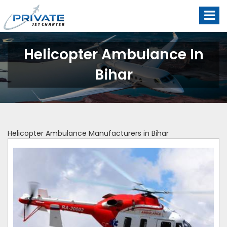
Helicopter Ambulance In
Bihar
Helicopter Ambulance Manufacturers in Bihar