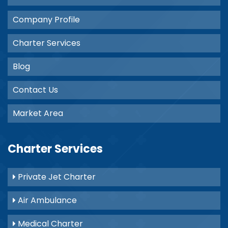
Company Profile
Charter Services
Blog
Contact Us
Market Area
Charter Services
Private Jet Charter
Air Ambulance
Medical Charter