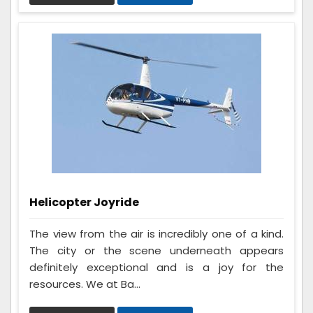
Helicopter Joyride
The view from the air is incredibly one of a kind.
The city or the scene underneath appears
definitely exceptional and is a joy for the
resources. We at Ba...