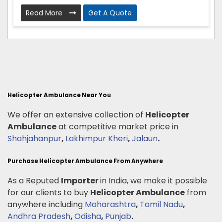
Read More
Get A Quote
Helicopter Ambulance Near You
We offer an extensive collection of
Helicopter
Ambulance
at competitive market price in
Shahjahanpur
,
Lakhimpur Kheri
,
Jalaun
.
Purchase Helicopter Ambulance From Anywhere
As a Reputed
Importer
in India, we make it possible
for our clients to buy
Helicopter Ambulance
from
anywhere including
Maharashtra
,
Tamil Nadu
,
Andhra Pradesh
,
Odisha
,
Punjab
.