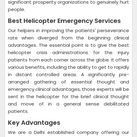
significant prosperity organizations to genuinely hurt
people.
Best Helicopter Emergency Services
Our helpers in improving the patients' perseverance
rate when diverged from the beginning clinical
advantages. The essential point is to give the best
helicopter crisis administrations for the injury
patients from each corner across the globe. It offers
various benefits, including the ability to get to rapidly
in distant controlled areas. A significantly pre-
arranged gathering of essential thought and
emergency clinical advantages, those experts will be
sent in the helicopter for the brief clinical thought
and move of in a general sense debilitated
patients.
Key Advantages
We are a Delhi established company offering our