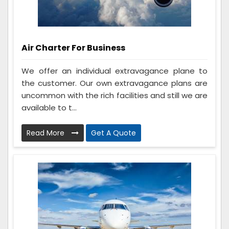
Air Charter For Business
We offer an individual extravagance plane to
the customer. Our own extravagance plans are
uncommon with the rich facilities and still we are
available to t...
Read More
Get A Quote