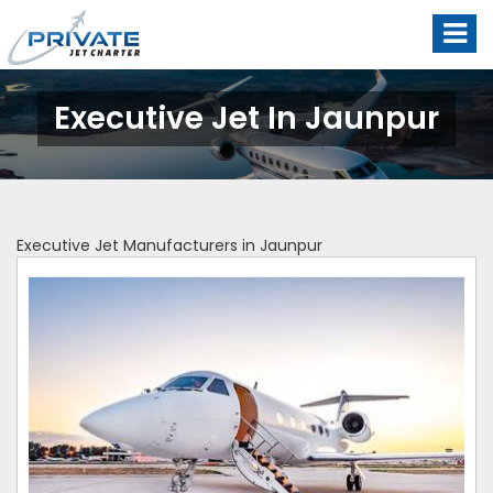
Executive Jet In Jaunpur
Executive Jet Manufacturers in Jaunpur