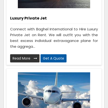
Luxury Private Jet
Connect with Baghel International to Hire Luxury
Private Jet on Rent. We will outfit you with the
best excess individual extravagance plane for
the aggrega...
Read More
Get A Quote