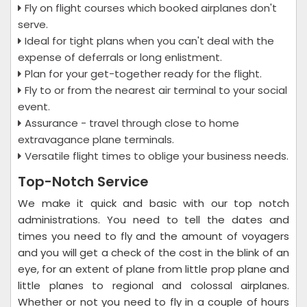
Fly on flight courses which booked airplanes don't
serve.
Ideal for tight plans when you can't deal with the
expense of deferrals or long enlistment.
Plan for your get-together ready for the flight.
Fly to or from the nearest air terminal to your social
event.
Assurance - travel through close to home
extravagance plane terminals.
Versatile flight times to oblige your business needs.
Top-Notch Service
We make it quick and basic with our top notch
administrations. You need to tell the dates and
times you need to fly and the amount of voyagers
and you will get a check of the cost in the blink of an
eye, for an extent of plane from little prop plane and
little planes to regional and colossal airplanes.
Whether or not you need to fly in a couple of hours