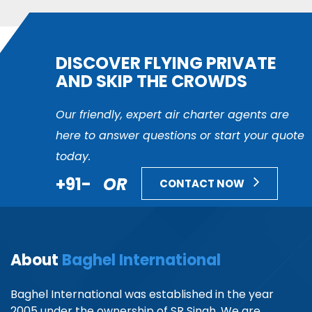
DISCOVER FLYING PRIVATE
AND SKIP THE CROWDS
Our friendly, expert air charter agents are
here to answer questions or start your quote
today.
+91-
OR
CONTACT NOW
About
Baghel International
Baghel International was established in the year
2005 under the ownership of SR Singh. We are