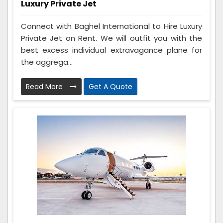
Luxury Private Jet
Connect with Baghel International to Hire Luxury
Private Jet on Rent. We will outfit you with the
best excess individual extravagance plane for
the aggrega...
Read More
Get A Quote