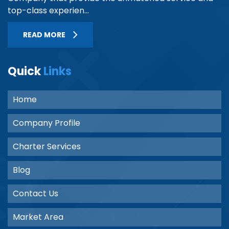
top-class experien...
READ MORE
Quick
Links
Home
Company Profile
Charter Services
Blog
Contact Us
Market Area