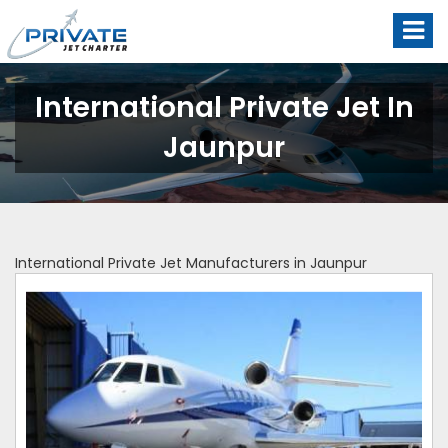
International Private Jet In
Jaunpur
International Private Jet Manufacturers in Jaunpur