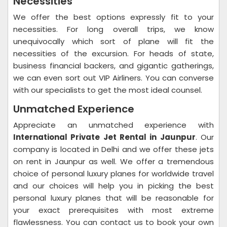
Necessities
We offer the best options expressly fit to your
necessities. For long overall trips, we know
unequivocally which sort of plane will fit the
necessities of the excursion. For heads of state,
business financial backers, and gigantic gatherings,
we can even sort out VIP Airliners. You can converse
with our specialists to get the most ideal counsel.
Unmatched Experience
Appreciate an unmatched experience with
International Private Jet Rental in Jaunpur
. Our
company is located in Delhi and we offer these jets
on rent in Jaunpur as well. We offer a tremendous
choice of personal luxury planes for worldwide travel
and our choices will help you in picking the best
personal luxury planes that will be reasonable for
your exact prerequisites with most extreme
flawlessness. You can contact us to book your own