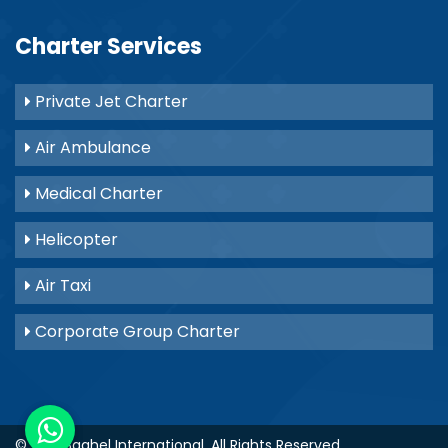
Charter Services
Private Jet Charter
Air Ambulance
Medical Charter
Helicopter
Air Taxi
Corporate Group Charter
© 2021
Baghel International
. All Rights Reserved.