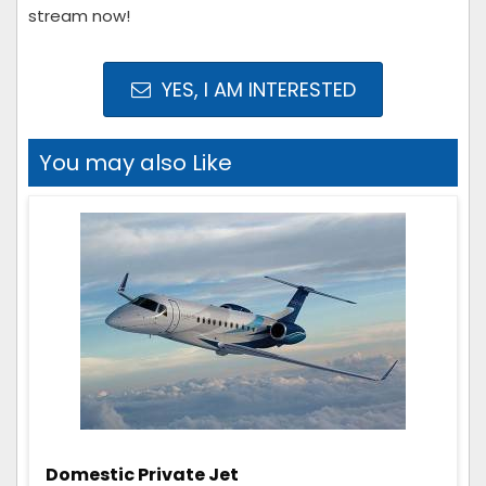
stream now!
YES, I AM INTERESTED
You may also Like
Domestic Private Jet