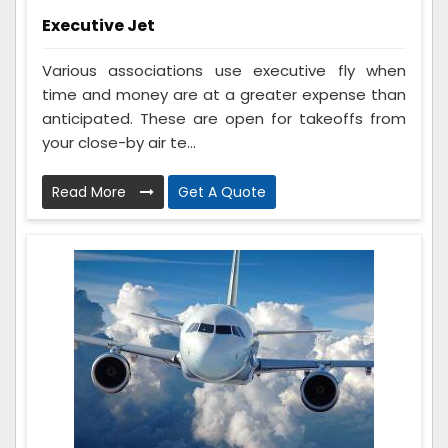
Executive Jet
Various associations use executive fly when
time and money are at a greater expense than
anticipated. These are open for takeoffs from
your close-by air te...
Read More
Get A Quote