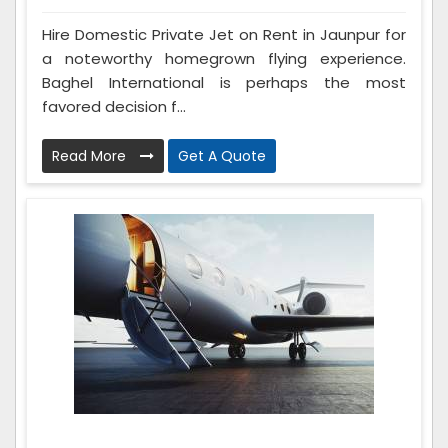
Hire Domestic Private Jet on Rent in Jaunpur for
a noteworthy homegrown flying experience.
Baghel International is perhaps the most
favored decision f...
Read More
Get A Quote