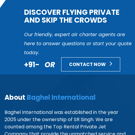
DISCOVER FLYING PRIVATE
AND SKIP THE CROWDS
Our friendly, expert air charter agents are
here to answer questions or start your quote
today.
+91-
OR
CONTACT NOW
About
Baghel International
Baghel International was established in the year
2005 under the ownership of SR Singh. We are
counted among the Top Rental Private Jet
Company that provide the unmatched service and