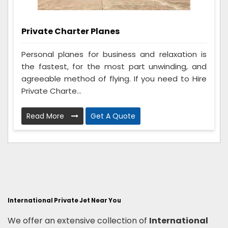
Private Charter Planes
Personal planes for business and relaxation is
the fastest, for the most part unwinding, and
agreeable method of flying. If you need to Hire
Private Charte...
Read More
Get A Quote
International Private Jet Near You
We offer an extensive collection of
International