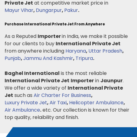
Private Jet
at competitive market price in
Mayur Vihar
,
Dungarpur
,
Pakur
.
Purchase International Private Jet From Anywhere
As a Reputed
Importer
in India, we make it possible
for our clients to buy
International Private Jet
from anywhere including
Haryana
,
Uttar Pradesh
,
Punjab
,
Jammu And Kashmir
,
Tripura
.
Baghel International
is the most reliable
International Private Jet
Importer
in
Jaunpur
.
We offer a wide variety of
International Private
Jet
such as
Air Charter For Business
,
Luxury Private Jet
,
Air Taxi
,
Helicopter Ambulance
,
Air Ambulance
.
etc. Our collection is known for their
top quality, relaibility and finish.