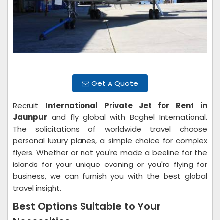
Get A Quote
Recruit
International Private Jet for Rent in
Jaunpur
and fly global with Baghel International.
The solicitations of worldwide travel choose
personal luxury planes, a simple choice for complex
flyers. Whether or not you're made a beeline for the
islands for your unique evening or you're flying for
business, we can furnish you with the best global
travel insight.
Best Options Suitable to Your