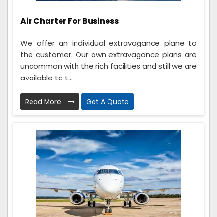
Air Charter For Business
We offer an individual extravagance plane to
the customer. Our own extravagance plans are
uncommon with the rich facilities and still we are
available to t...
Read More
Get A Quote