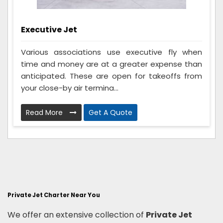
Executive Jet
Various associations use executive fly when
time and money are at a greater expense than
anticipated. These are open for takeoffs from
your close-by air termina...
Read More
Get A Quote
Private Jet Charter Near You
We offer an extensive collection of
Private Jet