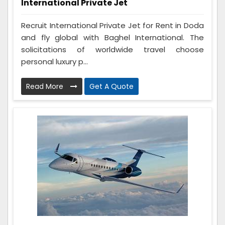
International Private Jet
Recruit International Private Jet for Rent in Doda
and fly global with Baghel International. The
solicitations of worldwide travel choose
personal luxury p...
Read More
Get A Quote