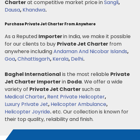
Charter
at competitive market price in
Sangli
,
Dausa
,
Khandwa
.
Purchase Private Jet Charter From Anywhere
As a Reputed
Importer
in India, we make it possible
for our clients to buy
Private Jet Charter
from
anywhere including
Andaman And Nicobar Islands
,
Goa
,
Chhattisgarh
,
Kerala
,
Delhi
.
Baghel International
is the most reliable
Private
Jet Charter
Importer
in
Doda
. We offer a wide
variety of
Private Jet Charter
such as
Medical Charter
,
Rent Private Helicopter
,
Luxury Private Jet
,
Helicopter Ambulance
,
Helicopter Joyride
.
etc. Our collection is known for
their top quality, relaibility and finish.