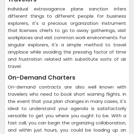
Individual extravagance plane sanction infers
different things to different people. For business
explorers, it's a precious organization instrument
that licenses chiefs to go to away gatherings, visit
workplaces and visit common work environments. For
singular explorers, it's a simple method to travel
anyplace while avoiding the pressing factor of time
and frustration related with substitute sorts of air
travel.
On-Demand Charters
On-demand contracts are also well known with
travelers who need to book short warning flights. In
the event that your plan changes in many cases, it's
ideal to understand your agenda is satisfactorily
versatile to get you where you ought to be. With a
fast call, you can begin the organizing collaboration,
and within just hours, you could be loading up an