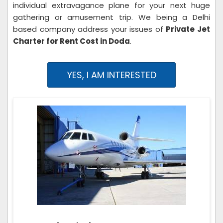
individual extravagance plane for your next huge
gathering or amusement trip. We being a Delhi
based company address your issues of
Private Jet
Charter for Rent Cost in Doda
.
YES, I AM INTERESTED