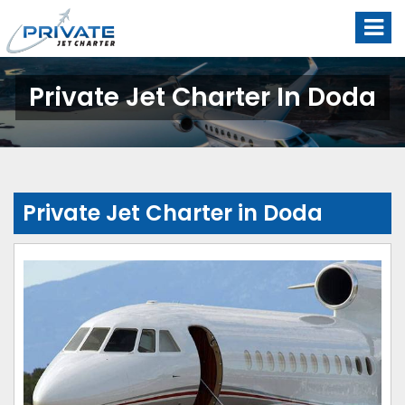
Private Jet Charter In Doda
Private Jet Charter in Doda