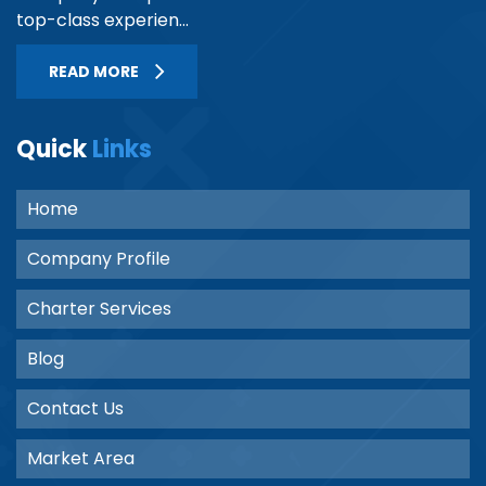
top-class experien...
READ MORE
Quick
Links
Home
Company Profile
Charter Services
Blog
Contact Us
Market Area