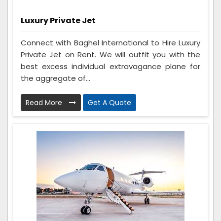
Luxury Private Jet
Connect with Baghel International to Hire Luxury
Private Jet on Rent. We will outfit you with the
best excess individual extravagance plane for
the aggregate of...
Read More
Get A Quote