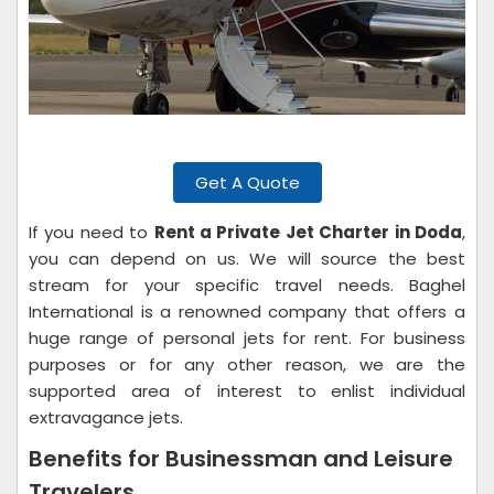
Get A Quote
If you need to
Rent a Private Jet Charter in Doda
,
you can depend on us. We will source the best
stream for your specific travel needs. Baghel
International is a renowned company that offers a
huge range of personal jets for rent. For business
purposes or for any other reason, we are the
supported area of interest to enlist individual
extravagance jets.
Benefits for Businessman and Leisure
Travelers