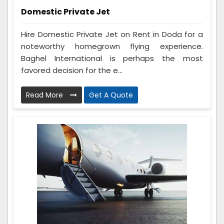
Domestic Private Jet
Hire Domestic Private Jet on Rent in Doda for a
noteworthy homegrown flying experience.
Baghel International is perhaps the most
favored decision for the e...
Read More
Get A Quote