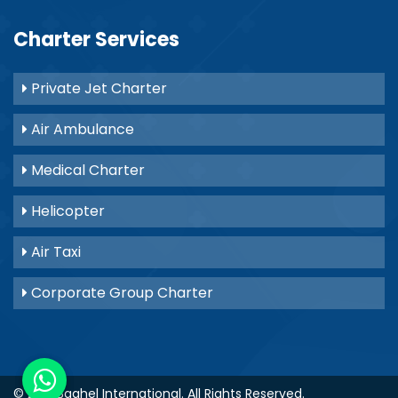
Charter Services
Private Jet Charter
Air Ambulance
Medical Charter
Helicopter
Air Taxi
Corporate Group Charter
© 2021
Baghel International
. All Rights Reserved.