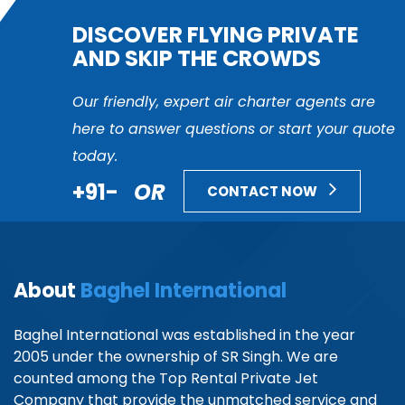
DISCOVER FLYING PRIVATE
AND SKIP THE CROWDS
Our friendly, expert air charter agents are
here to answer questions or start your quote
today.
+91-
OR
CONTACT NOW
About
Baghel International
Baghel International was established in the year
2005 under the ownership of SR Singh. We are
counted among the Top Rental Private Jet
Company that provide the unmatched service and