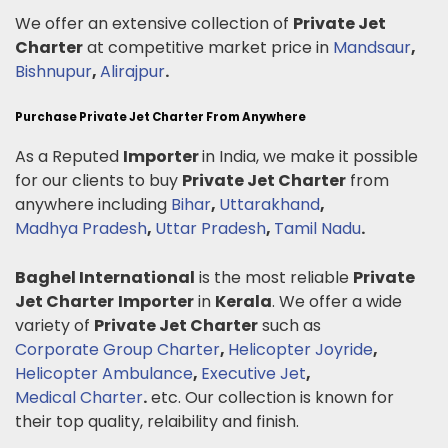
We offer an extensive collection of
Private Jet
Charter
at competitive market price in
Mandsaur
,
Bishnupur
,
Alirajpur
.
Purchase Private Jet Charter From Anywhere
As a Reputed
Importer
in India, we make it possible
for our clients to buy
Private Jet Charter
from
anywhere including
Bihar
,
Uttarakhand
,
Madhya Pradesh
,
Uttar Pradesh
,
Tamil Nadu
.
Baghel International
is the most reliable
Private
Jet Charter
Importer
in
Kerala
. We offer a wide
variety of
Private Jet Charter
such as
Corporate Group Charter
,
Helicopter Joyride
,
Helicopter Ambulance
,
Executive Jet
,
Medical Charter
.
etc. Our collection is known for
their top quality, relaibility and finish.