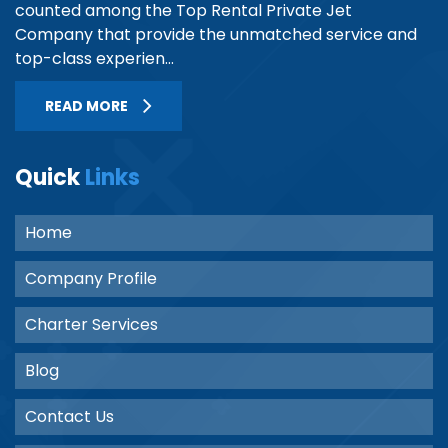
counted among the Top Rental Private Jet
Company that provide the unmatched service and
top-class experien...
READ MORE
Quick
Links
Home
Company Profile
Charter Services
Blog
Contact Us