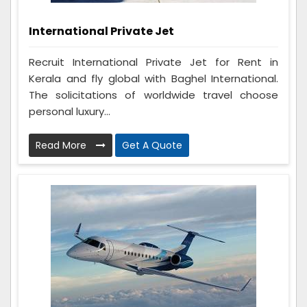
International Private Jet
Recruit International Private Jet for Rent in
Kerala and fly global with Baghel International.
The solicitations of worldwide travel choose
personal luxury...
Read More
Get A Quote