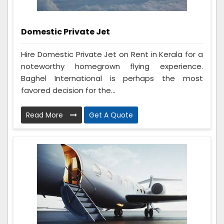
Domestic Private Jet
Hire Domestic Private Jet on Rent in Kerala for a
noteworthy homegrown flying experience.
Baghel International is perhaps the most
favored decision for the...
Read More
Get A Quote