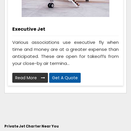
Executive Jet
Various associations use executive fly when
time and money are at a greater expense than
anticipated. These are open for takeoffs from
your close-by air termina...
Read More
Get A Quote
Private Jet Charter Near You