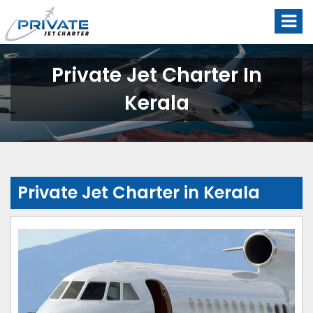
Private Jet Charter In
Kerala
Private Jet Charter in Kerala