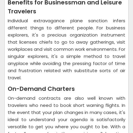
Benefits for Businessman and Leisure
Travelers
Individual extravagance plane sanction infers
different things to different people. For business
explorers, it's a precious organization instrument
that licenses chiefs to go to away gatherings, visit
workplaces and visit common work environments. For
singular explorers, it's a simple method to travel
anyplace while avoiding the pressing factor of time
and frustration related with substitute sorts of air
travel.
On-Demand Charters
On-demand contracts are also well known with
travelers who need to book short warning flights. In
the event that your plan changes in many cases, it's
ideal to understand your agenda is satisfactorily
versatile to get you where you ought to be. With a