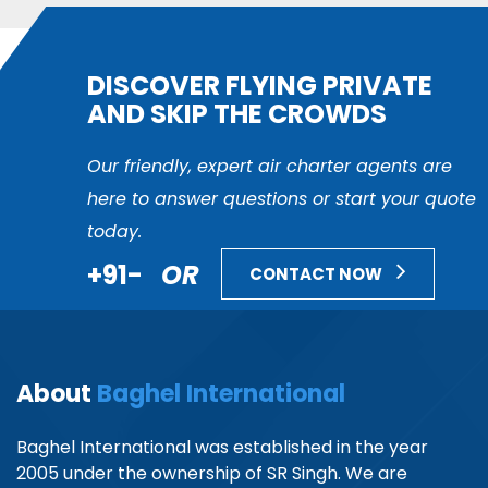
DISCOVER FLYING PRIVATE
AND SKIP THE CROWDS
Our friendly, expert air charter agents are
here to answer questions or start your quote
today.
+91-
OR
CONTACT NOW
About
Baghel International
Baghel International was established in the year
2005 under the ownership of SR Singh. We are