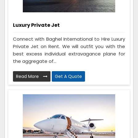
Luxury Private Jet
Connect with Baghel International to Hire Luxury
Private Jet on Rent. We will outfit you with the
best excess individual extravagance plane for
the aggregate of...
Read More
Get A Quote