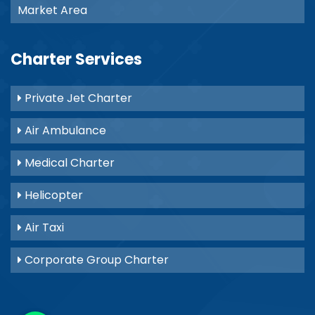
Market Area
Charter Services
Private Jet Charter
Air Ambulance
Medical Charter
Helicopter
Air Taxi
Corporate Group Charter