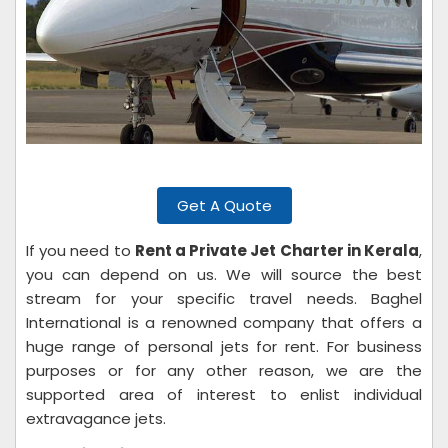
Get A Quote
If you need to
Rent a Private Jet Charter in Kerala
,
you can depend on us. We will source the best
stream for your specific travel needs. Baghel
International is a renowned company that offers a
huge range of personal jets for rent. For business
purposes or for any other reason, we are the
supported area of interest to enlist individual
extravagance jets.