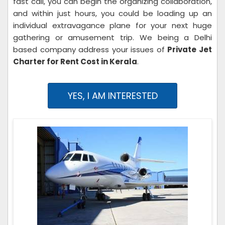
fast call, you can begin the organizing collaboration,
and within just hours, you could be loading up an
individual extravagance plane for your next huge
gathering or amusement trip. We being a Delhi
based company address your issues of
Private Jet
Charter for Rent Cost in Kerala
.
YES, I AM INTERESTED