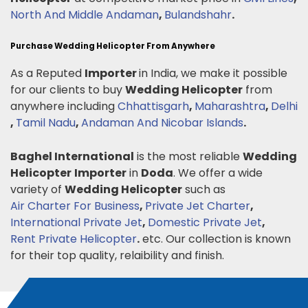
North And Middle Andaman
,
Bulandshahr
.
Purchase Wedding Helicopter From Anywhere
As a Reputed
Importer
in India, we make it possible
for our clients to buy
Wedding Helicopter
from
anywhere including
Chhattisgarh
,
Maharashtra
,
Delhi
,
Tamil Nadu
,
Andaman And Nicobar Islands
.
Baghel International
is the most reliable
Wedding
Helicopter
Importer
in
Doda
. We offer a wide
variety of
Wedding Helicopter
such as
Air Charter For Business
,
Private Jet Charter
,
International Private Jet
,
Domestic Private Jet
,
Rent Private Helicopter
.
etc. Our collection is known
for their top quality, relaibility and finish.