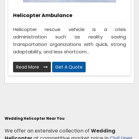
Helicopter Ambulance
Helicopter rescue vehicle is a crisis
administration such as reality saving
transportation organizations with quick, strong
adaptability, and less shortcom...
Read More
Get A Quote
Wedding Helicopter Near You
We offer an extensive collection of
Wedding
Helicopter
at competitive market price in
Civil Lines
,