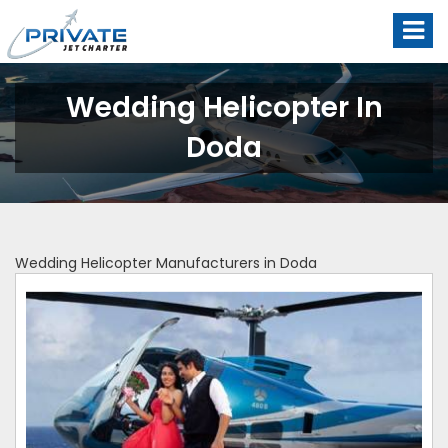
Wedding Helicopter In
Doda
Wedding Helicopter Manufacturers in Doda