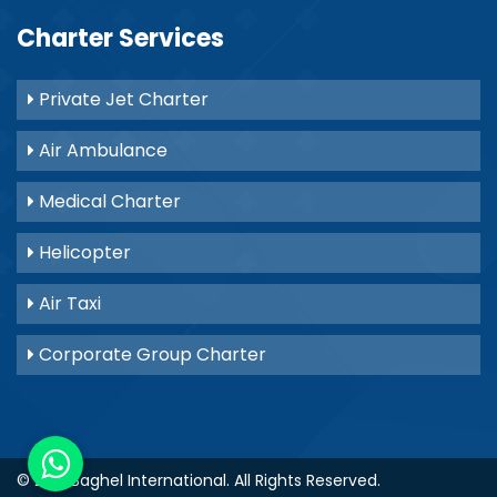
Charter Services
Private Jet Charter
Air Ambulance
Medical Charter
Helicopter
Air Taxi
Corporate Group Charter
© 2021
Baghel International
. All Rights Reserved.