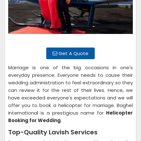
Get A Quote
Marriage is one of the big occasions in one's
everyday presence. Everyone needs to cause their
wedding administration to feel extraordinary so they
can review it for the rest of their lives. Hence, we
have exceeded everyone's expectations and we will
offer you to book a helicopter for marriage. Baghel
International is a prestigious name for
Helicopter
Booking for Wedding
.
Top-Quality Lavish Services