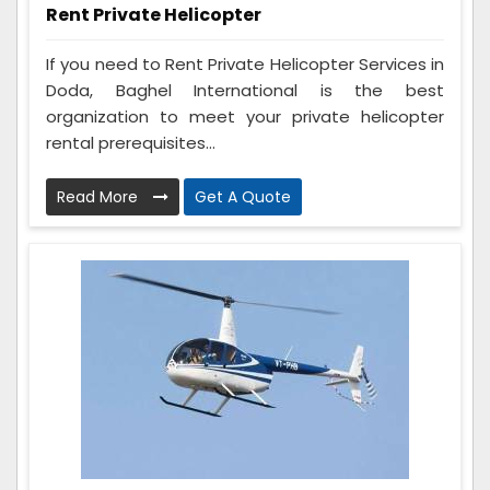
Rent Private Helicopter
If you need to Rent Private Helicopter Services in
Doda, Baghel International is the best
organization to meet your private helicopter
rental prerequisites...
Read More
Get A Quote