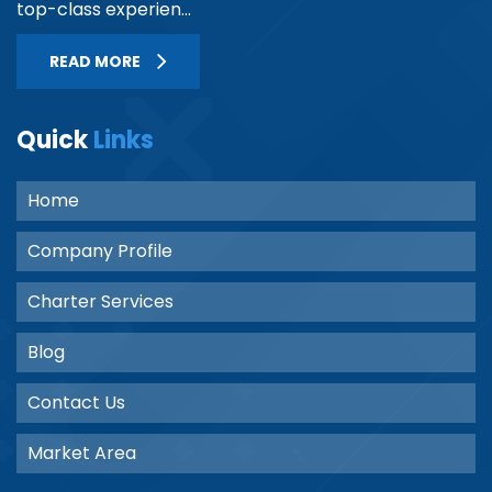
top-class experien...
READ MORE
Quick
Links
Home
Company Profile
Charter Services
Blog
Contact Us
Market Area