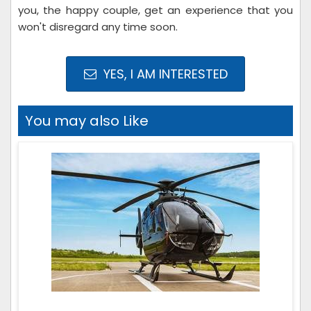
you, the happy couple, get an experience that you
won't disregard any time soon.
YES, I AM INTERESTED
You may also Like