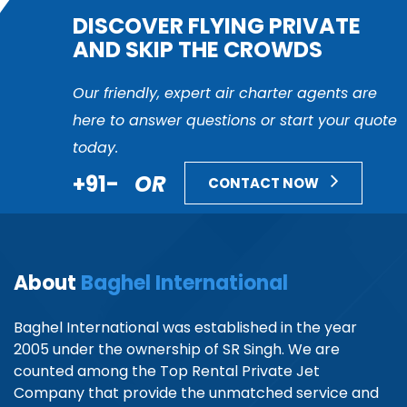
DISCOVER FLYING PRIVATE
AND SKIP THE CROWDS
Our friendly, expert air charter agents are
here to answer questions or start your quote
today.
+91-
OR
CONTACT NOW
About
Baghel International
Baghel International was established in the year
2005 under the ownership of SR Singh. We are
counted among the Top Rental Private Jet
Company that provide the unmatched service and