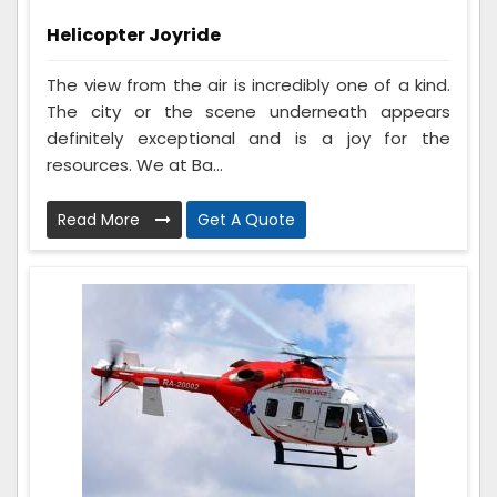
Helicopter Joyride
The view from the air is incredibly one of a kind.
The city or the scene underneath appears
definitely exceptional and is a joy for the
resources. We at Ba...
Read More
Get A Quote