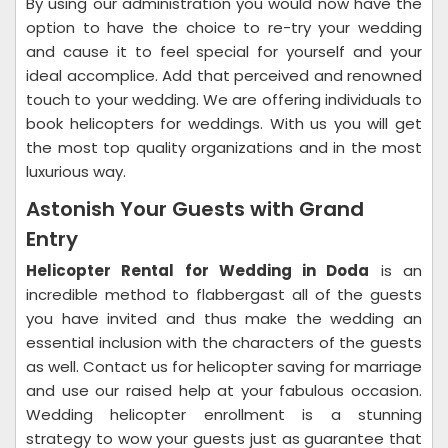
By using our administration you would now have the
option to have the choice to re-try your wedding
and cause it to feel special for yourself and your
ideal accomplice. Add that perceived and renowned
touch to your wedding. We are offering individuals to
book helicopters for weddings. With us you will get
the most top quality organizations and in the most
luxurious way.
Astonish Your Guests with Grand
Entry
Helicopter Rental for Wedding in Doda
is an
incredible method to flabbergast all of the guests
you have invited and thus make the wedding an
essential inclusion with the characters of the guests
as well. Contact us for helicopter saving for marriage
and use our raised help at your fabulous occasion.
Wedding helicopter enrollment is a stunning
strategy to wow your guests just as guarantee that