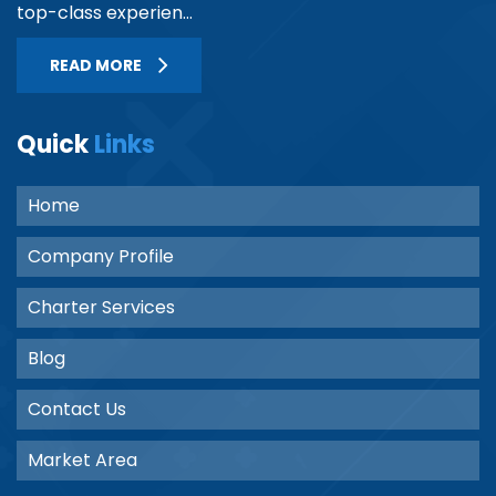
top-class experien...
READ MORE
Quick
Links
Home
Company Profile
Charter Services
Blog
Contact Us
Market Area