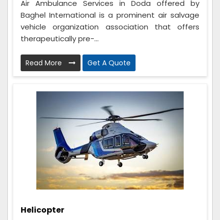
Air Ambulance Services in Doda offered by
Baghel International is a prominent air salvage
vehicle organization association that offers
therapeutically pre-...
Read More
Get A Quote
Helicopter