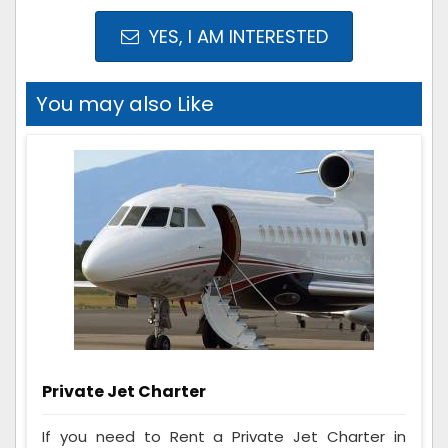
YES, I AM INTERESTED
You may also Like
Private Jet Charter
If you need to Rent a Private Jet Charter in