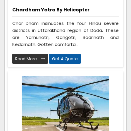
Chardham Yatra By Helicopter
Char Dham insinuates the four Hindu severe
districts in Uttarakhand region of Doda. These
are Yamunotri, Gangotri, Badrinath and
Kedarnath. Gotten comforta...
Read More
Get A Quote