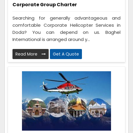
Corporate Group Charter
Searching for generally advantageous and
comfortable Corporate Helicopter Services in
Doda? You can depend on us. Baghel
International is arranged around y...
Read More
Get A Quote