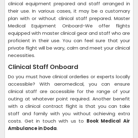
clinical equipment prepared and staff arranged in
their use. In various cases, it may be a customary
plan with or without clinical staff prepared. Master
Medical Equipment Onboard-We offer flights
equipped with master clinical gear and staff who are
proficient in their use. You can feel sure that your
private flight will be wary, calm and meet your clinical
necessities.
Clinical Staff Onboard
Do you must have clinical orderlies or experts locally
accessible? With aeromedical, you can ensure
clinical staff are accessible for the range of your
outing at whatever point required. Another benefit
with a clinical contract flight is that you can take
staff and family with you without achieving extra
costs. Get in touch with us to
Book Medical Air
Ambulance in Doda
.