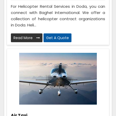
For Helicopter Rental Services in Doda, you can
connect with Baghel International. We offer a
collection of helicopter contract organizations
in Doda. Heli...
Read More
Get A Quote
Air Taxi