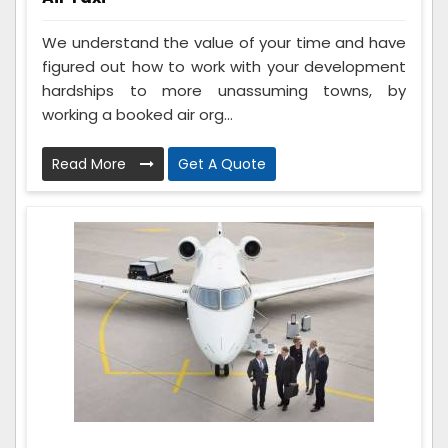
We understand the value of your time and have
figured out how to work with your development
hardships to more unassuming towns, by
working a booked air org...
Read More
Get A Quote