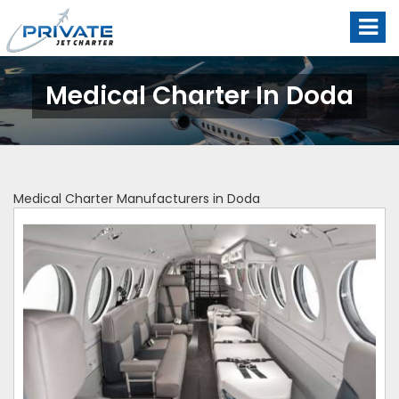
Medical Charter In Doda
Medical Charter Manufacturers in Doda