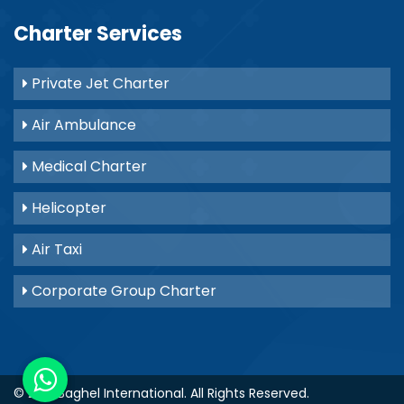
Charter Services
Private Jet Charter
Air Ambulance
Medical Charter
Helicopter
Air Taxi
Corporate Group Charter
© 2021
Baghel International
. All Rights Reserved.