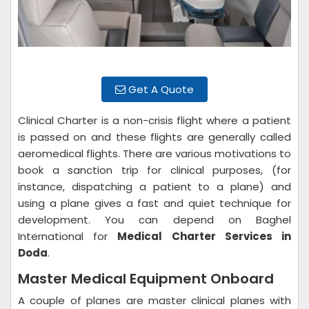
Get A Quote
Clinical Charter is a non-crisis flight where a patient
is passed on and these flights are generally called
aeromedical flights. There are various motivations to
book a sanction trip for clinical purposes, (for
instance, dispatching a patient to a plane) and
using a plane gives a fast and quiet technique for
development. You can depend on Baghel
International for
Medical Charter Services in
Doda
.
Master Medical Equipment Onboard
A couple of planes are master clinical planes with