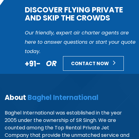
DISCOVER FLYING PRIVATE
AND SKIP THE CROWDS
Our friendly, expert air charter agents are
here to answer questions or start your quote
today.
+91-
OR
CONTACT NOW
About
Baghel International
Baghel International was established in the year
2005 under the ownership of SR Singh. We are
counted among the Top Rental Private Jet
Company that provide the unmatched service and