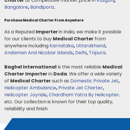
Charter
at competitive market price in
Kasganj
,
Bangalore
,
Bandipora
.
Purchase Medical Charter From Anywhere
As a Reputed
Importer
in India, we make it possible
for our clients to buy
Medical Charter
from
anywhere including
Karnataka
,
Uttarakhand
,
Andaman And Nicobar Islands
,
Delhi
,
Tripura
.
Baghel International
is the most reliable
Medical
Charter
Importer
in
Doda
. We offer a wide variety
of
Medical Charter
such as
Domestic Private Jet
,
Helicopter Ambulance
,
Private Jet Charter
,
Helicopter Joyride
,
Chardham Yatra By Helicopter
.
etc. Our collection is known for their top quality,
relaibility and finish.