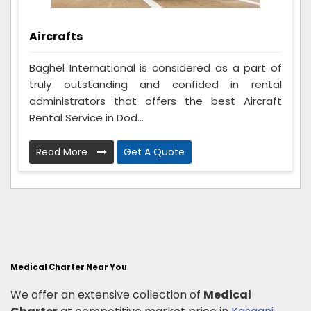
Aircrafts
Baghel International is considered as a part of
truly outstanding and confided in rental
administrators that offers the best Aircraft
Rental Service in Dod...
Read More
Get A Quote
Medical Charter Near You
We offer an extensive collection of
Medical