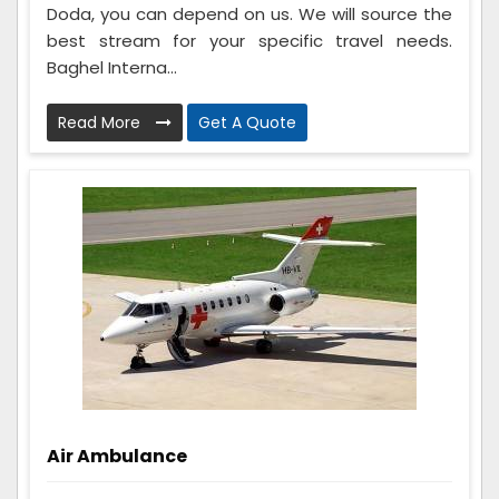
Doda, you can depend on us. We will source the
best stream for your specific travel needs.
Baghel Interna...
Read More
Get A Quote
Air Ambulance