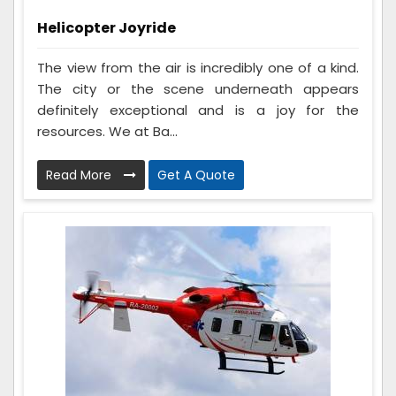
Helicopter Joyride
The view from the air is incredibly one of a kind.
The city or the scene underneath appears
definitely exceptional and is a joy for the
resources. We at Ba...
Read More
Get A Quote