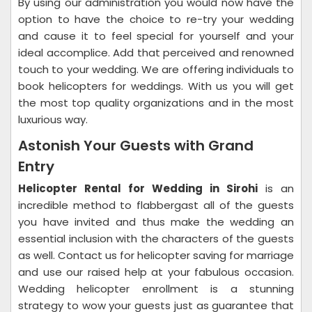
By using our administration you would now have the
option to have the choice to re-try your wedding
and cause it to feel special for yourself and your
ideal accomplice. Add that perceived and renowned
touch to your wedding. We are offering individuals to
book helicopters for weddings. With us you will get
the most top quality organizations and in the most
luxurious way.
Astonish Your Guests with Grand
Entry
Helicopter Rental for Wedding in Sirohi
is an
incredible method to flabbergast all of the guests
you have invited and thus make the wedding an
essential inclusion with the characters of the guests
as well. Contact us for helicopter saving for marriage
and use our raised help at your fabulous occasion.
Wedding helicopter enrollment is a stunning
strategy to wow your guests just as guarantee that