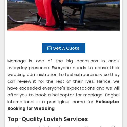
Get A Quote
Marriage is one of the big occasions in one's
everyday presence. Everyone needs to cause their
wedding administration to feel extraordinary so they
can review it for the rest of their lives. Hence, we
have exceeded everyone's expectations and we will
offer you to book a helicopter for marriage. Baghel
International is a prestigious name for
Helicopter
Booking for Wedding
.
Top-Quality Lavish Services