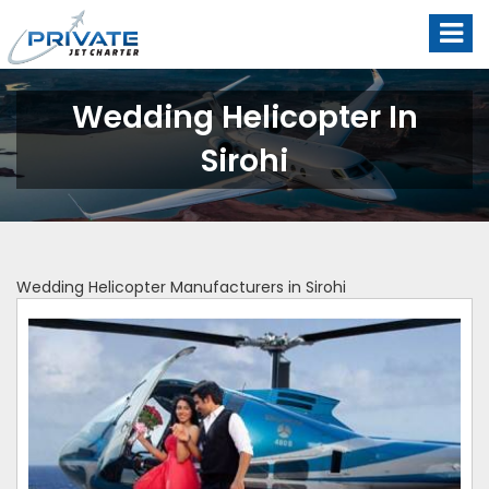
Wedding Helicopter In
Sirohi
Wedding Helicopter Manufacturers in Sirohi