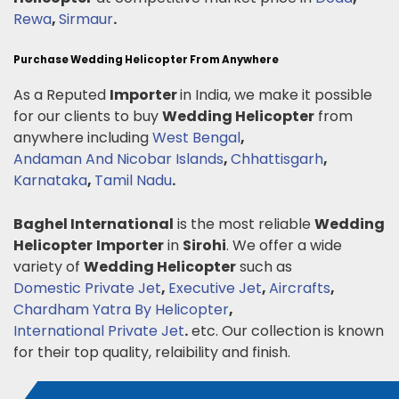
Rewa
,
Sirmaur
.
Purchase Wedding Helicopter From Anywhere
As a Reputed
Importer
in India, we make it possible
for our clients to buy
Wedding Helicopter
from
anywhere including
West Bengal
,
Andaman And Nicobar Islands
,
Chhattisgarh
,
Karnataka
,
Tamil Nadu
.
Baghel International
is the most reliable
Wedding
Helicopter
Importer
in
Sirohi
. We offer a wide
variety of
Wedding Helicopter
such as
Domestic Private Jet
,
Executive Jet
,
Aircrafts
,
Chardham Yatra By Helicopter
,
International Private Jet
.
etc. Our collection is known
for their top quality, relaibility and finish.