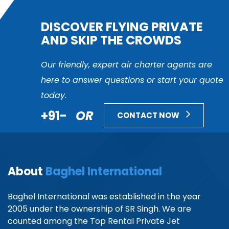
DISCOVER FLYING PRIVATE
AND SKIP THE CROWDS
Our friendly, expert air charter agents are
here to answer questions or start your quote
today.
+91-
OR
CONTACT NOW
About
Baghel International
Baghel International was established in the year
2005 under the ownership of SR Singh. We are
counted among the Top Rental Private Jet