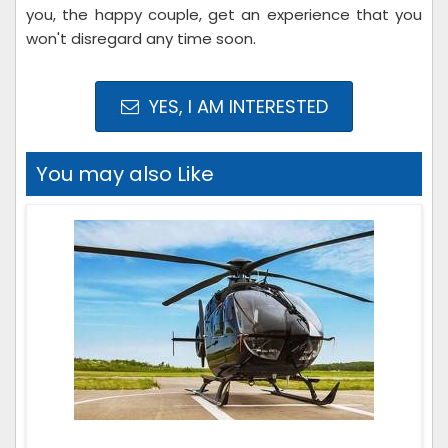
you, the happy couple, get an experience that you
won't disregard any time soon.
YES, I AM INTERESTED
You may also Like