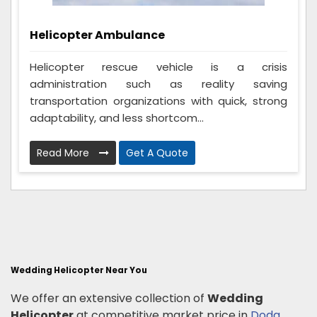
Helicopter Ambulance
Helicopter rescue vehicle is a crisis
administration such as reality saving
transportation organizations with quick, strong
adaptability, and less shortcom...
Read More
Get A Quote
Wedding Helicopter Near You
We offer an extensive collection of
Wedding
Helicopter
at competitive market price in
Doda
,