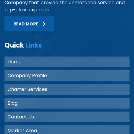
Company that provide the unmatched service and
top-class experien...
READ MORE
Quick
Links
Home
Company Profile
Charter Services
Blog
Contact Us
Market Area