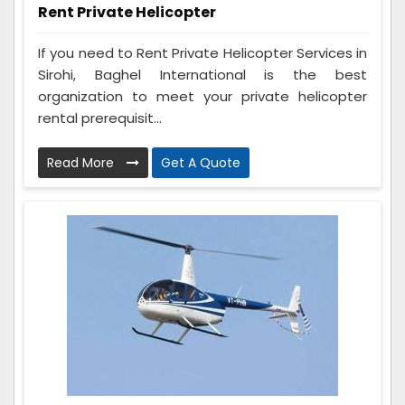
Rent Private Helicopter
If you need to Rent Private Helicopter Services in
Sirohi, Baghel International is the best
organization to meet your private helicopter
rental prerequisit...
Read More
Get A Quote