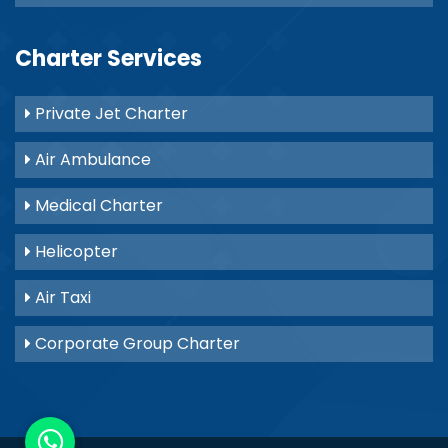
Charter Services
Private Jet Charter
Air Ambulance
Medical Charter
Helicopter
Air Taxi
Corporate Group Charter