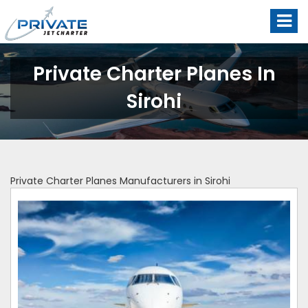
Private Charter Planes In
Sirohi
Private Charter Planes Manufacturers in Sirohi