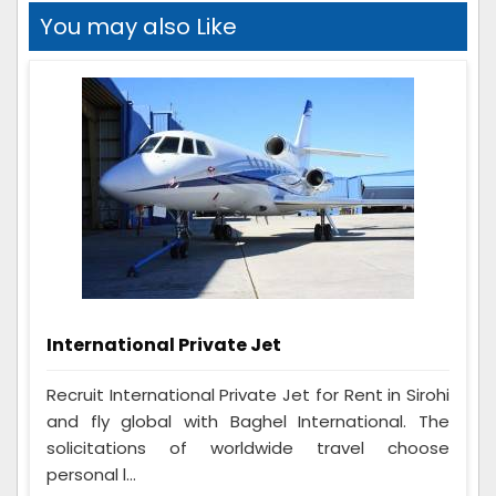
You may also Like
International Private Jet
Recruit International Private Jet for Rent in Sirohi
and fly global with Baghel International. The
solicitations of worldwide travel choose
personal l...