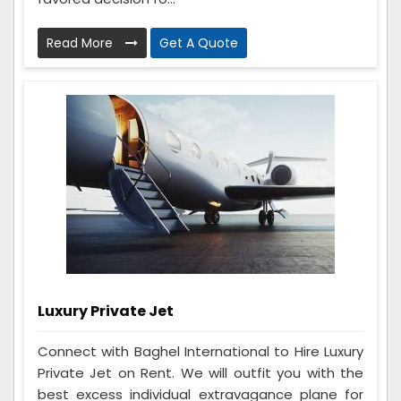
Read More
Get A Quote
Luxury Private Jet
Connect with Baghel International to Hire Luxury
Private Jet on Rent. We will outfit you with the
best excess individual extravagance plane for