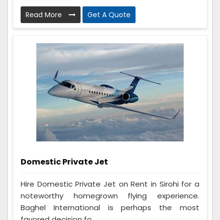
Read More
Get A Quote
Domestic Private Jet
Hire Domestic Private Jet on Rent in Sirohi for a
noteworthy homegrown flying experience.
Baghel International is perhaps the most
favored decision fo...