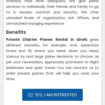
intensify their time adequacy. We give plane
services to individuals, their friends and family to go
to in excess, comfort and security. We offer
unrivaled levels of organization, rich offices, and
unmatched voyaging experience.
Benefits
Private Charter Planes Rental in Sirohi
gives
different benefits, for example, Limit adventure
times and fly where you need, when you need,
Various by and large plane decisions to choose as
per your necessities, Appreciate prominent in-flight
lavishness and quiet travel. You can contact us to
enlist private planes that will help you save your
time.
YES, I AM INTERESTED