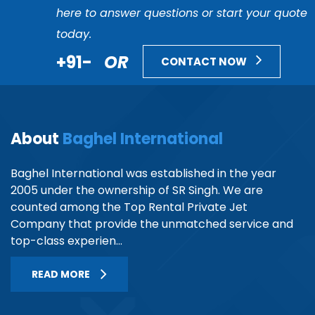
here to answer questions or start your quote
today.
+91-
OR
CONTACT NOW
About
Baghel International
Baghel International was established in the year
2005 under the ownership of SR Singh. We are
counted among the Top Rental Private Jet
Company that provide the unmatched service and
top-class experien...
READ MORE