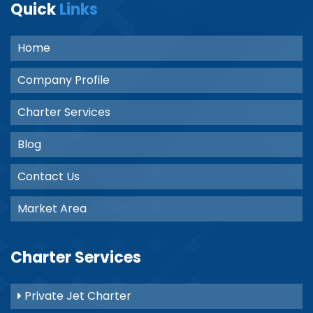
Quick
Links
Home
Company Profile
Charter Services
Blog
Contact Us
Market Area
Charter Services
Private Jet Charter