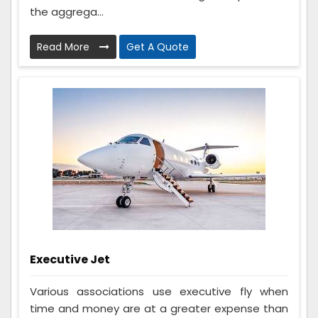
the aggrega...
Read More
Get A Quote
Executive Jet
Various associations use executive fly when
time and money are at a greater expense than