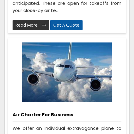
anticipated. These are open for takeoffs from
your close-by air te...
Read More
Get A Quote
Air Charter For Business
We offer an individual extravagance plane to