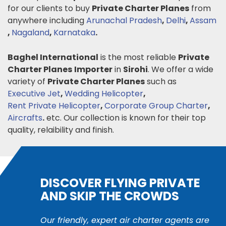
for our clients to buy
Private Charter Planes
from
anywhere including
Arunachal Pradesh
,
Delhi
,
Assam
,
Nagaland
,
Karnataka
.
Baghel International
is the most reliable
Private
Charter Planes
Importer
in
Sirohi
. We offer a wide
variety of
Private Charter Planes
such as
Executive Jet
,
Wedding Helicopter
,
Rent Private Helicopter
,
Corporate Group Charter
,
Aircrafts
.
etc. Our collection is known for their top
quality, relaibility and finish.
DISCOVER FLYING PRIVATE
AND SKIP THE CROWDS
Our friendly, expert air charter agents are