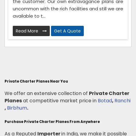
the customer. Our own extravagance plans are
uncommon with the rich facilities and still we are
available to t...
Read More
Get A Quote
Private Charter Planes Near You
We offer an extensive collection of
Private Charter
Planes
at competitive market price in
Botad
,
Ranchi
,
Birbhum
.
Purchase Private Charter Planes From Anywhere
As a Reputed
Importer
in India, we make it possible