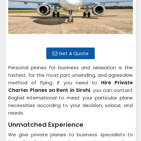
Get A Quote
Personal planes for business and relaxation is the
fastest, for the most part unwinding, and agreeable
method of flying. If you need to
Hire Private
Charter Planes on Rent
in Sirohi
, you can contact
Baghel International to meet your particular plane
necessities according to your decision, solace, and
needs.
Unmatched Experience
We give private planes to business specialists to