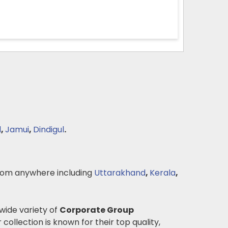
l
,
Jamui
,
Dindigul
.
om anywhere including
Uttarakhand
,
Kerala
,
 wide variety of
Corporate Group
 collection is known for their top quality,