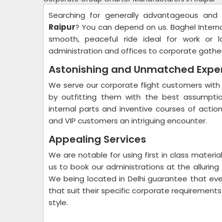
Searching for generally advantageous and
Raipur
? You can depend on us. Baghel Intern
smooth, peaceful ride ideal for work or l
administration and offices to corporate gathe
Astonishing and Unmatched Expe
We serve our corporate flight customers with 
by outfitting them with the best assumptio
internal parts and inventive courses of actio
and VIP customers an intriguing encounter.
Appealing Services
We are notable for using first in class mater
us to book our administrations at the alluring
We being located in Delhi guarantee that ever
that suit their specific corporate requirements
style.