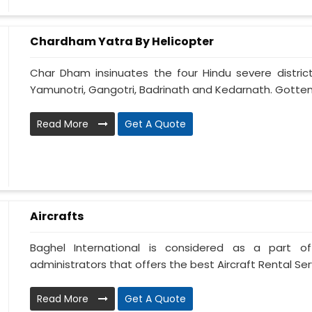
Chardham Yatra By Helicopter
Char Dham insinuates the four Hindu severe district
Yamunotri, Gangotri, Badrinath and Kedarnath. Gotten
Read More
Get A Quote
Aircrafts
Baghel International is considered as a part of
administrators that offers the best Aircraft Rental Servi
Read More
Get A Quote