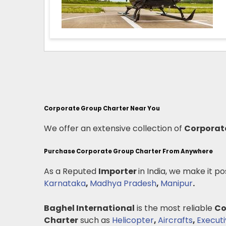
Corporate Group Charter Near You
We offer an extensive collection of
Corporat
Purchase Corporate Group Charter From Anywhere
As a Reputed
Importer
in India, we make it po
Karnataka
,
Madhya Pradesh
,
Manipur
.
Baghel International
is the most reliable
Co
Charter
such as
Helicopter
,
Aircrafts
,
Executi