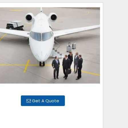
Get A Quote