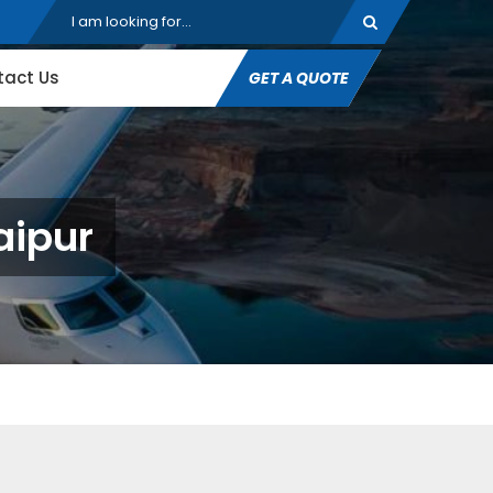
tact Us
GET A QUOTE
aipur