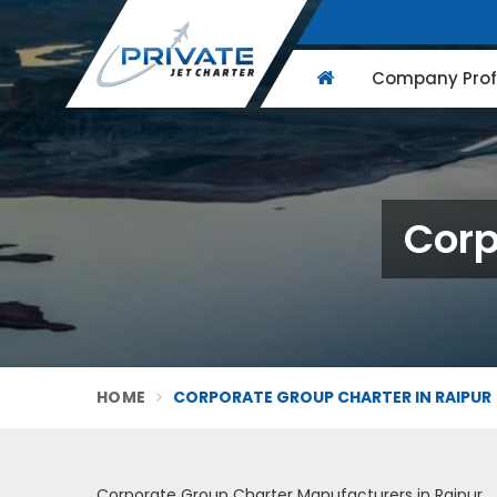
Company Profi
Corp
HOME
CORPORATE GROUP CHARTER IN RAIPUR
Corporate Group Charter Manufacturers in Raipur