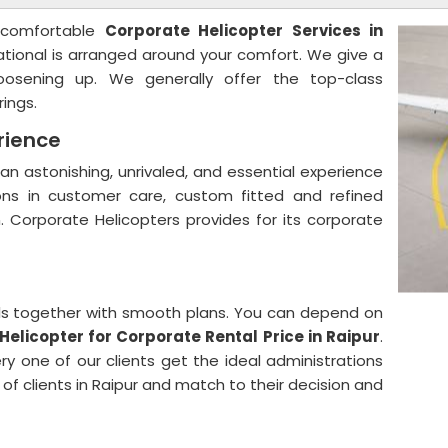
 comfortable
Corporate Helicopter Services in
ational is arranged around your comfort. We give a
oosening up. We generally offer the top-class
rings.
rience
an astonishing, unrivaled, and essential experience
ns in customer care, custom fitted and refined
n. Corporate Helicopters provides for its corporate
ials together with smooth plans. You can depend on
Helicopter for Corporate Rental Price in Raipur
.
y one of our clients get the ideal administrations
 of clients in Raipur and match to their decision and