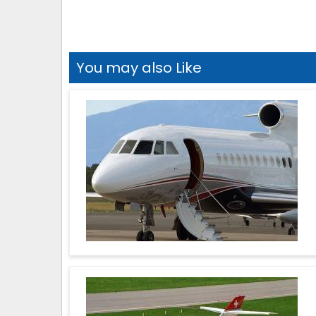
You may also Like