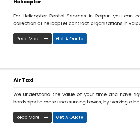
Helicopter
For Helicopter Rental Services in Raipur, you can c
collection of helicopter contract organizations in Raipur.
Read More
Get A Quote
Air Taxi
We understand the value of your time and have fi
hardships to more unassuming towns, by working a book
Read More
Get A Quote