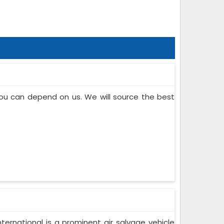
 you can depend on us. We will source the best
ternational is a prominent air salvage vehicle