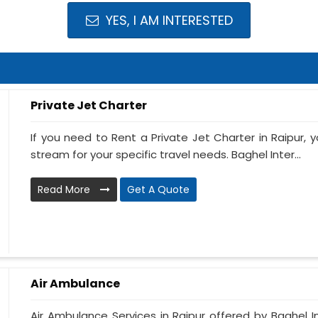
YES, I AM INTERESTED
Private Jet Charter
If you need to Rent a Private Jet Charter in Raipur,
stream for your specific travel needs. Baghel Inter...
Read More
Get A Quote
Air Ambulance
Air Ambulance Services in Raipur offered by Baghel In