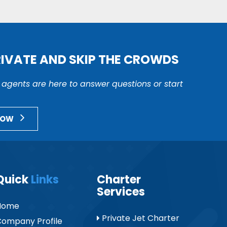
RIVATE AND SKIP THE CROWDS
r agents are here to answer questions or start
NOW
Quick
Links
Charter
Services
Home
Private Jet Charter
ompany Profile