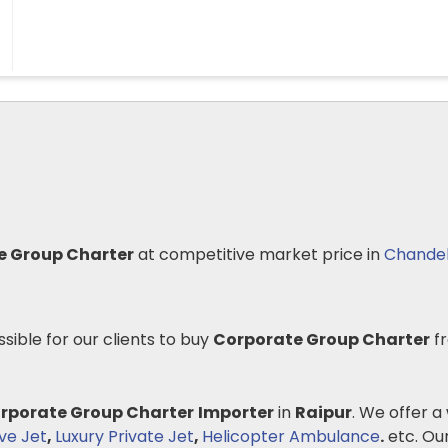
e Group Charter
at competitive market price in
Chande
ssible for our clients to buy
Corporate Group Charter
fr
rporate Group Charter
Importer
in
Raipur
. We offer a
ve Jet
,
Luxury Private Jet
,
Helicopter Ambulance
.
etc. Our