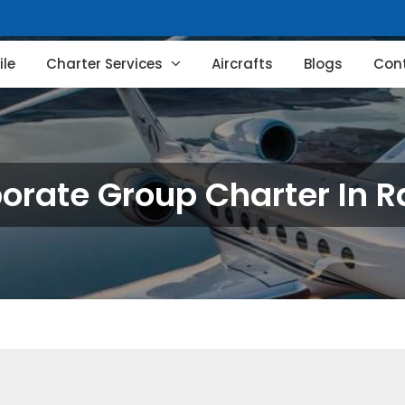
le
Charter Services
Aircrafts
Blogs
Con
orate Group Charter In R