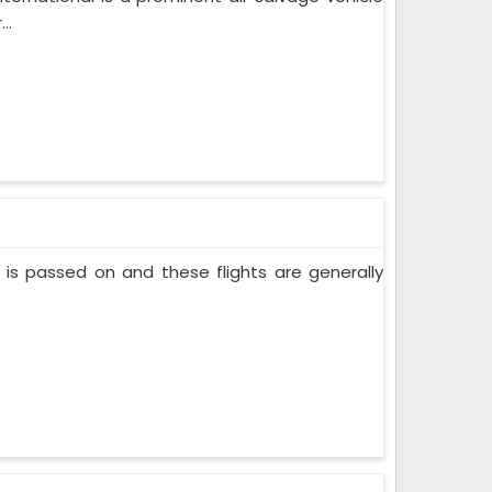
..
nt is passed on and these flights are generally
.