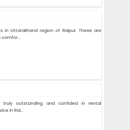
s in Uttarakhand region of Raipur. These are
 comfor...
 truly outstanding and confided in rental
ce in Rai...