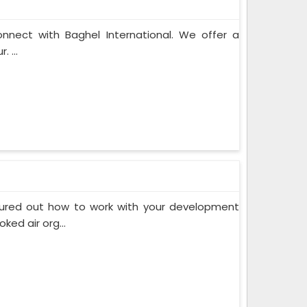
onnect with Baghel International. We offer a
 ...
gured out how to work with your development
ed air org...