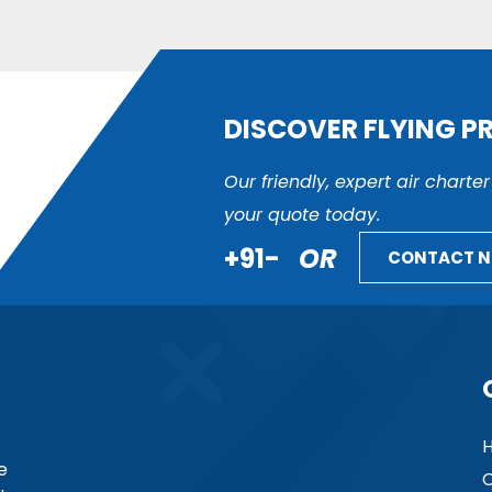
DISCOVER FLYING P
Our friendly, expert air charte
your quote today.
+91-
OR
CONTACT 
e
C