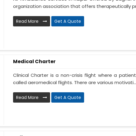
organization association that offers therapeutically pr.
Read More
Get A Quote
Medical Charter
Clinical Charter is a non-crisis flight where a patie
called aeromedical flights. There are various motivati..
Read More
Get A Quote