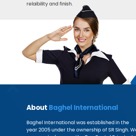
relaibility and finish.
About
Baghel International
Baghel International was established in the
year 2005 under the ownership of SR Singh. W