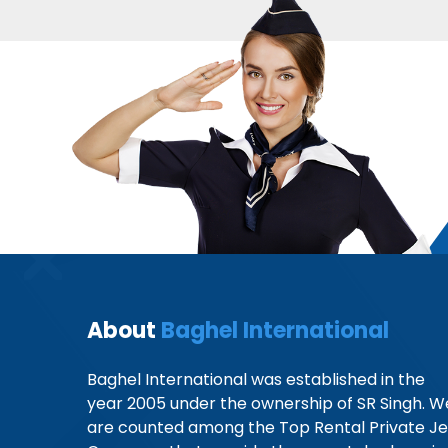
About
Baghel International
Baghel International was established in the
year 2005 under the ownership of SR Singh. W
are counted among the Top Rental Private Je