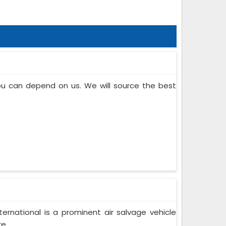
you can depend on us. We will source the best
ternational is a prominent air salvage vehicle
...