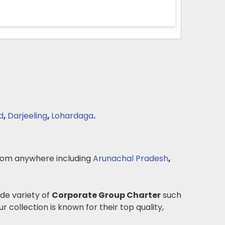
d
,
Darjeeling
,
Lohardaga
.
om anywhere including
Arunachal Pradesh
,
ide variety of
Corporate Group Charter
such
r collection is known for their top quality,