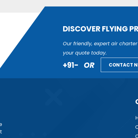
DISCOVER FLYING P
Our friendly, expert air charte
your quote today.
+91-
OR
CONTACT 
e
C
t
C