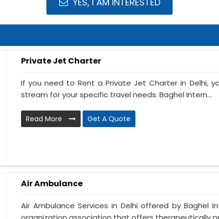
YES, I AM INTERESTED
Private Jet Charter
If you need to Rent a Private Jet Charter in Delhi, 
stream for your specific travel needs. Baghel Intern...
Read More
Get A Quote
Air Ambulance
Air Ambulance Services in Delhi offered by Baghel In
organization association that offers therapeutically pre