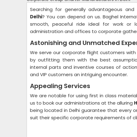
Searching for generally advantageous and
Delhi
? You can depend on us. Baghel Interna
smooth, peaceful ride ideal for work or l
administration and offices to corporate gathe
Astonishing and Unmatched Expe
We serve our corporate flight customers with 
by outfitting them with the best assumptio
internal parts and inventive courses of actio
and VIP customers an intriguing encounter.
Appealing Services
We are notable for using first in class mater
us to book our administrations at the alluring
H
being located in Delhi guarantee that every on
suit their specific corporate requirements of cl