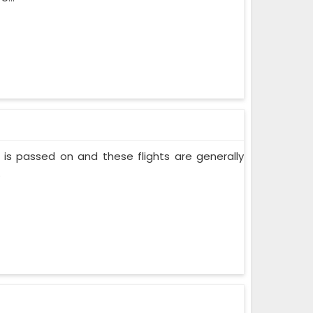
nt is passed on and these flights are generally
.