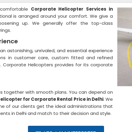
 comfortable
Corporate Helicopter Services in
tional is arranged around your comfort. We give a
oosening up. We generally offer the top-class
rings.
rience
an astonishing, unrivaled, and essential experience
ns in customer care, custom fitted and refined
n. Corporate Helicopters provides for its corporate
ials together with smooth plans. You can depend on
elicopter for Corporate Rental Price in Delhi
. We
e of our clients get the ideal administrations that
ients in Delhi and match to their decision and style.