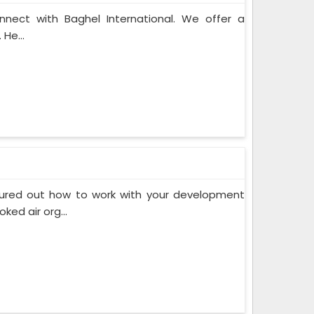
onnect with Baghel International. We offer a
 He...
gured out how to work with your development
ed air org...