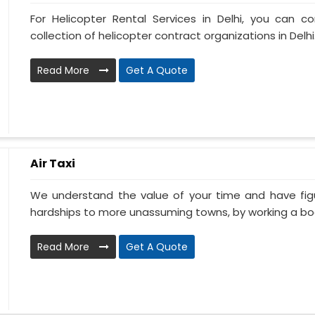
For Helicopter Rental Services in Delhi, you can c
collection of helicopter contract organizations in Delhi.
Read More
Get A Quote
Air Taxi
We understand the value of your time and have fi
hardships to more unassuming towns, by working a book
Read More
Get A Quote