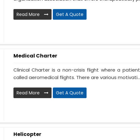
Read More
Get A Quote
Medical Charter
Clinical Charter is a non-crisis flight where a patie
called aeromedical flights. There are various motivati..
Read More
Get A Quote
Helicopter