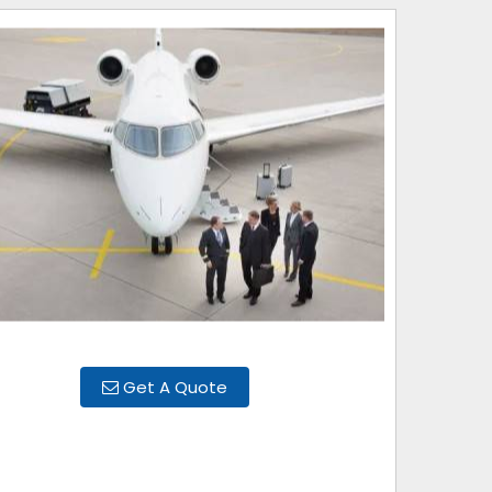
Get A Quote