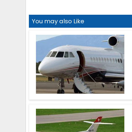
You may also Like