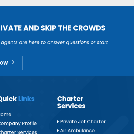
RIVATE AND SKIP THE CROWDS
r agents are here to answer questions or start
NOW
Quick
Links
Charter
Services
Home
Private Jet Charter
ompany Profile
Air Ambulance
harter Services