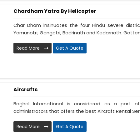
Chardham Yatra By Helicopter
Char Dham insinuates the four Hindu severe distric
Yamunotri, Gangotri, Badrinath and Kedarnath. Gotten
Read More
Get A Quote
Aircrafts
Baghel International is considered as a part of
administrators that offers the best Aircraft Rental Servi
Read More
Get A Quote