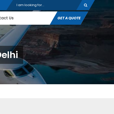
tact Us
GET A QUOTE
elhi