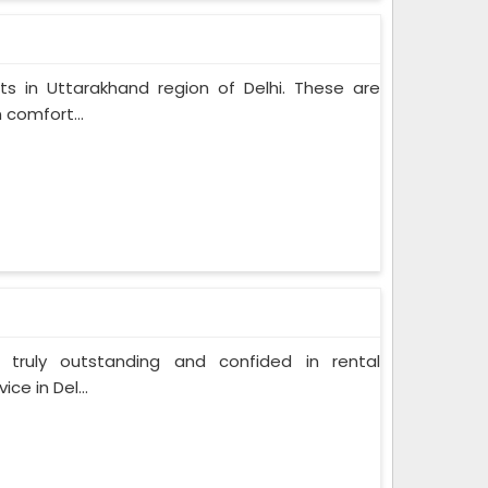
ts in Uttarakhand region of Delhi. These are
 comfort...
 truly outstanding and confided in rental
ce in Del...