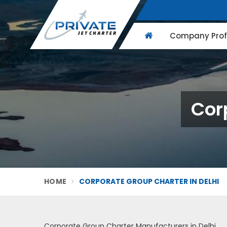
Company Profi
Cor
HOME
CORPORATE GROUP CHARTER IN DELHI
Corporate Group Charter Manufacturers in Delhi