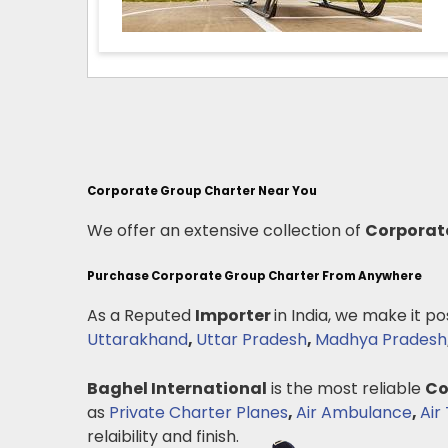
Corporate Group Charter Near You
We offer an extensive collection of
Corporat
Purchase Corporate Group Charter From Anywhere
As a Reputed
Importer
in India, we make it po
Uttarakhand
,
Uttar Pradesh
,
Madhya Pradesh
Baghel International
is the most reliable
Co
as
Private Charter Planes
,
Air Ambulance
,
Air 
relaibility and finish.