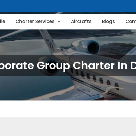
le
Charter Services
Aircrafts
Blogs
Con
porate Group Charter In D