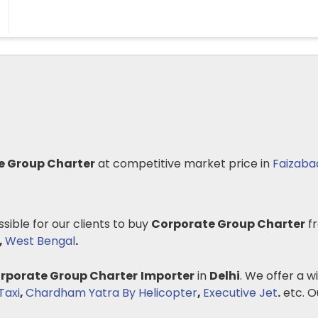
e Group Charter
at competitive market price in
Faizaba
ssible for our clients to buy
Corporate Group Charter
fr
,
West Bengal
.
rporate Group Charter
Importer
in
Delhi
. We offer a w
Taxi
,
Chardham Yatra By Helicopter
,
Executive Jet
.
etc. Ou