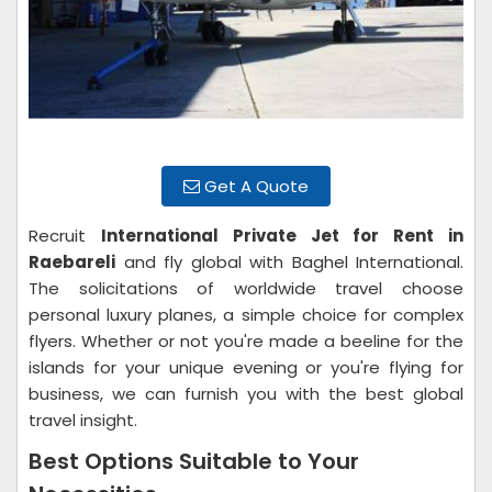
Get A Quote
Recruit
International Private Jet for Rent in
Raebareli
and fly global with Baghel International.
The solicitations of worldwide travel choose
personal luxury planes, a simple choice for complex
flyers. Whether or not you're made a beeline for the
islands for your unique evening or you're flying for
business, we can furnish you with the best global
travel insight.
Best Options Suitable to Your