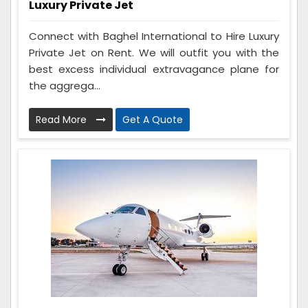
Luxury Private Jet
Connect with Baghel International to Hire Luxury
Private Jet on Rent. We will outfit you with the
best excess individual extravagance plane for
the aggrega...
Read More
Get A Quote