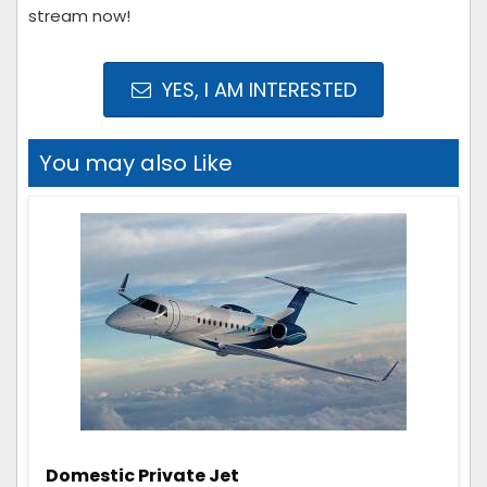
stream now!
YES, I AM INTERESTED
You may also Like
Domestic Private Jet