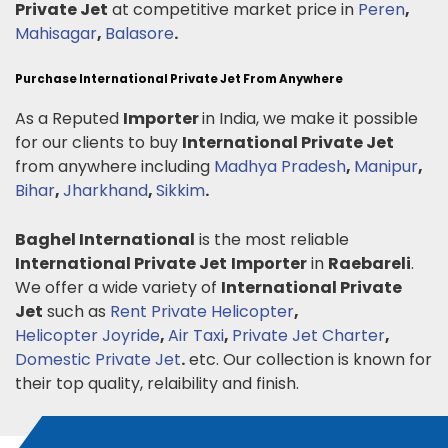
Private Jet
at competitive market price in
Peren
,
Mahisagar
,
Balasore
.
Purchase International Private Jet From Anywhere
As a Reputed
Importer
in India, we make it possible
for our clients to buy
International Private Jet
from anywhere including
Madhya Pradesh
,
Manipur
,
Bihar
,
Jharkhand
,
Sikkim
.
Baghel International
is the most reliable
International Private Jet
Importer
in
Raebareli
.
We offer a wide variety of
International Private
Jet
such as
Rent Private Helicopter
,
Helicopter Joyride
,
Air Taxi
,
Private Jet Charter
,
Domestic Private Jet
.
etc. Our collection is known for
their top quality, relaibility and finish.