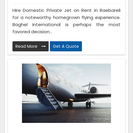
Hire Domestic Private Jet on Rent in Raebareli
for a noteworthy homegrown flying experience.
Baghel International is perhaps the most
favored decision...
Read More
Get A Quote