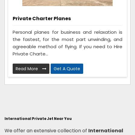
Private Charter Planes
Personal planes for business and relaxation is
the fastest, for the most part unwinding, and
agreeable method of flying. If you need to Hire
Private Charte...
Read More
Get A Quote
International Private Jet Near You
We offer an extensive collection of
International