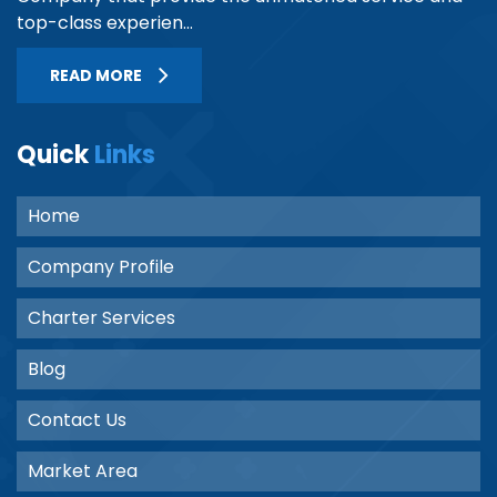
top-class experien...
READ MORE
Quick
Links
Home
Company Profile
Charter Services
Blog
Contact Us
Market Area