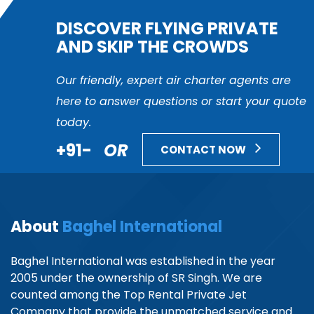
DISCOVER FLYING PRIVATE
AND SKIP THE CROWDS
Our friendly, expert air charter agents are
here to answer questions or start your quote
today.
+91-
OR
CONTACT NOW
About
Baghel International
Baghel International was established in the year
2005 under the ownership of SR Singh. We are
counted among the Top Rental Private Jet
Company that provide the unmatched service and