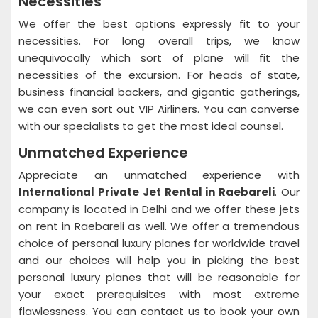
Necessities
We offer the best options expressly fit to your
necessities. For long overall trips, we know
unequivocally which sort of plane will fit the
necessities of the excursion. For heads of state,
business financial backers, and gigantic gatherings,
we can even sort out VIP Airliners. You can converse
with our specialists to get the most ideal counsel.
Unmatched Experience
Appreciate an unmatched experience with
International Private Jet Rental in Raebareli
. Our
company is located in Delhi and we offer these jets
on rent in Raebareli as well. We offer a tremendous
choice of personal luxury planes for worldwide travel
and our choices will help you in picking the best
personal luxury planes that will be reasonable for
your exact prerequisites with most extreme
flawlessness. You can contact us to book your own