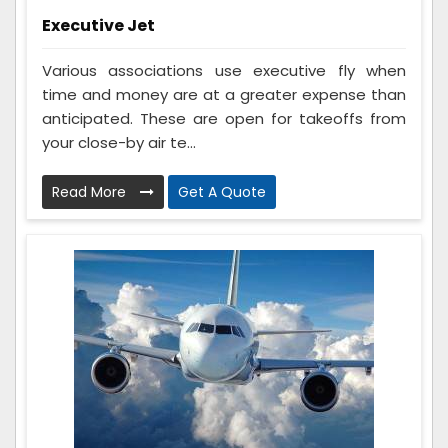
Executive Jet
Various associations use executive fly when
time and money are at a greater expense than
anticipated. These are open for takeoffs from
your close-by air te...
Read More
Get A Quote