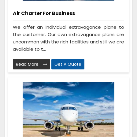
Air Charter For Business
We offer an individual extravagance plane to
the customer. Our own extravagance plans are
uncommon with the rich facilities and still we are
available to t...
Read More
Get A Quote