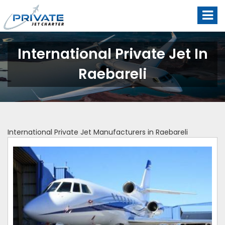
International Private Jet In
Raebareli
International Private Jet Manufacturers in Raebareli