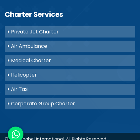
Charter Services
Private Jet Charter
Air Ambulance
Medical Charter
Helicopter
Air Taxi
Corporate Group Charter
© 2021
Baghel International
. All Rights Reserved.