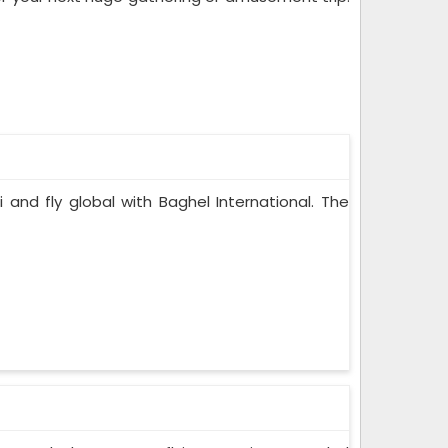
i and fly global with Baghel International. The