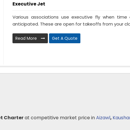
Executive Jet
Various associations use executive fly when tim
anticipated. These are open for takeoffs from your clo
Read More
Get A Quote
et Charter
at competitive market price in
Aizawl
,
Kausha