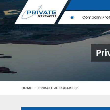
Company Profi
Pri
HOME
PRIVATE JET CHARTER