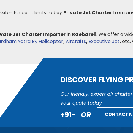
ssible for our clients to buy
Private Jet Charter
from any
ivate Jet Charter
Importer
in
Raebareli
. We offer a wid
rdham Yatra By Helicopter
,
Aircrafts
,
Executive Jet
.
etc. 
DISCOVER FLYING P
Our friendly, expert air charte
your quote today.
+91-
OR
CONTACT 