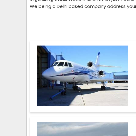
We being a Delhi based company address your