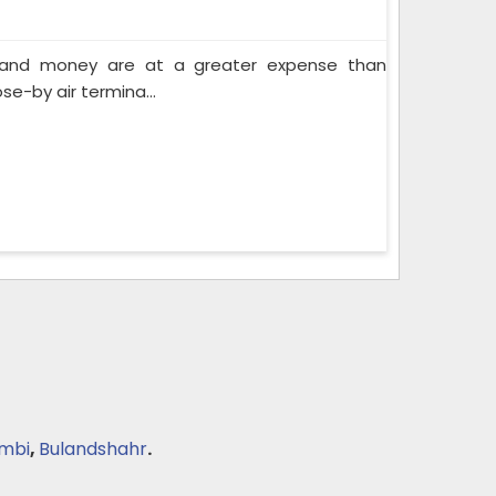
e and money are at a greater expense than
se-by air termina...
mbi
,
Bulandshahr
.