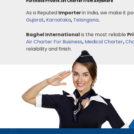
Purchase Private Jet Charter From Anywhere
As a Reputed
Importer
in India, we make it po
Gujarat
,
Karnataka
,
Telangana
.
Baghel International
is the most reliable
Pr
Air Charter For Business
,
Medical Charter
,
Cha
relaibility and finish.