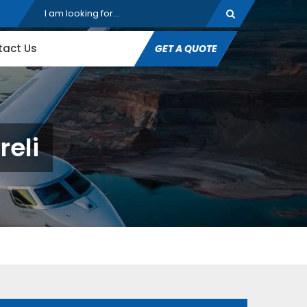
tact Us
GET A QUOTE
reli