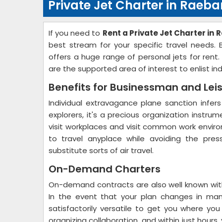
Private Jet Charter in Raebar
If you need to
Rent a Private Jet Charter in 
best stream for your specific travel needs.
offers a huge range of personal jets for rent
are the supported area of interest to enlist in
Benefits for Businessman and Lei
Individual extravagance plane sanction infers
explorers, it's a precious organization instru
visit workplaces and visit common work environ
to travel anyplace while avoiding the pres
substitute sorts of air travel.
On-Demand Charters
On-demand contracts are also well known with
In the event that your plan changes in man
satisfactorily versatile to get you where yo
organizing collaboration, and within just hour