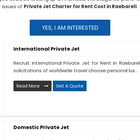
 issues of
Private Jet Charter for Rent Cost in Raebareli
.
YES, I AM INTERESTED
International Private Jet
Recruit International Private Jet for Rent in Raebarel
solicitations of worldwide travel choose personal lux...
Read More
Get A Quote
Domestic Private Jet