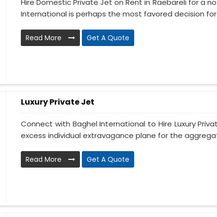
Hire Domestic Private Jet on Rent in Raebareli for a 
International is perhaps the most favored decision for .
Read More
Get A Quote
Luxury Private Jet
Connect with Baghel International to Hire Luxury Priva
excess individual extravagance plane for the aggregate
Read More
Get A Quote