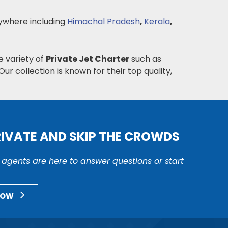
where including
Himachal Pradesh
,
Kerala
,
e variety of
Private Jet Charter
such as
Our collection is known for their top quality,
RIVATE AND SKIP THE CROWDS
r agents are here to answer questions or start
NOW