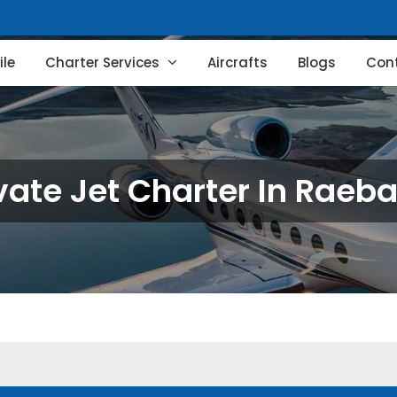
le
Charter Services
Aircrafts
Blogs
Con
vate Jet Charter In Raeba