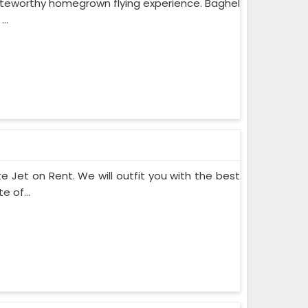
noteworthy homegrown flying experience. Baghel
..
te Jet on Rent. We will outfit you with the best
 of...