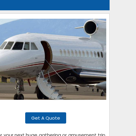
Get A Quote
for your next huge gathering or amusement trip.