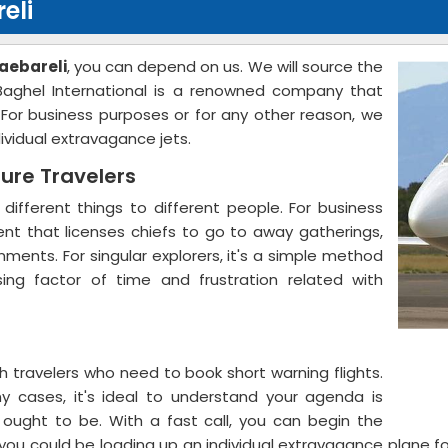
eli
Raebareli
, you can depend on us. We will source the
 Baghel International is a renowned company that
. For business purposes or for any other reason, we
dividual extravagance jets.
sure Travelers
 different things to different people. For business
ment that licenses chiefs to go to away gatherings,
ments. For singular explorers, it's a simple method
sing factor of time and frustration related with
 travelers who need to book short warning flights.
y cases, it's ideal to understand your agenda is
u ought to be. With a fast call, you can begin the
s, you could be loading up an individual extravagance plane 