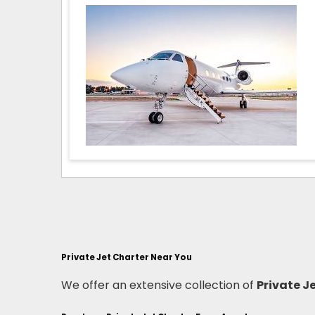
Private Jet Charter Near You
We offer an extensive collection of
Private J