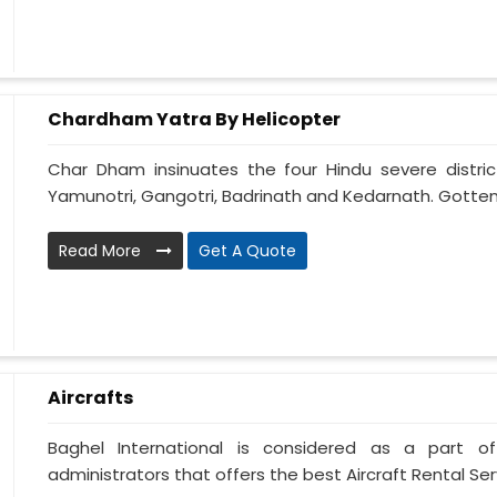
Chardham Yatra By Helicopter
Char Dham insinuates the four Hindu severe distri
Yamunotri, Gangotri, Badrinath and Kedarnath. Gotten
Read More
Get A Quote
Aircrafts
Baghel International is considered as a part of
administrators that offers the best Aircraft Rental Servi