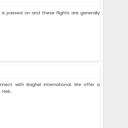
nt is passed on and these flights are generally
.
onnect with Baghel International. We offer a
Heli...