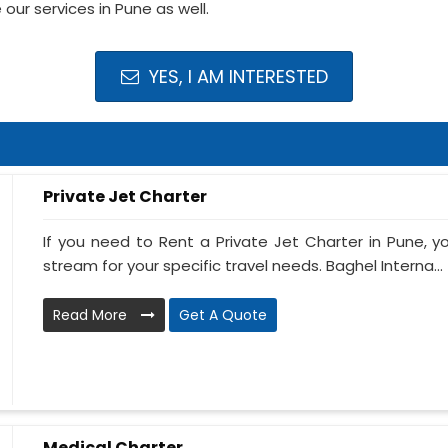
our services in Pune as well.
YES, I AM INTERESTED
Private Jet Charter
If you need to Rent a Private Jet Charter in Pune, 
stream for your specific travel needs. Baghel Interna...
Read More
Get A Quote
Medical Charter