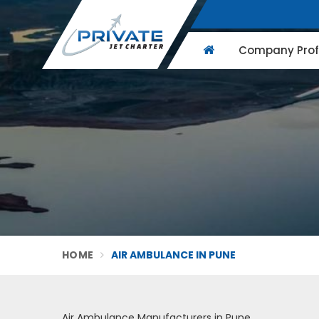
Company Profi
HOME
AIR AMBULANCE IN PUNE
Air Ambulance Manufacturers in Pune