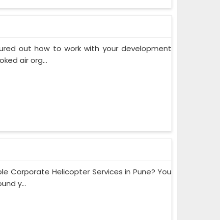
gured out how to work with your development
ed air org...
e Corporate Helicopter Services in Pune? You
und y...