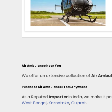
Air Ambulance Near You
We offer an extensive collection of
Air Ambu
Purchase Air Ambulance From Anywhere
As a Reputed
Importer
in India, we make it po
West Bengal
,
Karnataka
,
Gujarat
.