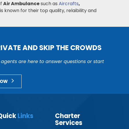
of
Air Ambulance
such as
Aircrafts
,
s known for their top quality, relaibility and
RIVATE AND SKIP THE CROWDS
r agents are here to answer questions or start
NOW
Quick
Links
Charter
Services