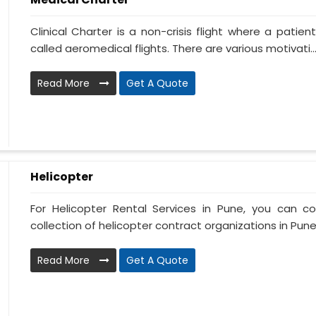
Clinical Charter is a non-crisis flight where a patie
called aeromedical flights. There are various motivati..
Read More
Get A Quote
Helicopter
For Helicopter Rental Services in Pune, you can c
collection of helicopter contract organizations in Pune. 
Read More
Get A Quote