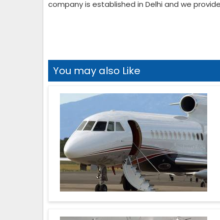
company is established in Delhi and we provide 
You may also Like