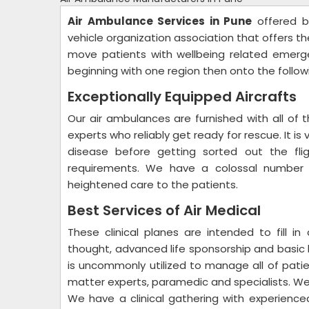
Air Ambulance Services in Pune
offered by
vehicle organization association that offers t
move patients with wellbeing related emerge
beginning with one region then onto the follo
Exceptionally Equipped Aircrafts
Our air ambulances are furnished with all of t
experts who reliably get ready for rescue. It is 
disease before getting sorted out the flig
requirements. We have a colossal number o
heightened care to the patients.
Best Services of Air Medical
These clinical planes are intended to fill in a
thought, advanced life sponsorship and basic li
is uncommonly utilized to manage all of patient
matter experts, paramedic and specialists. We 
We have a clinical gathering with experience