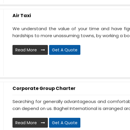
Air Taxi
We understand the value of your time and have fi
hardships to more unassuming towns, by working a book
Read More
Get A Quote
Corporate Group Charter
Searching for generally advantageous and comfortabl
can depend on us. Baghel International is arranged aro
Read More
Get A Quote