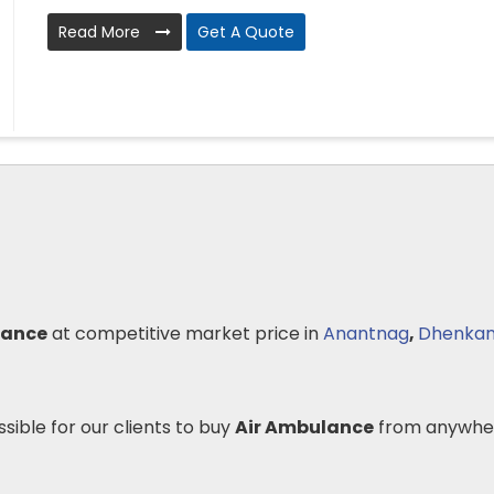
Read More
Get A Quote
lance
at competitive market price in
Anantnag
,
Dhenkan
ssible for our clients to buy
Air Ambulance
from anywher