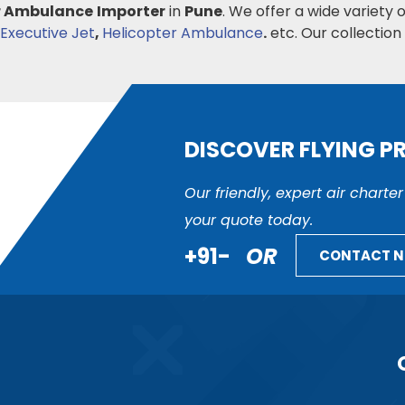
r Ambulance
Importer
in
Pune
. We offer a wide variety 
Executive Jet
,
Helicopter Ambulance
.
etc. Our collection i
DISCOVER FLYING P
Our friendly, expert air charte
your quote today.
+91-
OR
CONTACT 