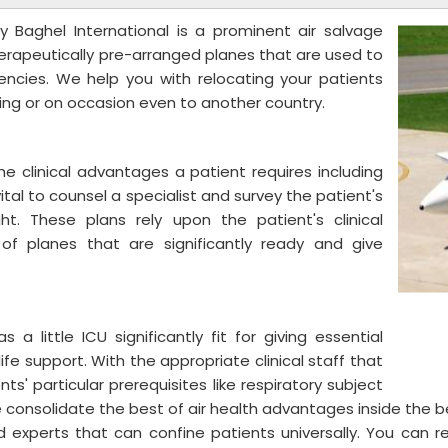
 Baghel International is a prominent air salvage
herapeutically pre-arranged planes that are used to
ncies. We help you with relocating your patients
wing or on occasion even to another country.
he clinical advantages a patient requires including
vital to counsel a specialist and survey the patient's
ht. These plans rely upon the patient's clinical
f planes that are significantly ready and give
s a little ICU significantly fit for giving essential
fe support. With the appropriate clinical staff that
s' particular prerequisites like respiratory subject
consolidate the best of air health advantages inside the b
d experts that can confine patients universally. You can 