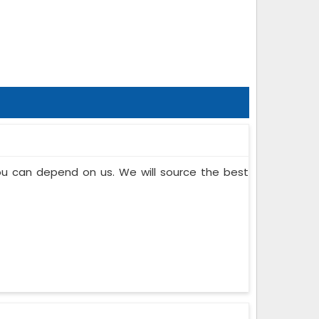
you can depend on us. We will source the best