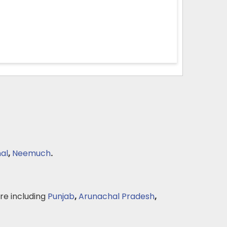
al
,
Neemuch
.
e including
Punjab
,
Arunachal Pradesh
,