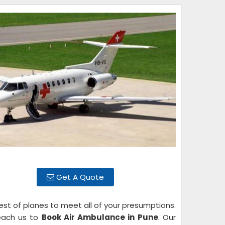
Get A Quote
est of planes to meet all of your presumptions.
reach us to
Book Air Ambulance in Pune
. Our