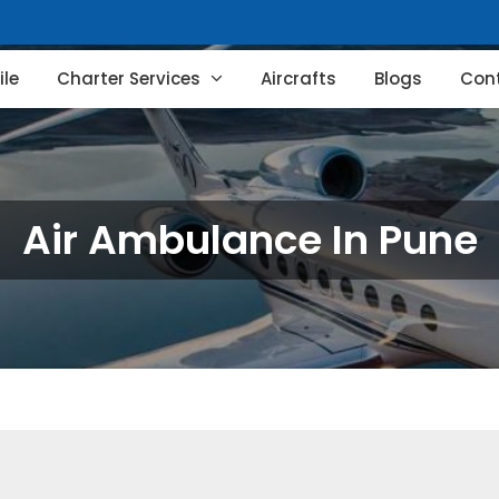
le
Charter Services
Aircrafts
Blogs
Con
Air Ambulance In Pune