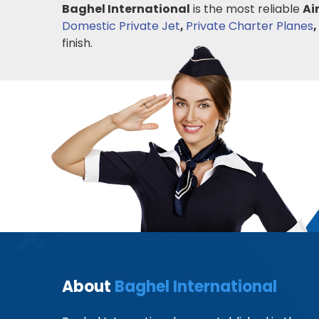
Baghel International
is the most reliable
Ai
Domestic Private Jet
,
Private Charter Planes
,
finish.
About
Baghel International