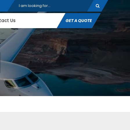
tact Us
GET A QUOTE