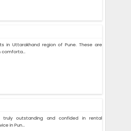
cts in Uttarakhand region of Pune. These are
 comforta...
 truly outstanding and confided in rental
ce in Pun...