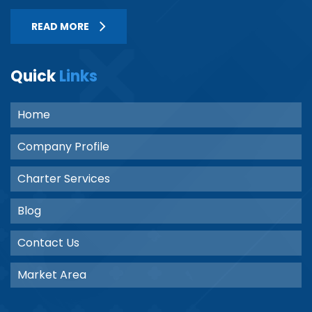
READ MORE
Quick
Links
Home
Company Profile
Charter Services
Blog
Contact Us
Market Area