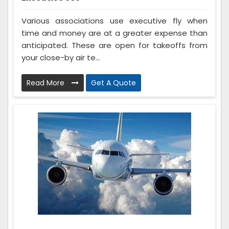
Various associations use executive fly when
time and money are at a greater expense than
anticipated. These are open for takeoffs from
your close-by air te...
Read More
Get A Quote