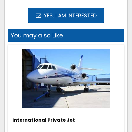
YES, I AM INTERESTED
You may also Like
International Private Jet