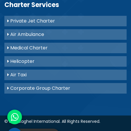
Charter Services
Private Jet Charter
Air Ambulance
Medical Charter
Helicopter
Air Taxi
Corporate Group Charter
© 2021
Baghel International
. All Rights Reserved.