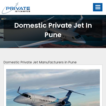
Domestic Private Jet In
Pune
Domestic Private Jet Manufacturers in Pune