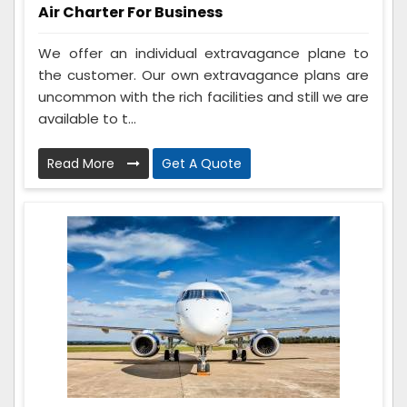
Air Charter For Business
We offer an individual extravagance plane to
the customer. Our own extravagance plans are
uncommon with the rich facilities and still we are
available to t...
Read More
Get A Quote