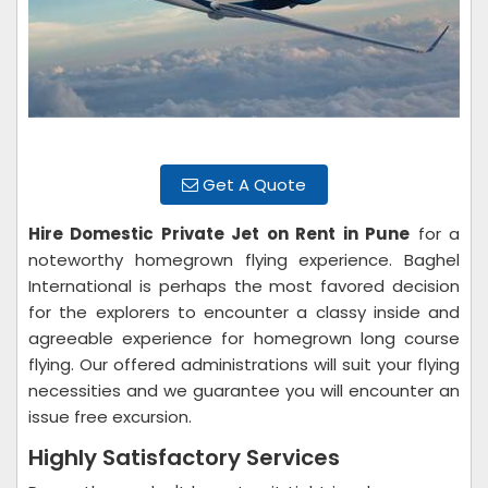
Get A Quote
Hire Domestic Private Jet on Rent in Pune
for a
noteworthy homegrown flying experience. Baghel
International is perhaps the most favored decision
for the explorers to encounter a classy inside and
agreeable experience for homegrown long course
flying. Our offered administrations will suit your flying
necessities and we guarantee you will encounter an
issue free excursion.
Highly Satisfactory Services