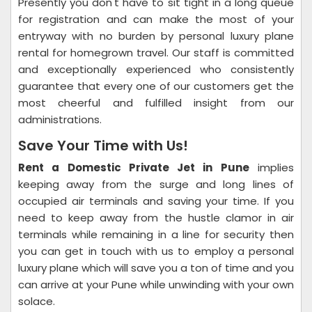
Presently you don't have to sit tight in a long queue
for registration and can make the most of your
entryway with no burden by personal luxury plane
rental for homegrown travel. Our staff is committed
and exceptionally experienced who consistently
guarantee that every one of our customers get the
most cheerful and fulfilled insight from our
administrations.
Save Your Time with Us!
Rent a Domestic Private Jet in Pune
implies
keeping away from the surge and long lines of
occupied air terminals and saving your time. If you
need to keep away from the hustle clamor in air
terminals while remaining in a line for security then
you can get in touch with us to employ a personal
luxury plane which will save you a ton of time and you
can arrive at your Pune while unwinding with your own
solace.