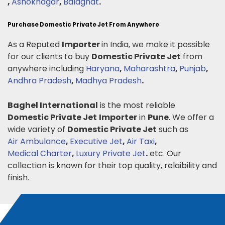
,
Ashoknagar
,
Balaghat
.
Purchase Domestic Private Jet From Anywhere
As a Reputed
Importer
in India, we make it possible
for our clients to buy
Domestic Private Jet
from
anywhere including
Haryana
,
Maharashtra
,
Punjab
,
Andhra Pradesh
,
Madhya Pradesh
.
Baghel International
is the most reliable
Domestic Private Jet
Importer
in
Pune
. We offer a
wide variety of
Domestic Private Jet
such as
Air Ambulance
,
Executive Jet
,
Air Taxi
,
Medical Charter
,
Luxury Private Jet
.
etc. Our
collection is known for their top quality, relaibility and
finish.