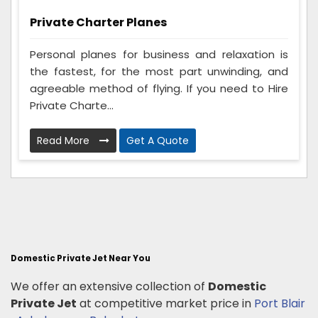
Private Charter Planes
Personal planes for business and relaxation is
the fastest, for the most part unwinding, and
agreeable method of flying. If you need to Hire
Private Charte...
Read More
Get A Quote
Domestic Private Jet Near You
We offer an extensive collection of
Domestic
Private Jet
at competitive market price in
Port Blair