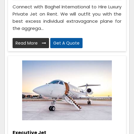
Connect with Baghel International to Hire Luxury
Private Jet on Rent. We will outfit you with the
best excess individual extravagance plane for
the aggrega...
Read More
Get A Quote
Executive Jet