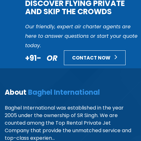
DISCOVER FLYING PRIVATE
AND SKIP THE CROWDS
Our friendly, expert air charter agents are
here to answer questions or start your quote
today.
+91-
OR
CONTACT NOW
About
Baghel International
Baghel International was established in the year
2005 under the ownership of SR Singh. We are
counted among the Top Rental Private Jet
Company that provide the unmatched service and
top-class experien...