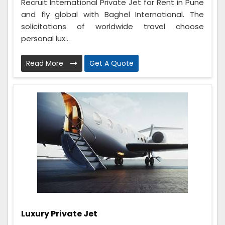
Recruit International Private Jet for Rent in Pune
and fly global with Baghel International. The
solicitations of worldwide travel choose
personal lux...
Read More
Get A Quote
Luxury Private Jet