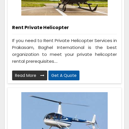
Rent Private Helicopter
If you need to Rent Private Helicopter Services in
Prakasam, Baghel International is the best
organization to meet your private helicopter
rental prerequisites....
Read More
Get A Quote