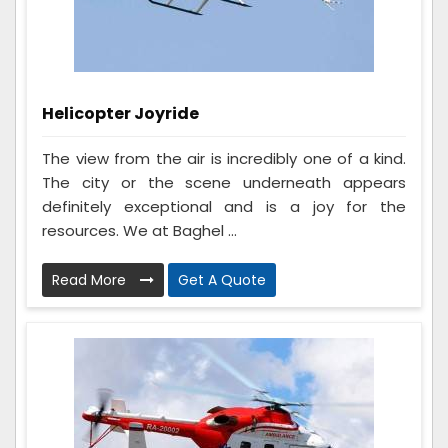
Helicopter Joyride
The view from the air is incredibly one of a kind.
The city or the scene underneath appears
definitely exceptional and is a joy for the
resources. We at Baghel ...
Read More
Get A Quote