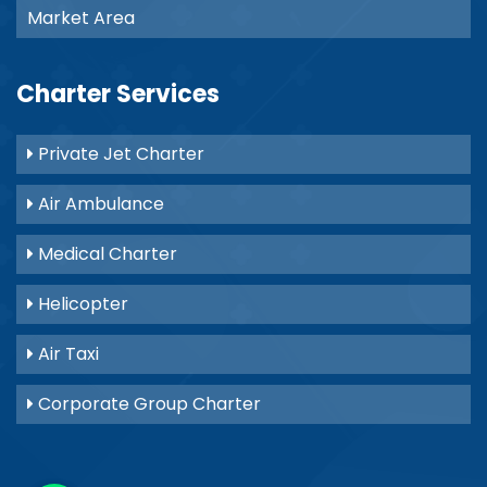
Market Area
Charter Services
Private Jet Charter
Air Ambulance
Medical Charter
Helicopter
Air Taxi
Corporate Group Charter