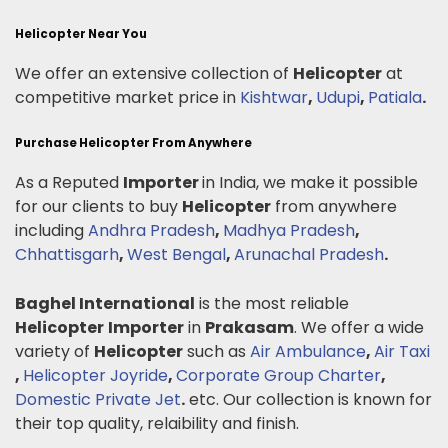
Helicopter Near You
We offer an extensive collection of
Helicopter
at
competitive market price in
Kishtwar
,
Udupi
,
Patiala
.
Purchase Helicopter From Anywhere
As a Reputed
Importer
in India, we make it possible
for our clients to buy
Helicopter
from anywhere
including
Andhra Pradesh
,
Madhya Pradesh
,
Chhattisgarh
,
West Bengal
,
Arunachal Pradesh
.
Baghel International
is the most reliable
Helicopter
Importer
in
Prakasam
. We offer a wide
variety of
Helicopter
such as
Air Ambulance
,
Air Taxi
,
Helicopter Joyride
,
Corporate Group Charter
,
Domestic Private Jet
.
etc. Our collection is known for
their top quality, relaibility and finish.