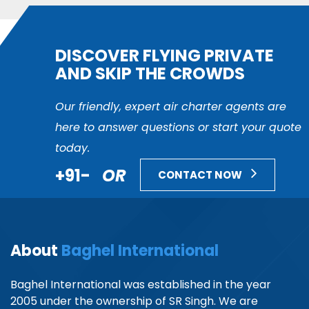
DISCOVER FLYING PRIVATE
AND SKIP THE CROWDS
Our friendly, expert air charter agents are
here to answer questions or start your quote
today.
+91-
OR
CONTACT NOW
About
Baghel International
Baghel International was established in the year
2005 under the ownership of SR Singh. We are