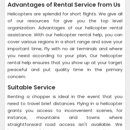
Advantages of Rental Service from Us
Helicopters are splendid for short flights. We give all
of our resources for give you the top level
organization. Advantages of our helicopter rental
assistance: With our helicopter rental help, you can
cover various regions in a short range and save your
important time, Fly with no air terminals and where
you need according to your plan, Our helicopter
rental help ensures that you show up at your target
peaceful and put quality time in the primary
concern.
Suitable Service
Renting a chopper is ideal in the event that you
need to travel brief distances. Flying in a helicopter
grants you access to inconvenient scenes, for
instance, mountains and towns where
straightforward road access isn't available. We