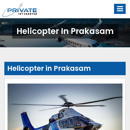
Helicopter In Prakasam
Helicopter in Prakasam