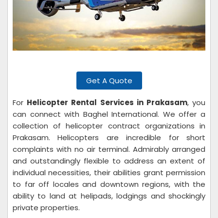
Get A Quote
For
Helicopter Rental Services in Prakasam
, you
can connect with Baghel International. We offer a
collection of helicopter contract organizations in
Prakasam. Helicopters are incredible for short
complaints with no air terminal. Admirably arranged
and outstandingly flexible to address an extent of
individual necessities, their abilities grant permission
to far off locales and downtown regions, with the
ability to land at helipads, lodgings and shockingly
private properties.