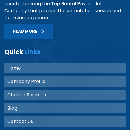
counted among the Top Rental Private Jet
Company that provide the unmatched service and
top-class experien...
READ MORE
Quick
Links
Home
Company Profile
Charter Services
Blog
Contact Us