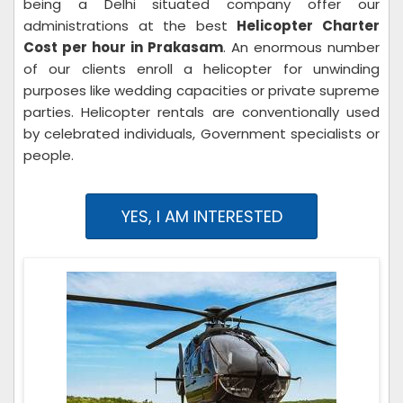
being a Delhi situated company offer our
administrations at the best
Helicopter Charter
Cost per hour in Prakasam
. An enormous number
of our clients enroll a helicopter for unwinding
purposes like wedding capacities or private supreme
parties. Helicopter rentals are conventionally used
by celebrated individuals, Government specialists or
people.
YES, I AM INTERESTED