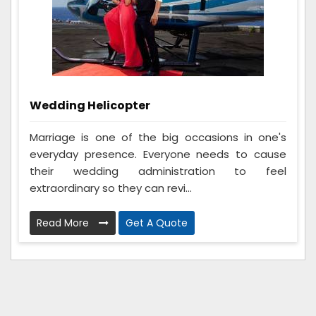
Wedding Helicopter
Marriage is one of the big occasions in one's
everyday presence. Everyone needs to cause
their wedding administration to feel
extraordinary so they can revi...
Read More
Get A Quote