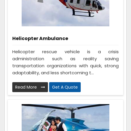
Helicopter Ambulance
Helicopter rescue vehicle is a crisis
administration such as reality saving
transportation organizations with quick, strong
adaptability, and less shortcoming t...
Read More
Get A Quote