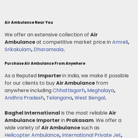
Air Ambulance Near You
We offer an extensive collection of
Air
Ambulance
at competitive market price in
Amreli
,
Srikakulam
,
Dharamsala
.
Purchase Air Ambulance From Anywhere
As a Reputed
Importer
in India, we make it possible
for our clients to buy
Air Ambulance
from
anywhere including
Chhattisgarh
,
Meghalaya
,
Andhra Pradesh
,
Telangana
,
West Bengal
.
Baghel International
is the most reliable
Air
Ambulance
Importer
in
Prakasam
. We offer a
wide variety of
Air Ambulance
such as
Helicopter Ambulance
,
International Private Jet
,