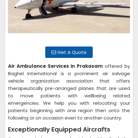
Get A Quote
Air Ambulance Services in Prakasam
offered by
Baghel International is a prominent air salvage
vehicle organization association that offers
therapeutically pre-arranged planes that are used
to move patients with wellbeing related
emergencies. We help you with relocating your
patients beginning with one region then onto the
following or on occasion even to another country.
Exceptionally Equipped Aircrafts