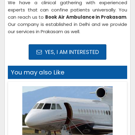
We have a clinical gathering with experienced
experts that can confine patients universally. You
can reach us to
Book Air Ambulance in Prakasam
.
Our company is established in Delhi and we provide
our services in Prakasam as well.
YES, I AM INTERESTED
You may also Like