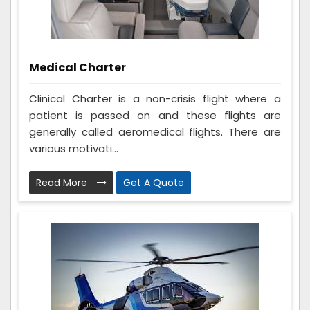
Medical Charter
Clinical Charter is a non-crisis flight where a
patient is passed on and these flights are
generally called aeromedical flights. There are
various motivati...
Read More
Get A Quote