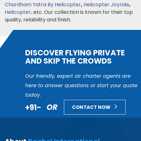
Chardham Yatra By Helicopter
,
Helicopter Joyride
,
Helicopter
.
etc. Our collection is known for their top
quality, relaibility and finish.
DISCOVER FLYING PRIVATE
AND SKIP THE CROWDS
Our friendly, expert air charter agents are
here to answer questions or start your quote
today.
+91-
OR
CONTACT NOW