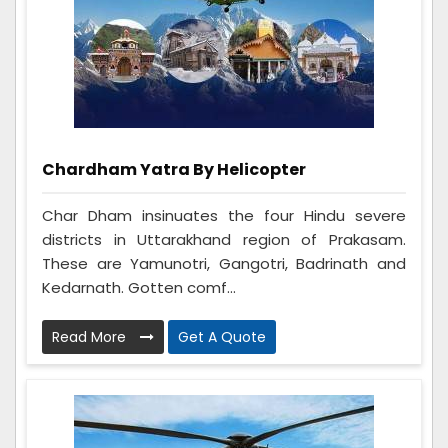
Chardham Yatra By Helicopter
Char Dham insinuates the four Hindu severe
districts in Uttarakhand region of Prakasam.
These are Yamunotri, Gangotri, Badrinath and
Kedarnath. Gotten comf...
Read More
Get A Quote