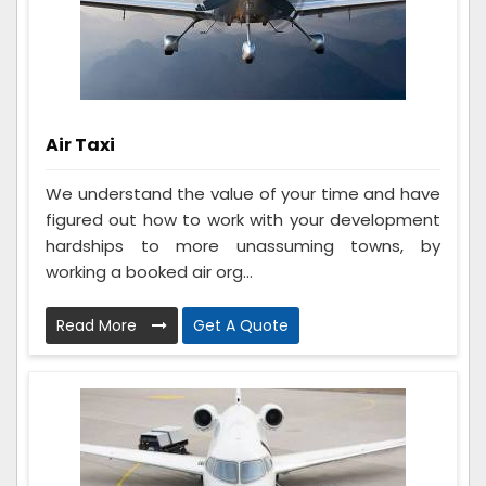
Air Taxi
We understand the value of your time and have
figured out how to work with your development
hardships to more unassuming towns, by
working a booked air org...
Read More
Get A Quote