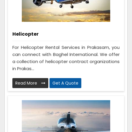
Helicopter
For Helicopter Rental Services in Prakasam, you
can connect with Baghel International. We offer
a collection of helicopter contract organizations
in Prakas...
Read More
Get A Quote