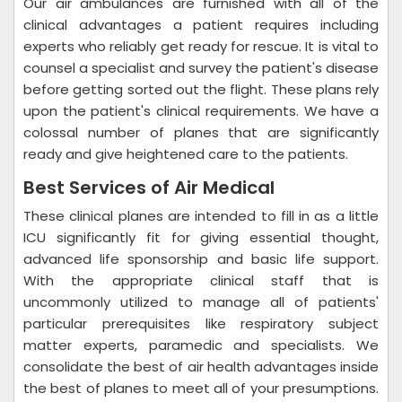
Our air ambulances are furnished with all of the
clinical advantages a patient requires including
experts who reliably get ready for rescue. It is vital to
counsel a specialist and survey the patient's disease
before getting sorted out the flight. These plans rely
upon the patient's clinical requirements. We have a
colossal number of planes that are significantly
ready and give heightened care to the patients.
Best Services of Air Medical
These clinical planes are intended to fill in as a little
ICU significantly fit for giving essential thought,
advanced life sponsorship and basic life support.
With the appropriate clinical staff that is
uncommonly utilized to manage all of patients'
particular prerequisites like respiratory subject
matter experts, paramedic and specialists. We
consolidate the best of air health advantages inside
the best of planes to meet all of your presumptions.