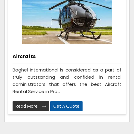
Aircrafts
Baghel International is considered as a part of
truly outstanding and confided in rental
administrators that offers the best Aircraft
Rental Service in Pra...
Read More
Get A Quote