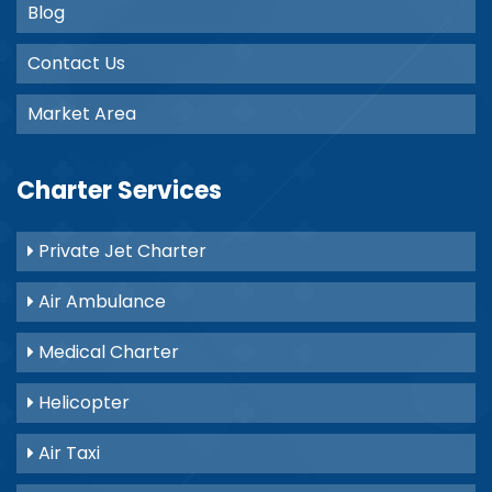
Blog
Contact Us
Market Area
Charter Services
Private Jet Charter
Air Ambulance
Medical Charter
Helicopter
Air Taxi