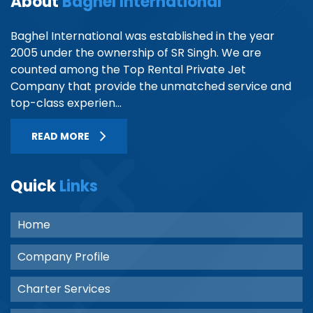
About
Baghel International
Baghel International was established in the year
2005 under the ownership of SR Singh. We are
counted among the Top Rental Private Jet
Company that provide the unmatched service and
top-class experien...
READ MORE
Quick
Links
Home
Company Profile
Charter Services