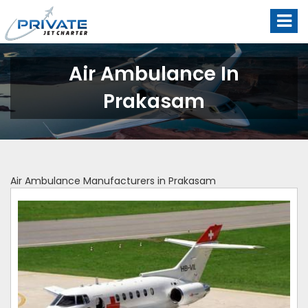
Air Ambulance In
Prakasam
Air Ambulance Manufacturers in Prakasam