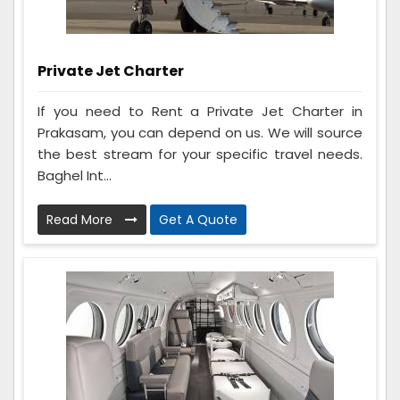
Private Jet Charter
If you need to Rent a Private Jet Charter in
Prakasam, you can depend on us. We will source
the best stream for your specific travel needs.
Baghel Int...
Read More
Get A Quote