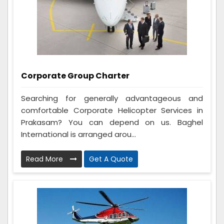
Corporate Group Charter
Searching for generally advantageous and
comfortable Corporate Helicopter Services in
Prakasam? You can depend on us. Baghel
International is arranged arou...
Read More
Get A Quote