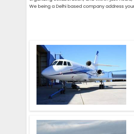
We being a Delhi based company address your