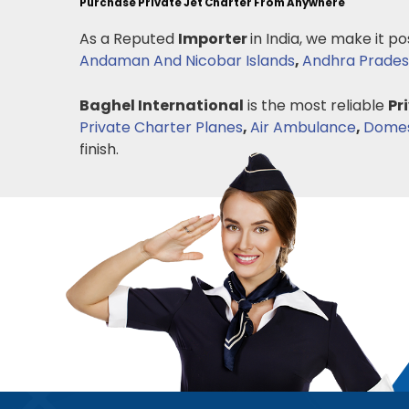
Purchase Private Jet Charter From Anywhere
As a Reputed
Importer
in India, we make it po
Andaman And Nicobar Islands
,
Andhra Prade
Baghel International
is the most reliable
Pr
Private Charter Planes
,
Air Ambulance
,
Domest
finish.