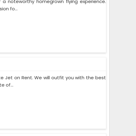
or a noteworthy homegrown flying experience.
on fo...
te Jet on Rent. We will outfit you with the best
 of...