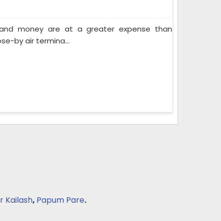
e and money are at a greater expense than
se-by air termina...
r Kailash
,
Papum Pare
.