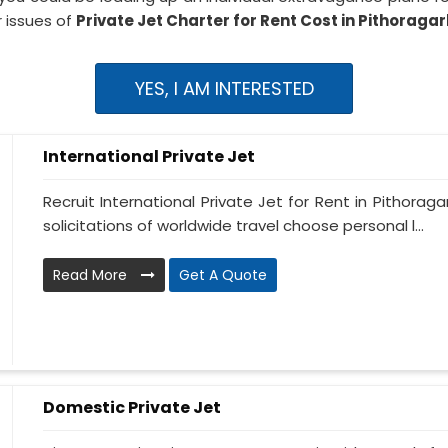
 issues of
Private Jet Charter for Rent Cost in Pithoraga
YES, I AM INTERESTED
International Private Jet
Recruit International Private Jet for Rent in Pithoraga
solicitations of worldwide travel choose personal l...
Read More
Get A Quote
Domestic Private Jet