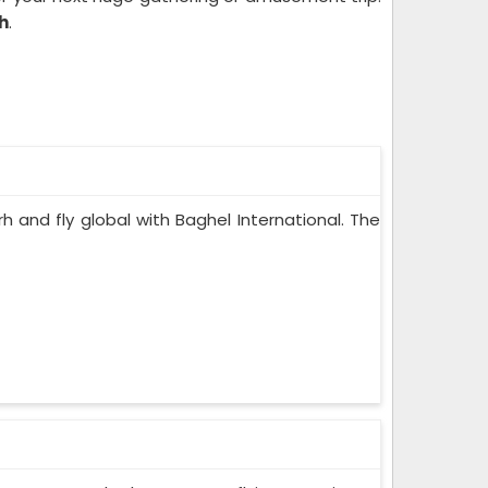
rh
.
rh and fly global with Baghel International. The