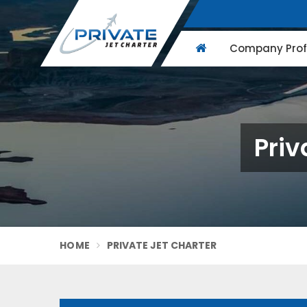
Company Profi
Priv
HOME
PRIVATE JET CHARTER