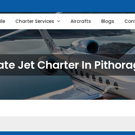
le
Charter Services
Aircrafts
Blogs
Con
ate Jet Charter In Pithor