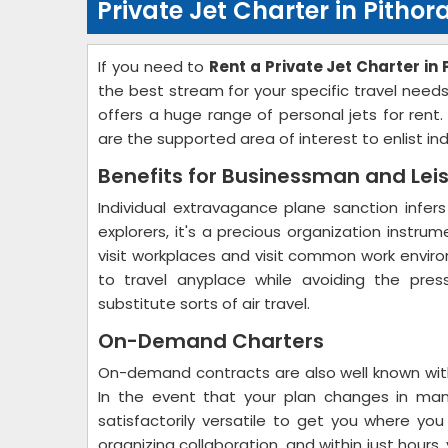
Private Jet Charter in Pitho
If you need to
Rent a Private Jet Charter in
the best stream for your specific travel need
offers a huge range of personal jets for rent
are the supported area of interest to enlist in
Benefits for Businessman and Lei
Individual extravagance plane sanction infers
explorers, it's a precious organization instru
visit workplaces and visit common work environ
to travel anyplace while avoiding the pres
substitute sorts of air travel.
On-Demand Charters
On-demand contracts are also well known with
In the event that your plan changes in man
satisfactorily versatile to get you where yo
organizing collaboration, and within just hour