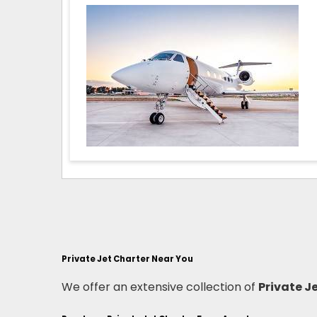
Private Jet Charter Near You
We offer an extensive collection of
Private J