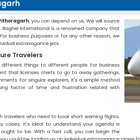
ragarh
 Pithoragarh
, you can depend on us. We will source
s. Baghel International is a renowned company that
. For business purposes or for any other reason, we
dividual extravagance jets.
sure Travelers
 different things to different people. For business
ment that licenses chiefs to go to away gatherings,
ments. For singular explorers, it's a simple method
sing factor of time and frustration related with
 travelers who need to book short warning flights.
y cases, it's ideal to understand your agenda is
u ought to be. With a fast call, you can begin the
s, you could be loading up an individual extravagance plane 