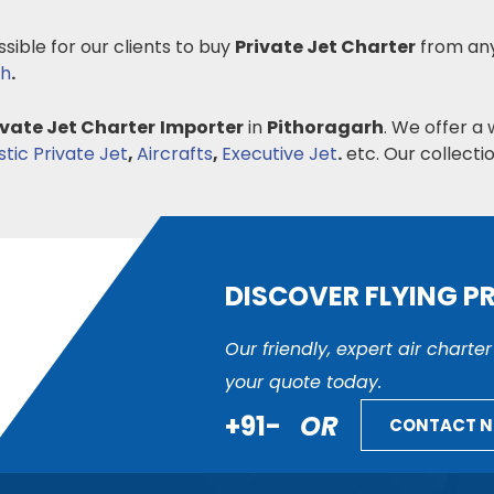
ssible for our clients to buy
Private Jet Charter
from any
sh
.
ivate Jet Charter
Importer
in
Pithoragarh
. We offer a 
ic Private Jet
,
Aircrafts
,
Executive Jet
.
etc. Our collectio
DISCOVER FLYING P
Our friendly, expert air charte
your quote today.
+91-
OR
CONTACT 