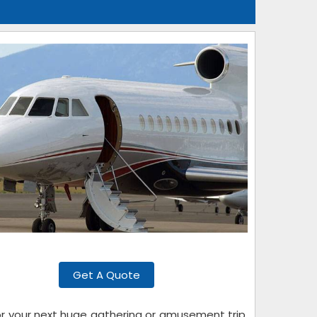
Get A Quote
for your next huge gathering or amusement trip.