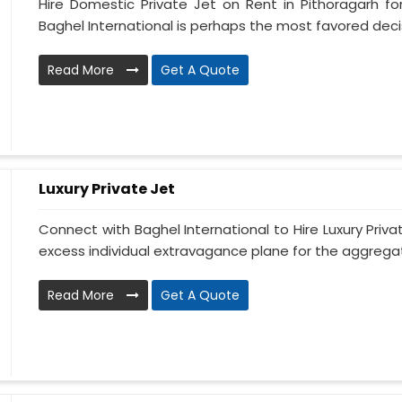
Hire Domestic Private Jet on Rent in Pithoragarh f
Baghel International is perhaps the most favored decisi
Read More
Get A Quote
Luxury Private Jet
Connect with Baghel International to Hire Luxury Priva
excess individual extravagance plane for the aggregate
Read More
Get A Quote