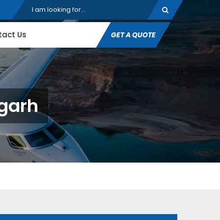
tact Us
GET A QUOTE
agarh