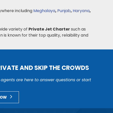
where including
Meghalaya
,
Punjab
,
Haryana
,
wide variety of
Private Jet Charter
such as
n is known for their top quality, relaibility and
RIVATE AND SKIP THE CROWDS
r agents are here to answer questions or start
NOW