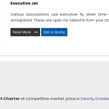
Executive Jet
Various associations use executive fly when tim
anticipated. These are open for takeoffs from your clo
Read More
Get A Quote
et Charter
at competitive market price in
Deoria
,
Greate