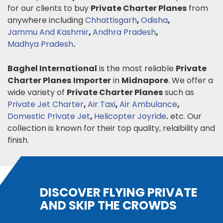
for our clients to buy
Private Charter Planes
from
anywhere including
Chhattisgarh
,
Odisha
,
Jammu And Kashmir
,
Andhra Pradesh
,
Madhya Pradesh
.
Baghel International
is the most reliable
Private
Charter Planes
Importer
in
Midnapore
. We offer a
wide variety of
Private Charter Planes
such as
Private Jet Charter
,
Air Taxi
,
Air Ambulance
,
Domestic Private Jet
,
Helicopter Joyride
.
etc. Our
collection is known for their top quality, relaibility and
finish.
DISCOVER FLYING PRIVATE
AND SKIP THE CROWDS