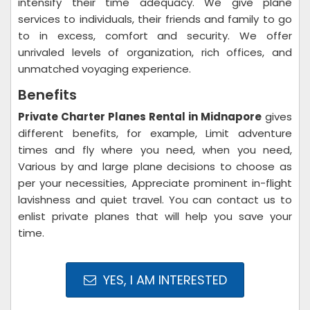
intensify their time adequacy. We give plane
services to individuals, their friends and family to go
to in excess, comfort and security. We offer
unrivaled levels of organization, rich offices, and
unmatched voyaging experience.
Benefits
Private Charter Planes Rental in Midnapore
gives
different benefits, for example, Limit adventure
times and fly where you need, when you need,
Various by and large plane decisions to choose as
per your necessities, Appreciate prominent in-flight
lavishness and quiet travel. You can contact us to
enlist private planes that will help you save your
time.
YES, I AM INTERESTED