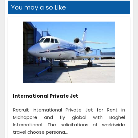
You may also Like
International Private Jet
Recruit International Private Jet for Rent in
Midnapore and fly global with Baghel
International. The solicitations of worldwide
travel choose persona...