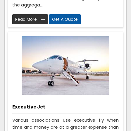
the aggrega...
Read More
Get A Quote
Executive Jet
Various associations use executive fly when
time and money are at a greater expense than