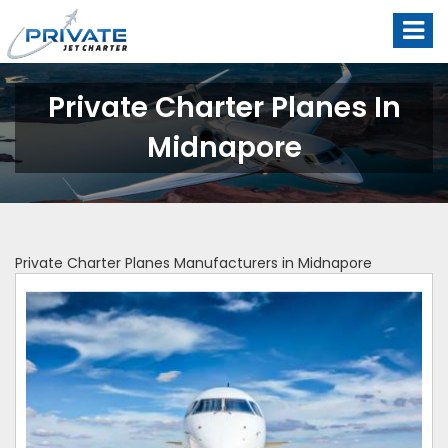
Private Charter Planes In
Midnapore
Private Charter Planes Manufacturers in Midnapore