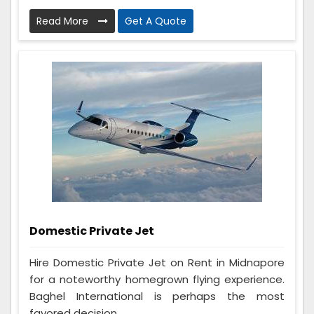
Read More
Get A Quote
Domestic Private Jet
Hire Domestic Private Jet on Rent in Midnapore
for a noteworthy homegrown flying experience.
Baghel International is perhaps the most
favored decision...