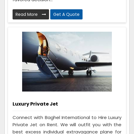
Read More
Get A Quote
Luxury Private Jet
Connect with Baghel International to Hire Luxury
Private Jet on Rent. We will outfit you with the
best excess individual extravagance plane for