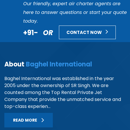
Our friendly, expert air charter agents are
here to answer questions or start your quote
today.
+91-
OR
CONTACT NOW
About
Baghel International
Baghel International was established in the year
2005 under the ownership of SR Singh. We are
counted among the Top Rental Private Jet
Company that provide the unmatched service and
top-class experien...
READ MORE