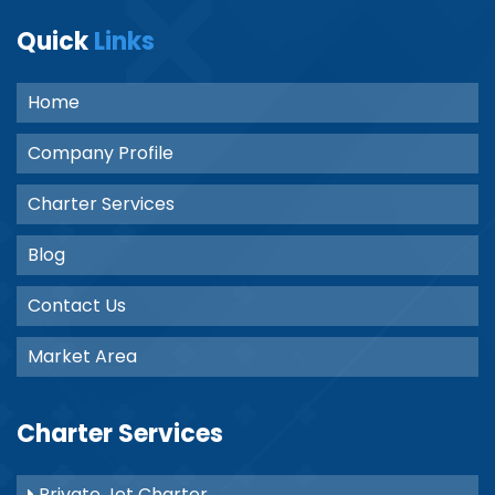
Quick
Links
Home
Company Profile
Charter Services
Blog
Contact Us
Market Area
Charter Services
Private Jet Charter