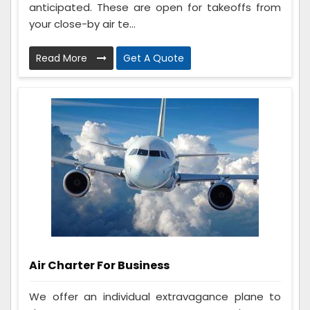
anticipated. These are open for takeoffs from
your close-by air te...
Read More
Get A Quote
Air Charter For Business
We offer an individual extravagance plane to