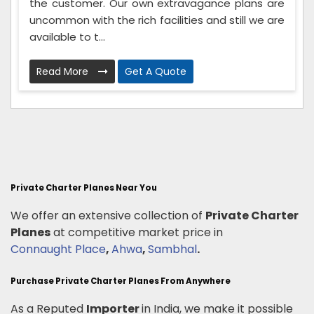
the customer. Our own extravagance plans are
uncommon with the rich facilities and still we are
available to t...
Read More
Get A Quote
Private Charter Planes Near You
We offer an extensive collection of
Private Charter
Planes
at competitive market price in
Connaught Place
,
Ahwa
,
Sambhal
.
Purchase Private Charter Planes From Anywhere
As a Reputed
Importer
in India, we make it possible