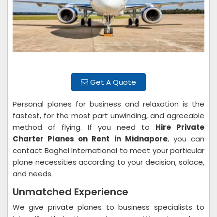
Get A Quote
Personal planes for business and relaxation is the
fastest, for the most part unwinding, and agreeable
method of flying. If you need to
Hire Private
Charter Planes on Rent
in Midnapore
, you can
contact Baghel International to meet your particular
plane necessities according to your decision, solace,
and needs.
Unmatched Experience
We give private planes to business specialists to