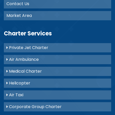
Contact Us
Market Area
Charter Services
Private Jet Charter
Air Ambulance
Medical Charter
Helicopter
Air Taxi
Corporate Group Charter