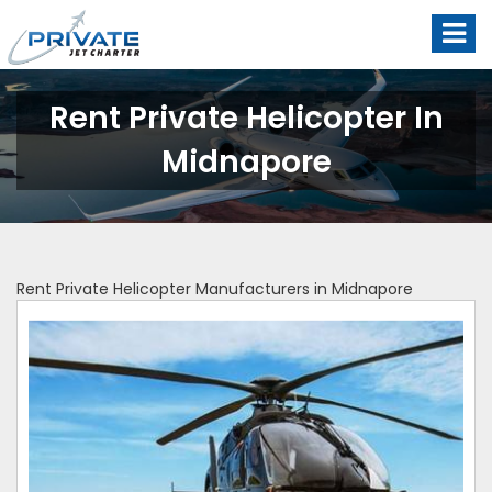
Rent Private Helicopter In
Midnapore
Rent Private Helicopter Manufacturers in Midnapore