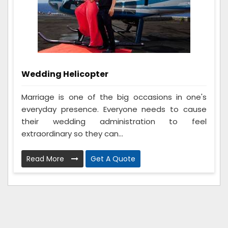
Wedding Helicopter
Marriage is one of the big occasions in one's
everyday presence. Everyone needs to cause
their wedding administration to feel
extraordinary so they can...
Read More
Get A Quote