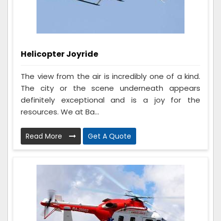
Helicopter Joyride
The view from the air is incredibly one of a kind.
The city or the scene underneath appears
definitely exceptional and is a joy for the
resources. We at Ba...
Read More
Get A Quote