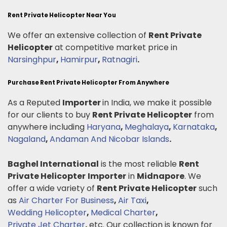
Rent Private Helicopter Near You
We offer an extensive collection of
Rent Private
Helicopter
at competitive market price in
Narsinghpur
,
Hamirpur
,
Ratnagiri
.
Purchase Rent Private Helicopter From Anywhere
As a Reputed
Importer
in India, we make it possible
for our clients to buy
Rent Private Helicopter
from
anywhere including
Haryana
,
Meghalaya
,
Karnataka
,
Nagaland
,
Andaman And Nicobar Islands
.
Baghel International
is the most reliable
Rent
Private Helicopter
Importer
in
Midnapore
. We
offer a wide variety of
Rent Private Helicopter
such
as
Air Charter For Business
,
Air Taxi
,
Wedding Helicopter
,
Medical Charter
,
Private Jet Charter
.
etc. Our collection is known for