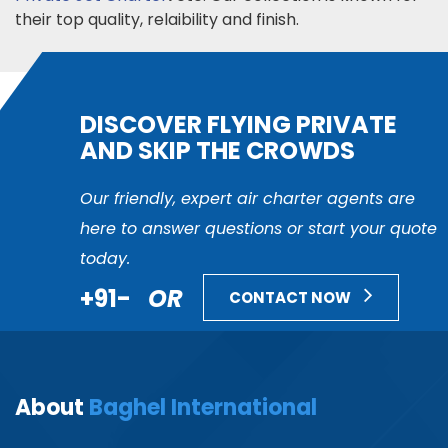
their top quality, relaibility and finish.
DISCOVER FLYING PRIVATE
AND SKIP THE CROWDS
Our friendly, expert air charter agents are
here to answer questions or start your quote
today.
+91-
OR
CONTACT NOW
About
Baghel International