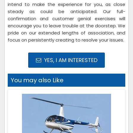
intend to make the experience for you, as close
steady as could be anticipated. Our full-
confirmation and customer genial exercises will
encourage you to leave trouble at the doorstep. We
pride on our extended lengths of association, and
focus on persistently creating to resolve your issues.
YES, I AM INTERESTED
You may also Like