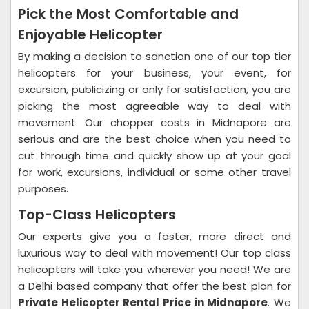
Pick the Most Comfortable and
Enjoyable Helicopter
By making a decision to sanction one of our top tier
helicopters for your business, your event, for
excursion, publicizing or only for satisfaction, you are
picking the most agreeable way to deal with
movement. Our chopper costs in Midnapore are
serious and are the best choice when you need to
cut through time and quickly show up at your goal
for work, excursions, individual or some other travel
purposes.
Top-Class Helicopters
Our experts give you a faster, more direct and
luxurious way to deal with movement! Our top class
helicopters will take you wherever you need! We are
a Delhi based company that offer the best plan for
Private Helicopter Rental Price in Midnapore
. We