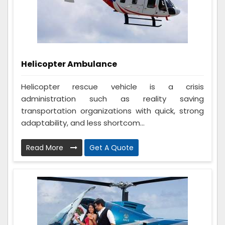
Helicopter Ambulance
Helicopter rescue vehicle is a crisis
administration such as reality saving
transportation organizations with quick, strong
adaptability, and less shortcom...
Read More
Get A Quote