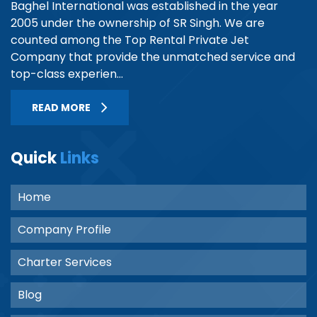
Baghel International was established in the year
2005 under the ownership of SR Singh. We are
counted among the Top Rental Private Jet
Company that provide the unmatched service and
top-class experien...
READ MORE
Quick
Links
Home
Company Profile
Charter Services
Blog