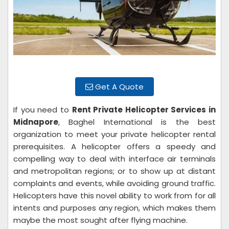
Get A Quote
If you need to
Rent Private Helicopter Services in
Midnapore
, Baghel International is the best
organization to meet your private helicopter rental
prerequisites. A helicopter offers a speedy and
compelling way to deal with interface air terminals
and metropolitan regions; or to show up at distant
complaints and events, while avoiding ground traffic.
Helicopters have this novel ability to work from for all
intents and purposes any region, which makes them
maybe the most sought after flying machine.