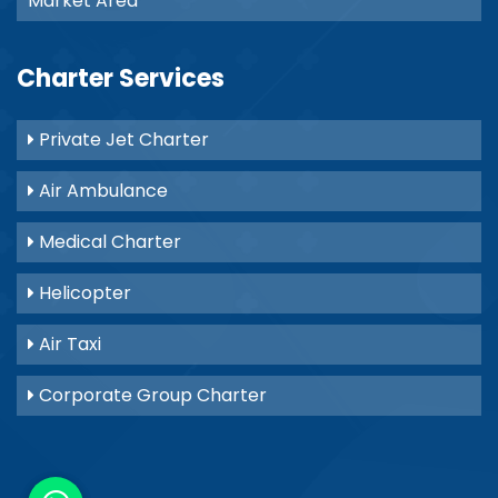
Market Area
Charter Services
Private Jet Charter
Air Ambulance
Medical Charter
Helicopter
Air Taxi
Corporate Group Charter