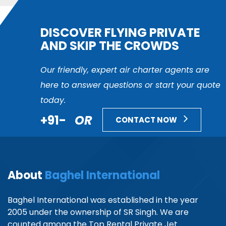
DISCOVER FLYING PRIVATE
AND SKIP THE CROWDS
Our friendly, expert air charter agents are
here to answer questions or start your quote
today.
+91-
OR
CONTACT NOW
About
Baghel International
Baghel International was established in the year
2005 under the ownership of SR Singh. We are
counted among the Top Rental Private Jet