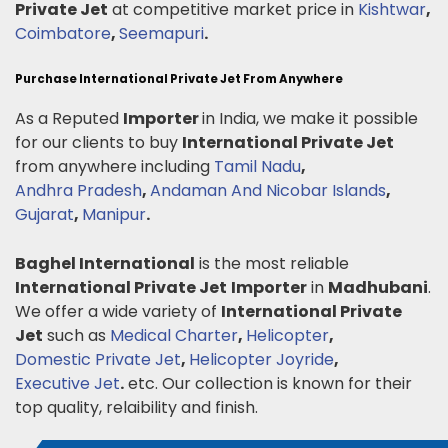
Private Jet
at competitive market price in
Kishtwar
,
Coimbatore
,
Seemapuri
.
Purchase International Private Jet From Anywhere
As a Reputed
Importer
in India, we make it possible
for our clients to buy
International Private Jet
from anywhere including
Tamil Nadu
,
Andhra Pradesh
,
Andaman And Nicobar Islands
,
Gujarat
,
Manipur
.
Baghel International
is the most reliable
International Private Jet
Importer
in
Madhubani
.
We offer a wide variety of
International Private
Jet
such as
Medical Charter
,
Helicopter
,
Domestic Private Jet
,
Helicopter Joyride
,
Executive Jet
.
etc. Our collection is known for their
top quality, relaibility and finish.