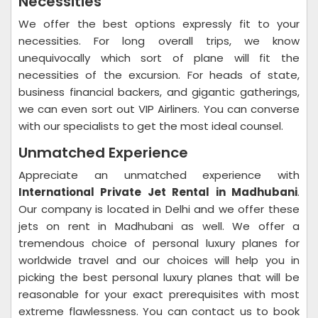
Necessities
We offer the best options expressly fit to your
necessities. For long overall trips, we know
unequivocally which sort of plane will fit the
necessities of the excursion. For heads of state,
business financial backers, and gigantic gatherings,
we can even sort out VIP Airliners. You can converse
with our specialists to get the most ideal counsel.
Unmatched Experience
Appreciate an unmatched experience with
International Private Jet Rental in Madhubani
.
Our company is located in Delhi and we offer these
jets on rent in Madhubani as well. We offer a
tremendous choice of personal luxury planes for
worldwide travel and our choices will help you in
picking the best personal luxury planes that will be
reasonable for your exact prerequisites with most
extreme flawlessness. You can contact us to book