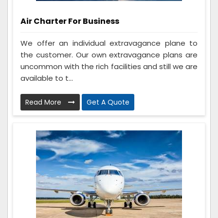
Air Charter For Business
We offer an individual extravagance plane to
the customer. Our own extravagance plans are
uncommon with the rich facilities and still we are
available to t...
Read More
Get A Quote