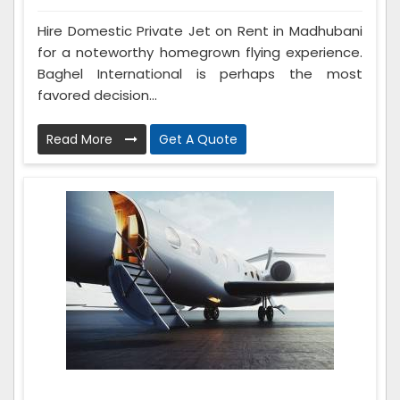
Hire Domestic Private Jet on Rent in Madhubani
for a noteworthy homegrown flying experience.
Baghel International is perhaps the most
favored decision...
Read More
Get A Quote