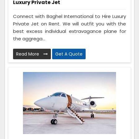
Luxury Private Jet
Connect with Baghel International to Hire Luxury
Private Jet on Rent. We will outfit you with the
best excess individual extravagance plane for
the aggrega...
Read More
Get A Quote