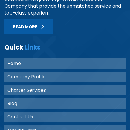
Company that provide the unmatched service and
top-class experien...
READ MORE
Quick
Links
Home
Company Profile
Charter Services
Blog
Contact Us