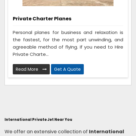
Private Charter Planes
Personal planes for business and relaxation is
the fastest, for the most part unwinding, and
agreeable method of flying. If you need to Hire
Private Charte...
Read More
Get A Quote
International Private Jet Near You
We offer an extensive collection of
International