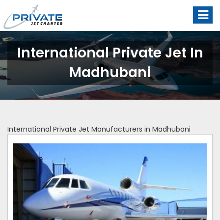
International Private Jet In
Madhubani
International Private Jet Manufacturers in Madhubani