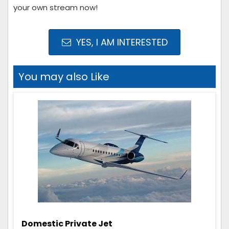
your own stream now!
YES, I AM INTERESTED
You may also Like
Domestic Private Jet