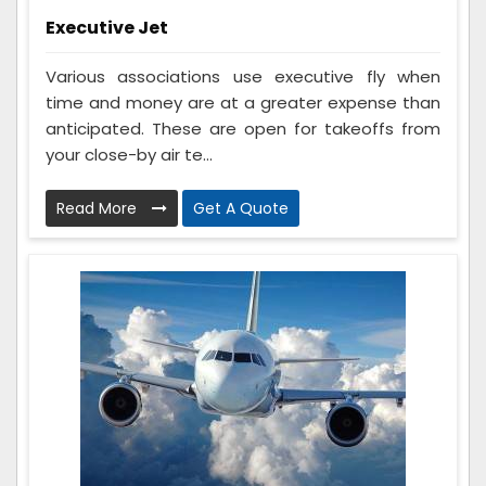
Executive Jet
Various associations use executive fly when
time and money are at a greater expense than
anticipated. These are open for takeoffs from
your close-by air te...
Read More
Get A Quote