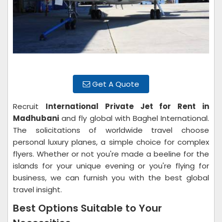
Get A Quote
Recruit
International Private Jet for Rent in
Madhubani
and fly global with Baghel International.
The solicitations of worldwide travel choose
personal luxury planes, a simple choice for complex
flyers. Whether or not you're made a beeline for the
islands for your unique evening or you're flying for
business, we can furnish you with the best global
travel insight.
Best Options Suitable to Your