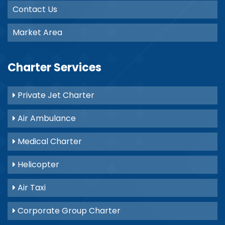
Contact Us
Market Area
Charter Services
Private Jet Charter
Air Ambulance
Medical Charter
Helicopter
Air Taxi
Corporate Group Charter