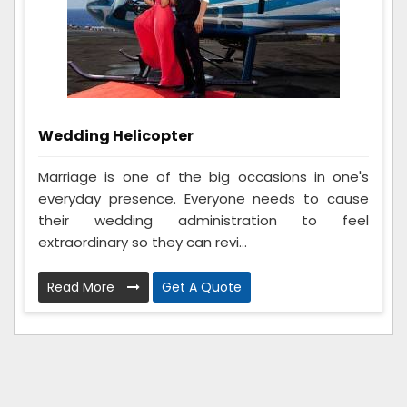
Wedding Helicopter
Marriage is one of the big occasions in one's
everyday presence. Everyone needs to cause
their wedding administration to feel
extraordinary so they can revi...
Read More
Get A Quote