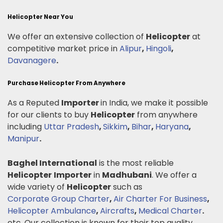
Helicopter Near You
We offer an extensive collection of
Helicopter
at
competitive market price in
Alipur
,
Hingoli
,
Davanagere
.
Purchase Helicopter From Anywhere
As a Reputed
Importer
in India, we make it possible
for our clients to buy
Helicopter
from anywhere
including
Uttar Pradesh
,
Sikkim
,
Bihar
,
Haryana
,
Manipur
.
Baghel International
is the most reliable
Helicopter
Importer
in
Madhubani
. We offer a
wide variety of
Helicopter
such as
Corporate Group Charter
,
Air Charter For Business
,
Helicopter Ambulance
,
Aircrafts
,
Medical Charter
.
etc. Our collection is known for their top quality,