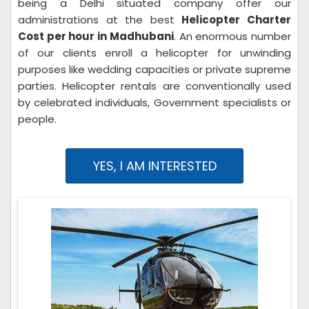
being a Delhi situated company offer our
administrations at the best
Helicopter Charter
Cost per hour in Madhubani
. An enormous number
of our clients enroll a helicopter for unwinding
purposes like wedding capacities or private supreme
parties. Helicopter rentals are conventionally used
by celebrated individuals, Government specialists or
people.
YES, I AM INTERESTED