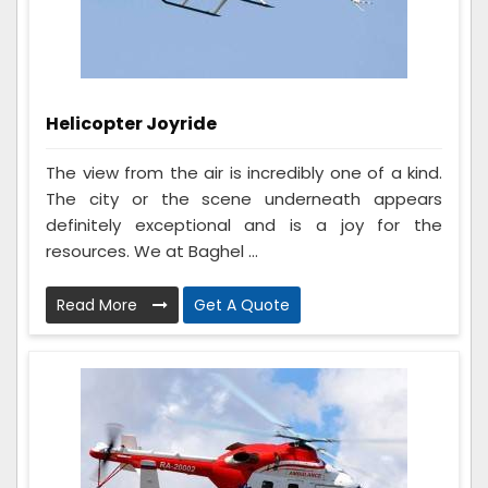
Helicopter Joyride
The view from the air is incredibly one of a kind.
The city or the scene underneath appears
definitely exceptional and is a joy for the
resources. We at Baghel ...
Read More
Get A Quote