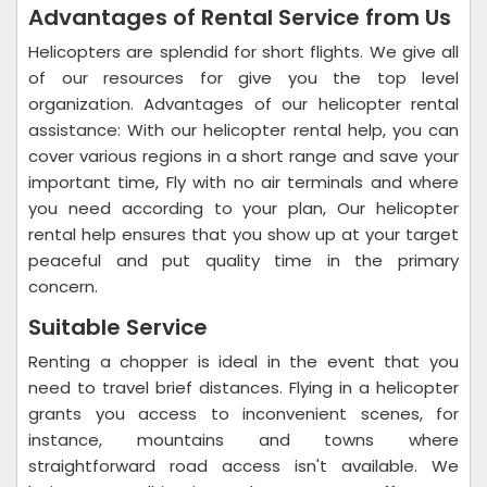
Advantages of Rental Service from Us
Helicopters are splendid for short flights. We give all
of our resources for give you the top level
organization. Advantages of our helicopter rental
assistance: With our helicopter rental help, you can
cover various regions in a short range and save your
important time, Fly with no air terminals and where
you need according to your plan, Our helicopter
rental help ensures that you show up at your target
peaceful and put quality time in the primary
concern.
Suitable Service
Renting a chopper is ideal in the event that you
need to travel brief distances. Flying in a helicopter
grants you access to inconvenient scenes, for
instance, mountains and towns where
straightforward road access isn't available. We