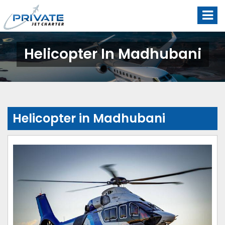
Helicopter In Madhubani
Helicopter in Madhubani