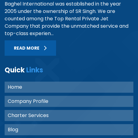
Baghel International was established in the year
2005 under the ownership of SR Singh. We are
counted among the Top Rental Private Jet
Company that provide the unmatched service and
top-class experien...
READ MORE
Quick
Links
Home
Company Profile
Charter Services
Blog