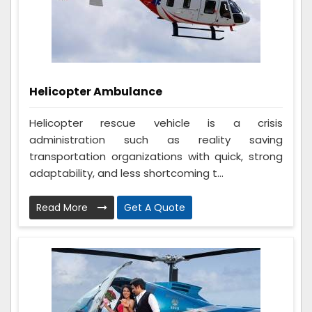
Helicopter Ambulance
Helicopter rescue vehicle is a crisis
administration such as reality saving
transportation organizations with quick, strong
adaptability, and less shortcoming t...
Read More
Get A Quote