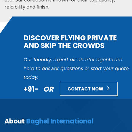
relaibility and finish.
DISCOVER FLYING PRIVATE
AND SKIP THE CROWDS
Our friendly, expert air charter agents are
here to answer questions or start your quote
today.
+91-
OR
CONTACT NOW
About
Baghel International