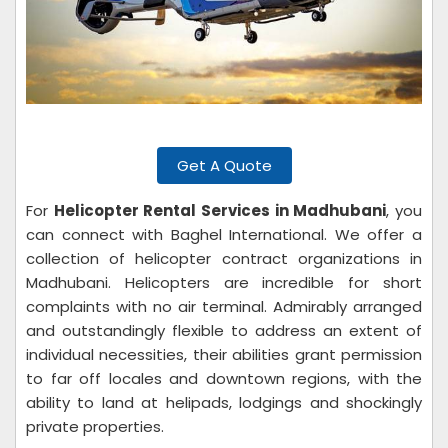
Get A Quote
For
Helicopter Rental Services in Madhubani
, you
can connect with Baghel International. We offer a
collection of helicopter contract organizations in
Madhubani. Helicopters are incredible for short
complaints with no air terminal. Admirably arranged
and outstandingly flexible to address an extent of
individual necessities, their abilities grant permission
to far off locales and downtown regions, with the
ability to land at helipads, lodgings and shockingly
private properties.