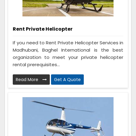
Rent Private Helicopter
If you need to Rent Private Helicopter Services in
Madhubani, Baghel International is the best
organization to meet your private helicopter
rental prerequisites...
Read More
Get A Quote