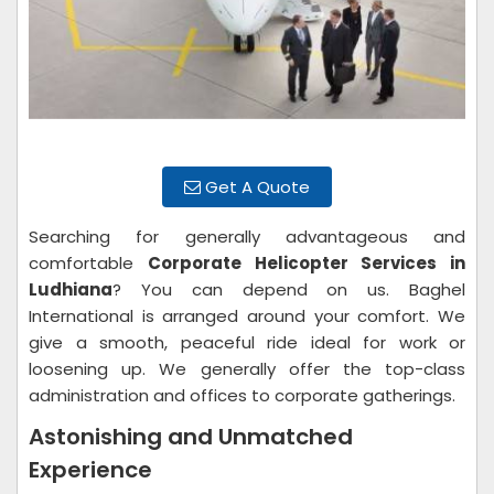
Get A Quote
Searching for generally advantageous and
comfortable
Corporate Helicopter Services in
Ludhiana
? You can depend on us. Baghel
International is arranged around your comfort. We
give a smooth, peaceful ride ideal for work or
loosening up. We generally offer the top-class
administration and offices to corporate gatherings.
Astonishing and Unmatched
Experience