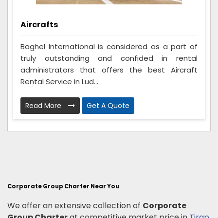
Aircrafts
Baghel International is considered as a part of
truly outstanding and confided in rental
administrators that offers the best Aircraft
Rental Service in Lud...
Read More
Get A Quote
Corporate Group Charter Near You
We offer an extensive collection of
Corporate
Group Charter
at competitive market price in
Tirap