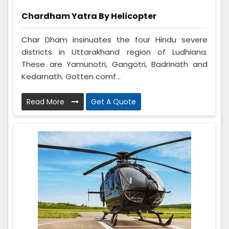
Chardham Yatra By Helicopter
Char Dham insinuates the four Hindu severe
districts in Uttarakhand region of Ludhiana.
These are Yamunotri, Gangotri, Badrinath and
Kedarnath. Gotten comf...
Read More
Get A Quote