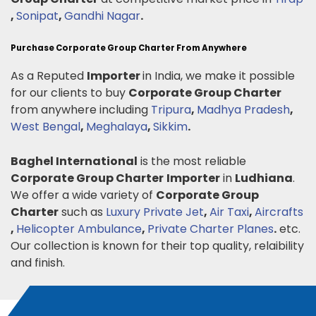
,
Sonipat
,
Gandhi Nagar
.
Purchase Corporate Group Charter From Anywhere
As a Reputed
Importer
in India, we make it possible
for our clients to buy
Corporate Group Charter
from anywhere including
Tripura
,
Madhya Pradesh
,
West Bengal
,
Meghalaya
,
Sikkim
.
Baghel International
is the most reliable
Corporate Group Charter
Importer
in
Ludhiana
.
We offer a wide variety of
Corporate Group
Charter
such as
Luxury Private Jet
,
Air Taxi
,
Aircrafts
,
Helicopter Ambulance
,
Private Charter Planes
.
etc.
Our collection is known for their top quality, relaibility
and finish.