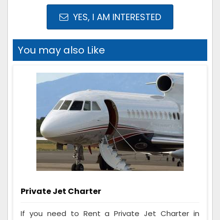
YES, I AM INTERESTED
You may also Like
Private Jet Charter
If you need to Rent a Private Jet Charter in