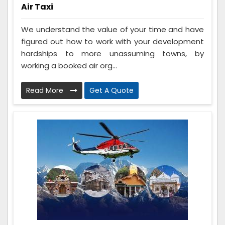
Air Taxi
We understand the value of your time and have
figured out how to work with your development
hardships to more unassuming towns, by
working a booked air org...
Read More
Get A Quote