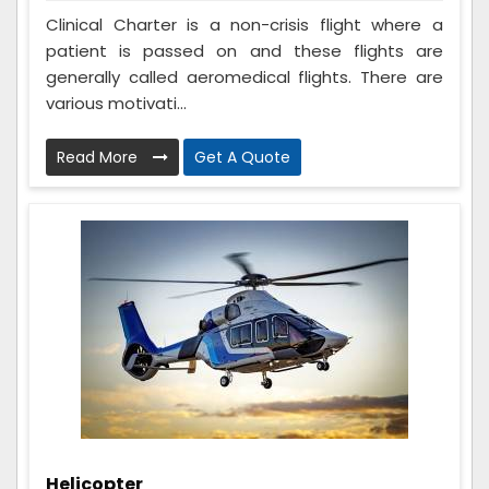
Clinical Charter is a non-crisis flight where a
patient is passed on and these flights are
generally called aeromedical flights. There are
various motivati...
Read More
Get A Quote
Helicopter