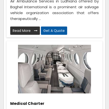
Air Ambulance Services in Ludhiana offered by
Baghel International is a prominent air salvage
vehicle organization association that offers
therapeutically ...
Read More
Get A Quote
Medical Charter