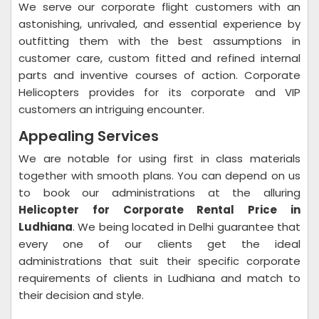
We serve our corporate flight customers with an
astonishing, unrivaled, and essential experience by
outfitting them with the best assumptions in
customer care, custom fitted and refined internal
parts and inventive courses of action. Corporate
Helicopters provides for its corporate and VIP
customers an intriguing encounter.
Appealing Services
We are notable for using first in class materials
together with smooth plans. You can depend on us
to book our administrations at the alluring
Helicopter for Corporate Rental Price in
Ludhiana
. We being located in Delhi guarantee that
every one of our clients get the ideal
administrations that suit their specific corporate
requirements of clients in Ludhiana and match to
their decision and style.