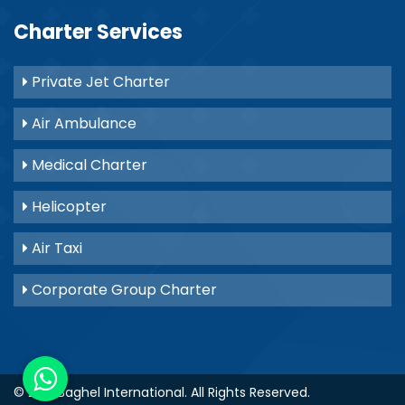
Charter Services
Private Jet Charter
Air Ambulance
Medical Charter
Helicopter
Air Taxi
Corporate Group Charter
© 2021
Baghel International
. All Rights Reserved.