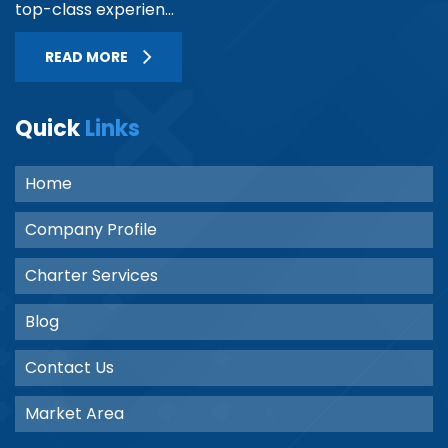
top-class experien...
READ MORE
Quick
Links
Home
Company Profile
Charter Services
Blog
Contact Us
Market Area