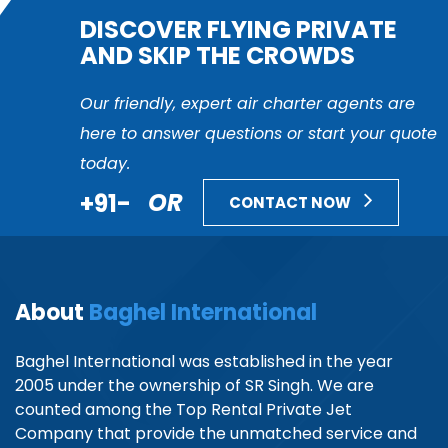
DISCOVER FLYING PRIVATE
AND SKIP THE CROWDS
Our friendly, expert air charter agents are
here to answer questions or start your quote
today.
+91-
OR
CONTACT NOW
About
Baghel International
Baghel International was established in the year
2005 under the ownership of SR Singh. We are
counted among the Top Rental Private Jet
Company that provide the unmatched service and