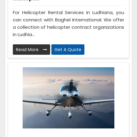
For Helicopter Rental Services in Ludhiana, you
can connect with Baghel International. We offer
a collection of helicopter contract organizations
in Ludhia...
Read More
Get A Quote