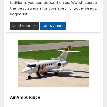
Ludhiana, you can depend on us. We will source
the best stream for your specific travel needs.
Baghel Int...
Read More
Get A Quote
Air Ambulance