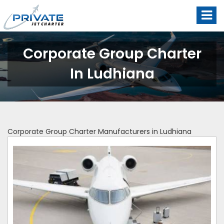
Corporate Group Charter
In Ludhiana
Corporate Group Charter Manufacturers in Ludhiana