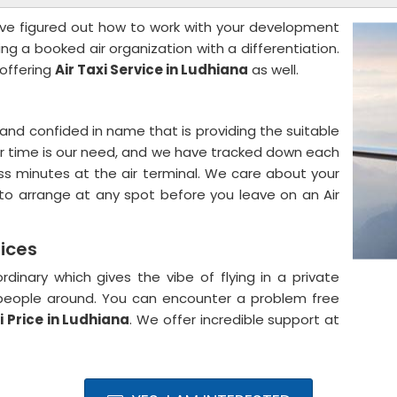
ve figured out how to work with your development
g a booked air organization with a differentiation.
 offering
Air Taxi Service in Ludhiana
as well.
and confided in name that is providing the suitable
our time is our need, and we have tracked down each
s minutes at the air terminal. We care about your
o arrange at any spot before you leave on an Air
rices
rdinary which gives the vibe of flying in a private
a people around. You can encounter a problem free
i Price in Ludhiana
. We offer incredible support at