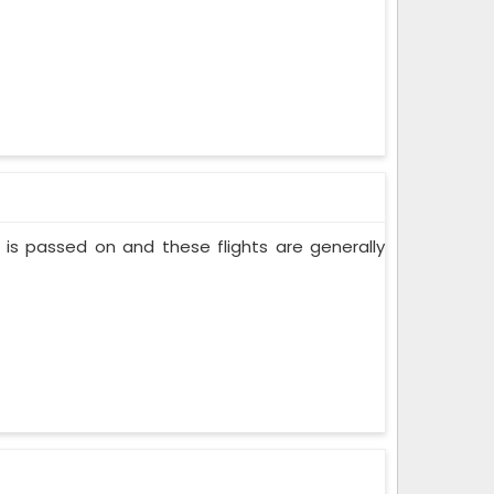
nt is passed on and these flights are generally
.