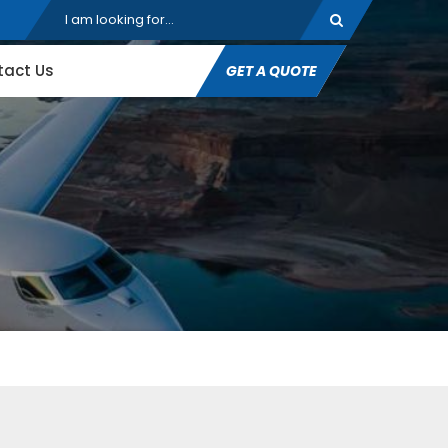
tact Us
GET A QUOTE