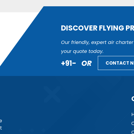
DISCOVER FLYING P
Our friendly, expert air charte
your quote today.
+91-
OR
CONTACT 
e
C
t
C