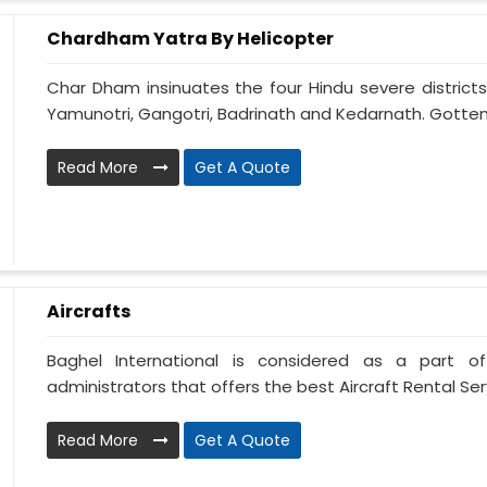
Chardham Yatra By Helicopter
Char Dham insinuates the four Hindu severe districts
Yamunotri, Gangotri, Badrinath and Kedarnath. Gotten
Read More
Get A Quote
Aircrafts
Baghel International is considered as a part of
administrators that offers the best Aircraft Rental Servi
Read More
Get A Quote