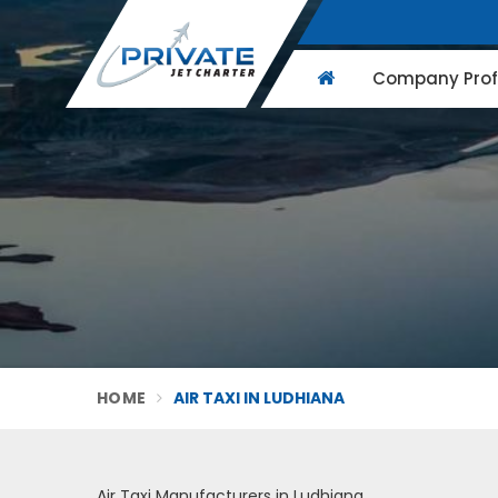
Company Profi
HOME
AIR TAXI IN LUDHIANA
Air Taxi Manufacturers in Ludhiana