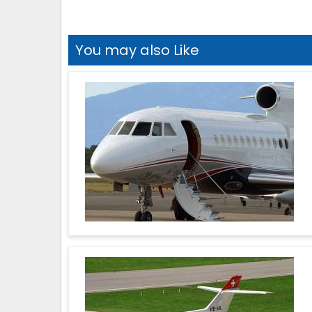
You may also Like