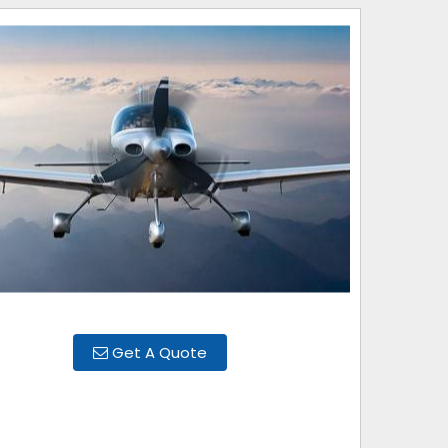
Get A Quote