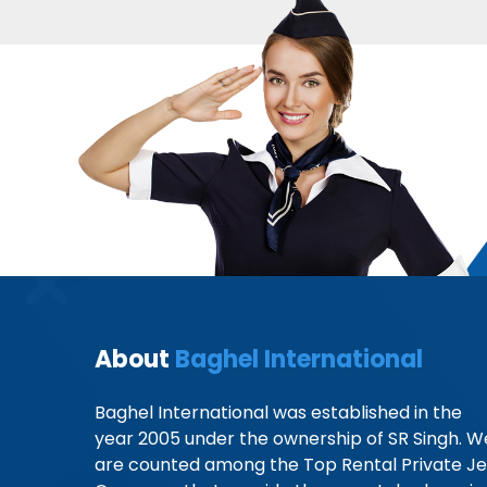
About
Baghel International
Baghel International was established in the
year 2005 under the ownership of SR Singh. W
are counted among the Top Rental Private Je