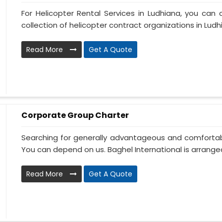
For Helicopter Rental Services in Ludhiana, you can 
collection of helicopter contract organizations in Ludhia
Read More
Get A Quote
Corporate Group Charter
Searching for generally advantageous and comfortabl
You can depend on us. Baghel International is arranged
Read More
Get A Quote