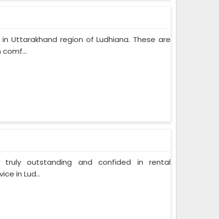
 in Uttarakhand region of Ludhiana. These are
 comf...
 truly outstanding and confided in rental
ce in Lud...