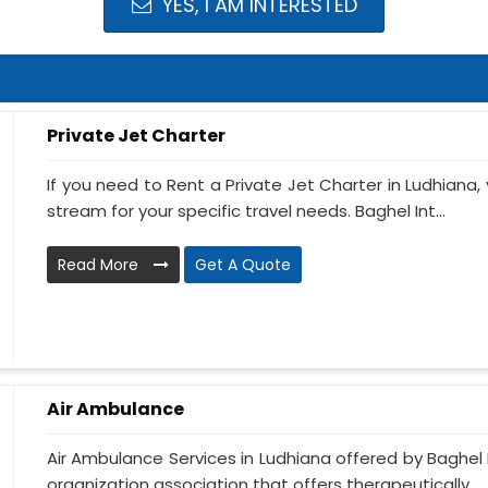
YES, I AM INTERESTED
Private Jet Charter
If you need to Rent a Private Jet Charter in Ludhiana
stream for your specific travel needs. Baghel Int...
Read More
Get A Quote
Air Ambulance
Air Ambulance Services in Ludhiana offered by Baghel I
organization association that offers therapeutically ...