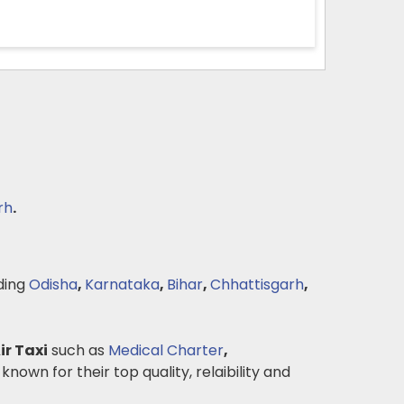
rh
.
ding
Odisha
,
Karnataka
,
Bihar
,
Chhattisgarh
,
ir Taxi
such as
Medical Charter
,
 known for their top quality, relaibility and