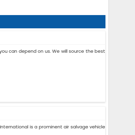
, you can depend on us. We will source the best
nternational is a prominent air salvage vehicle