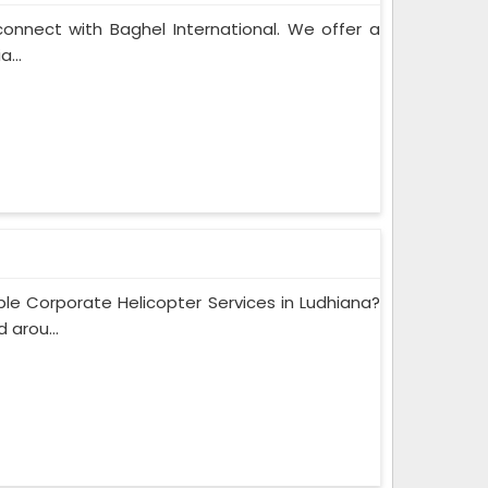
connect with Baghel International. We offer a
...
e Corporate Helicopter Services in Ludhiana?
 arou...