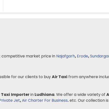
 competitive market price in
Najafgarh
,
Erode
,
Sundarga
ssible for our clients to buy
Air Taxi
from anywhere inclu
r Taxi
Importer
in
Ludhiana
. We offer a wide variety of
A
rivate Jet
,
Air Charter For Business
.
etc. Our collection is