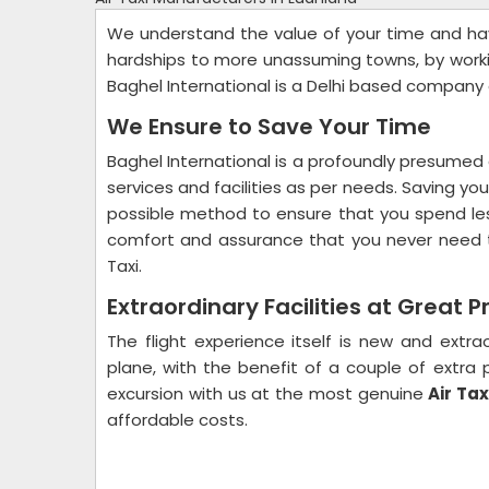
We understand the value of your time and ha
hardships to more unassuming towns, by workin
Baghel International is a Delhi based company
We Ensure to Save Your Time
Baghel International is a profoundly presumed 
services and facilities as per needs. Saving y
possible method to ensure that you spend les
comfort and assurance that you never need t
Taxi.
Extraordinary Facilities at Great P
The flight experience itself is new and extrao
plane, with the benefit of a couple of extr
excursion with us at the most genuine
Air Tax
affordable costs.