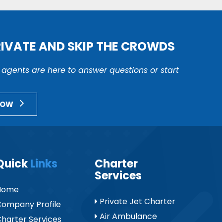
RIVATE AND SKIP THE CROWDS
r agents are here to answer questions or start
NOW
Quick
Links
Charter
Services
Home
Private Jet Charter
ompany Profile
Air Ambulance
harter Services