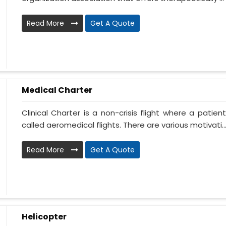
Read More
Get A Quote
Medical Charter
Clinical Charter is a non-crisis flight where a patie
called aeromedical flights. There are various motivati..
Read More
Get A Quote
Helicopter