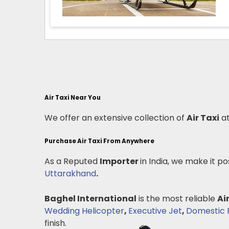
Air Taxi Near You
We offer an extensive collection of
Air Taxi
at
Purchase Air Taxi From Anywhere
As a Reputed
Importer
in India, we make it po
Uttarakhand
.
Baghel International
is the most reliable
Ai
Wedding Helicopter
,
Executive Jet
,
Domestic P
finish.