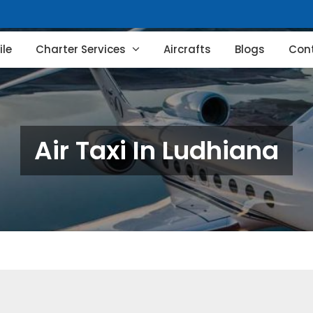
le
Charter Services
Aircrafts
Blogs
Con
Air Taxi In Ludhiana