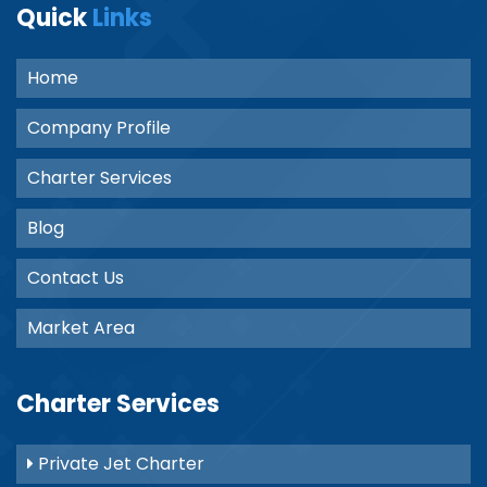
Quick
Links
Home
Company Profile
Charter Services
Blog
Contact Us
Market Area
Charter Services
Private Jet Charter