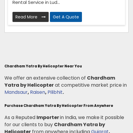
Rental Service in Lud...
Read More
Get A Quote
Chardham Yatra By Helicopter Near You
We offer an extensive collection of
Chardham
Yatra by Helicopter
at competitive market price in
Mandsaur
,
Raisen
,
Pilibhit
.
Purchase Chardham Yatra By Helicopter From Anywhere
As a Reputed
Importer
in India, we make it possible
for our clients to buy
Chardham Yatra by
Helicopter
from anywhere including
Gujarat
,