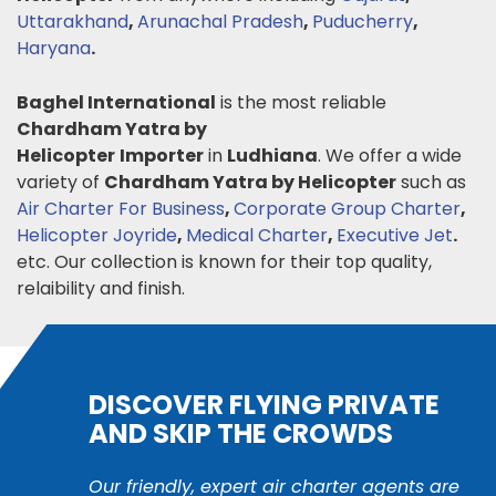
Uttarakhand
,
Arunachal Pradesh
,
Puducherry
,
Haryana
.
Baghel International
is the most reliable
Chardham Yatra by
Helicopter
Importer
in
Ludhiana
. We offer a wide
variety of
Chardham Yatra by Helicopter
such as
Air Charter For Business
,
Corporate Group Charter
,
Helicopter Joyride
,
Medical Charter
,
Executive Jet
.
etc. Our collection is known for their top quality,
relaibility and finish.
DISCOVER FLYING PRIVATE
AND SKIP THE CROWDS
Our friendly, expert air charter agents are