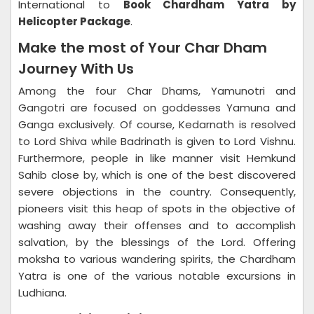
International to
Book Chardham Yatra by
Helicopter Package
.
Make the most of Your Char Dham
Journey With Us
Among the four Char Dhams, Yamunotri and
Gangotri are focused on goddesses Yamuna and
Ganga exclusively. Of course, Kedarnath is resolved
to Lord Shiva while Badrinath is given to Lord Vishnu.
Furthermore, people in like manner visit Hemkund
Sahib close by, which is one of the best discovered
severe objections in the country. Consequently,
pioneers visit this heap of spots in the objective of
washing away their offenses and to accomplish
salvation, by the blessings of the Lord. Offering
moksha to various wandering spirits, the Chardham
Yatra is one of the various notable excursions in
Ludhiana.