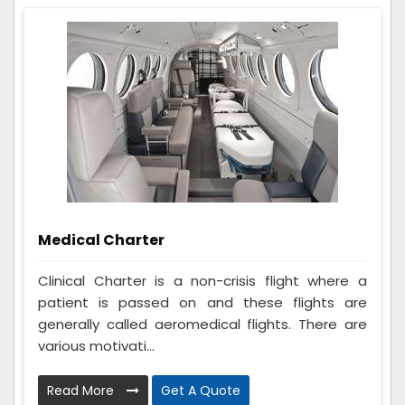
Medical Charter
Clinical Charter is a non-crisis flight where a
patient is passed on and these flights are
generally called aeromedical flights. There are
various motivati...
Read More
Get A Quote