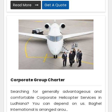
Read More
Get A Quote
Corporate Group Charter
Searching for generally advantageous and
comfortable Corporate Helicopter Services in
Ludhiana? You can depend on us. Baghel
International is arranged arou...