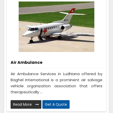
Air Ambulance
Air Ambulance Services in Ludhiana offered by
Baghel International is a prominent air salvage
vehicle organization association that offers
therapeutically ...
Read More
Get A Quote