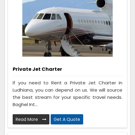
Private Jet Charter
If you need to Rent a Private Jet Charter in
Ludhiana, you can depend on us. We will source
the best stream for your specific travel needs.
Baghel Int...
Read More
Get A Quote