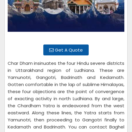
Get A Quote
Char Dham insinuates the four Hindu severe districts
in Uttarakhand region of Ludhiana. These are
Yamunotri, Gangotri, Badrinath and Kedarnath.
Gotten comfortable in the lap of sublime Himalayas,
these four objections are the point of convergence
of exacting activity in north Ludhiana. By and large,
the Chardham Yatra is endeavored from the west
eastward. Along these lines, the Yatra starts from
Yamunotri, then proceeding to Gangotri finally to
Kedarnath and Badrinath. You can contact Baghel