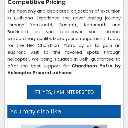
Competitive Pricing
The heavenly and dedicated objections of excursion
in Ludhiana. Experience the never-ending journey
through Yamunotri, Gangotri, Kedarnath and
Badrinath as you rediscover your internal
extraordinary quality. Make your arrangements today
for the Heli Chardham Yatra by us to gain an
euphoric visit to the favored spots through
helicopter. We being situated in Delhi guarantee to
offer the best support for
Chardham Yatra by
Helicopter Price in Ludhiana
.
YES, I AM INTERESTED
You may also Like