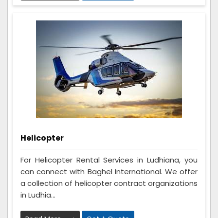
Helicopter
For Helicopter Rental Services in Ludhiana, you
can connect with Baghel International. We offer
a collection of helicopter contract organizations
in Ludhia...