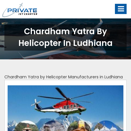
Chardham Yatra By
Helicopter In Ludhiana
Chardham Yatra by Helicopter Manufacturers in Ludhiana