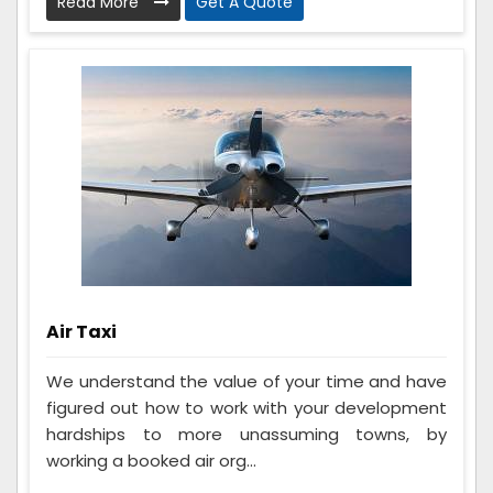
Read More
Get A Quote
Air Taxi
We understand the value of your time and have
figured out how to work with your development
hardships to more unassuming towns, by
working a booked air org...