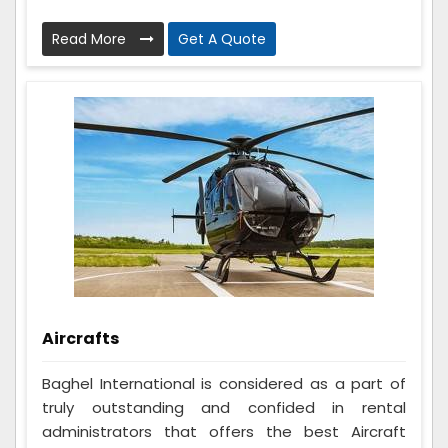
Read More
Get A Quote
Aircrafts
Baghel International is considered as a part of
truly outstanding and confided in rental
administrators that offers the best Aircraft