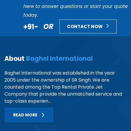
here to answer questions or start your quote
today.
+91-
OR
CONTACT NOW
About
Baghel International
Baghel International was established in the year
2005 under the ownership of SR Singh. We are
counted among the Top Rental Private Jet
Company that provide the unmatched service and
top-class experien...
READ MORE