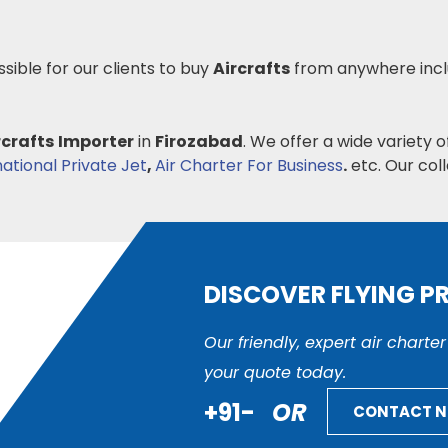
ssible for our clients to buy
Aircrafts
from anywhere inc
rcrafts
Importer
in
Firozabad
. We offer a wide variety 
national Private Jet
,
Air Charter For Business
.
etc. Our colle
DISCOVER FLYING P
Our friendly, expert air charte
your quote today.
+91-
OR
CONTACT 