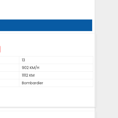
13
902 KM/H
11112 KM
Bombardier