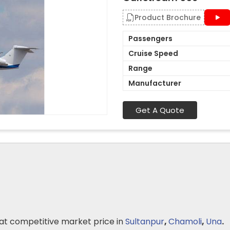
Product Brochure
Passengers
Cruise Speed
Range
Manufacturer
Get A Quote
at competitive market price in
Sultanpur
,
Chamoli
,
Una
.