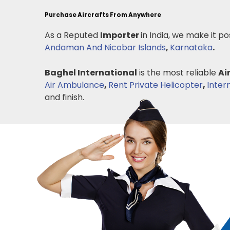
Purchase Aircrafts From Anywhere
As a Reputed
Importer
in India, we make it po
Andaman And Nicobar Islands
,
Karnataka
.
Baghel International
is the most reliable
Ai
Air Ambulance
,
Rent Private Helicopter
,
Inter
and finish.