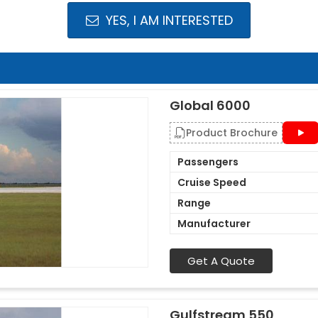
YES, I AM INTERESTED
Global 6000
Product Brochure
Passengers
Cruise Speed
Range
Manufacturer
Get A Quote
Gulfstream 550