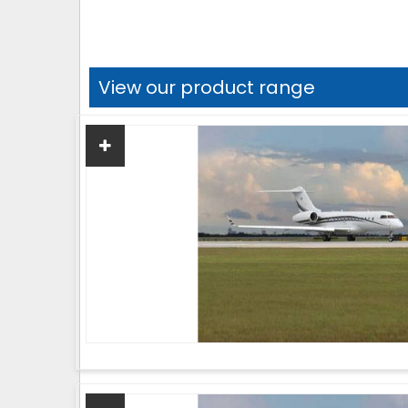
View our product range