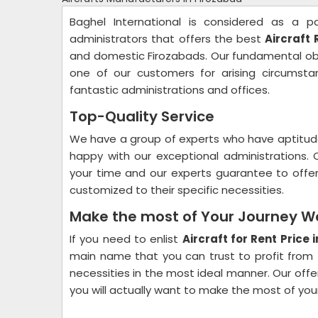
Baghel International is considered as a pa
administrators that offers the best
Aircraft 
and domestic Firozabads. Our fundamental obje
one of our customers for arising circumst
fantastic administrations and offices.
Top-Quality Service
We have a group of experts who have aptitud
happy with our exceptional administrations. 
your time and our experts guarantee to offer
customized to their specific necessities.
Make the most of Your Journey W
If you need to enlist
Aircraft for Rent Price 
main name that you can trust to profit from 
necessities in the most ideal manner. Our offe
you will actually want to make the most of you