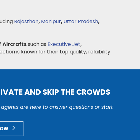
luding
Rajasthan
,
Manipur
,
Uttar Pradesh
,
of
Aircrafts
such as
Executive Jet
,
ction is known for their top quality, relaibility
RIVATE AND SKIP THE CROWDS
r agents are here to answer questions or start
NOW