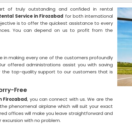
rt of truly outstanding and confided in rental
Rental Service in Firozabad
for both international
ctive is to offer the quickest assistance to every
ances. You can depend on us to profit from the
e in making every one of the customers profoundly
Our offered administrations assist you with saving
 the top-quality support to our customers that is
orry-Free
in Firozabad
, you can connect with us. We are the
the phenomenal airplane which will suit your exact
red offices will make you leave straightforward and
r excursion with no problem.