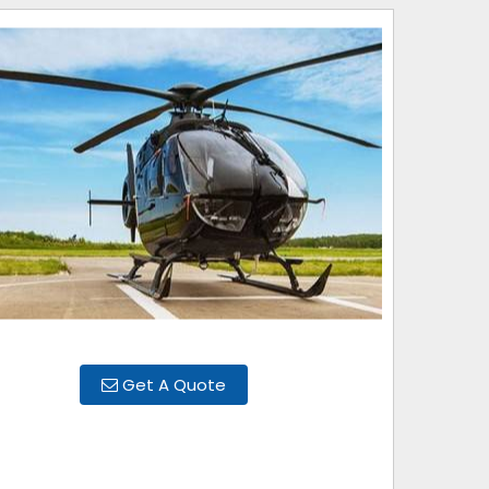
Get A Quote