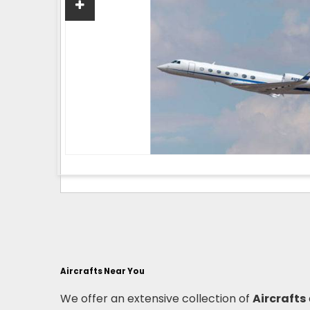
Aircrafts Near You
We offer an extensive collection of
Aircrafts