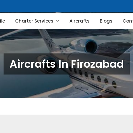
le
Charter Services
Aircrafts
Blogs
Con
Aircrafts In Firozabad