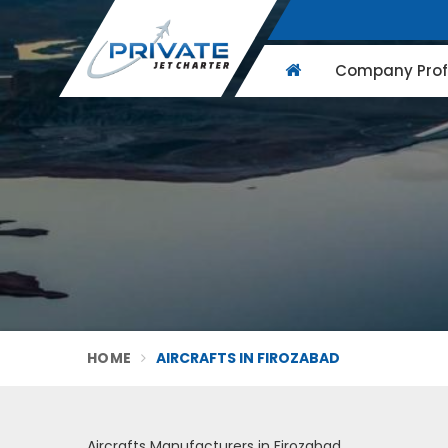
Company Profi
HOME
AIRCRAFTS IN FIROZABAD
Aircrafts Manufacturers in Firozabad