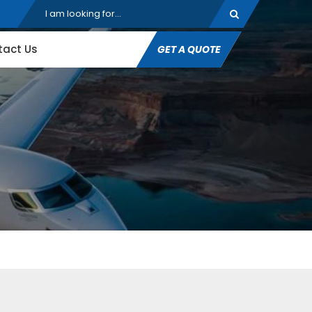
tact Us
GET A QUOTE