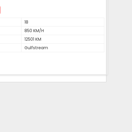
18
850 KM/H
12501 KM
Gulfstream