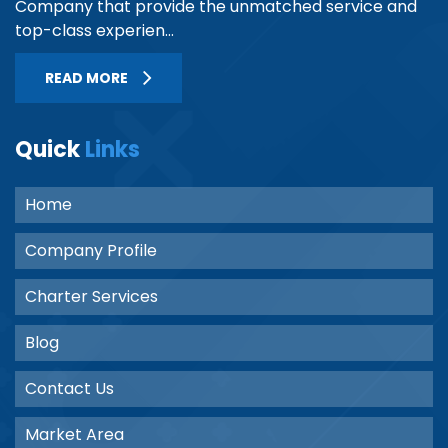
Company that provide the unmatched service and
top-class experien...
READ MORE
Quick
Links
Home
Company Profile
Charter Services
Blog
Contact Us
Market Area