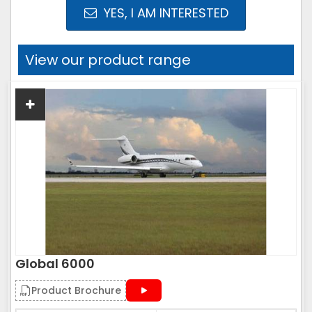
YES, I AM INTERESTED
View our product range
Global 6000
Product Brochure