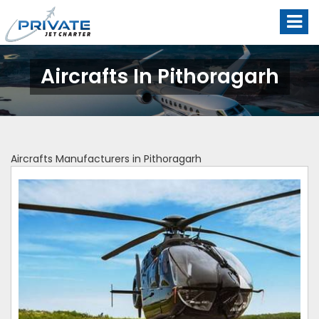
Aircrafts In Pithoragarh
Aircrafts Manufacturers in Pithoragarh