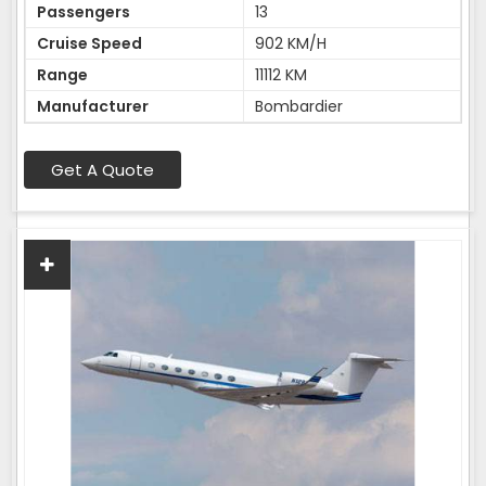
Passengers
13
Cruise Speed
902 KM/H
Range
11112 KM
Manufacturer
Bombardier
Get A Quote