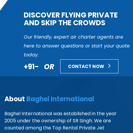
DISCOVER FLYING PRIVATE
AND SKIP THE CROWDS
Our friendly, expert air charter agents are
here to answer questions or start your quote
today.
+91-
OR
CONTACT NOW
About
Baghel International
Baghel International was established in the year
2005 under the ownership of SR Singh. We are
counted among the Top Rental Private Jet