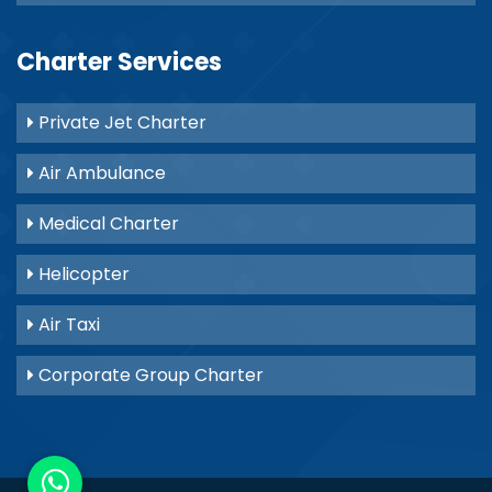
Charter Services
Private Jet Charter
Air Ambulance
Medical Charter
Helicopter
Air Taxi
Corporate Group Charter