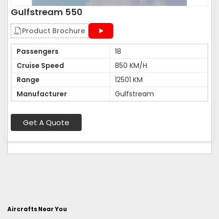
Gulfstream 550
Product Brochure
Passengers
18
Cruise Speed
850 KM/H
Range
12501 KM
Manufacturer
Gulfstream
Get A Quote
Aircrafts Near You