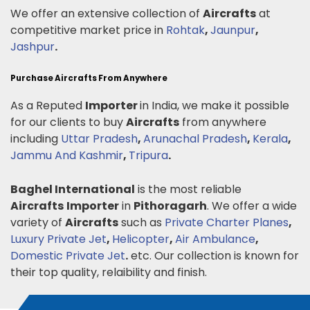
We offer an extensive collection of
Aircrafts
at
competitive market price in
Rohtak
,
Jaunpur
,
Jashpur
.
Purchase Aircrafts From Anywhere
As a Reputed
Importer
in India, we make it possible
for our clients to buy
Aircrafts
from anywhere
including
Uttar Pradesh
,
Arunachal Pradesh
,
Kerala
,
Jammu And Kashmir
,
Tripura
.
Baghel International
is the most reliable
Aircrafts
Importer
in
Pithoragarh
. We offer a wide
variety of
Aircrafts
such as
Private Charter Planes
,
Luxury Private Jet
,
Helicopter
,
Air Ambulance
,
Domestic Private Jet
.
etc. Our collection is known for
their top quality, relaibility and finish.