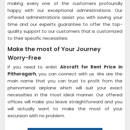
making every one of the customers profoundly
happy with our exceptional administrations. Our
offered administrations assist you with saving your
time and our experts guarantee to offer the top-
quality support to our customers that is customized
to their specific necessities.
Make the most of Your Journey
Worry-Free
If you need to enlist
Aircraft for Rent Price in
Pithoragarh
, you can connect with us. We are the
main name that you can trust to profit from the
phenomenal airplane which will suit your exact
necessities in the most ideal manner. Our offered
offices will make you leave straightforward and you
will actually want to make the most of your
excursion with no problem.