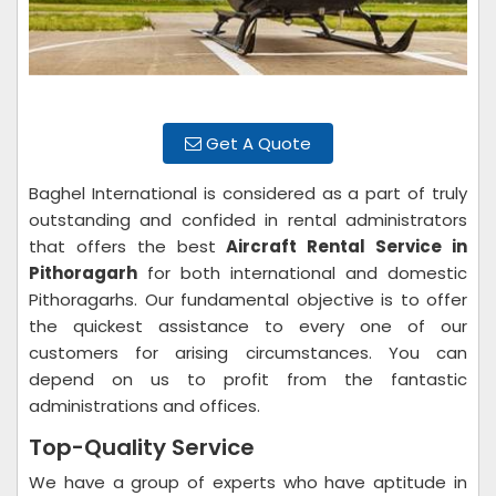
Get A Quote
Baghel International is considered as a part of truly
outstanding and confided in rental administrators
that offers the best
Aircraft Rental Service in
Pithoragarh
for both international and domestic
Pithoragarhs. Our fundamental objective is to offer
the quickest assistance to every one of our
customers for arising circumstances. You can
depend on us to profit from the fantastic
administrations and offices.
Top-Quality Service
We have a group of experts who have aptitude in