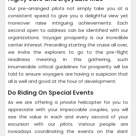
Our pre-arranged pilots not simply take you at a
consistent speed to give you a delightful view yet
moreover raise intriguing achievements. Each
second open to address can be identified with our
organizations. Voyager prosperity is our incredible
center interest. Preceding starting the cruise all over,
we invite the explorers to go to the pre-flight
readiness meeting. In this gathering, such
innumerable critical guidelines for prosperity will be
told to ensure voyagers are having a suspicion that
all is well and good at the hour of development.
Do Riding On Special Events
As we are offering a private helicopter for you to
appreciate with your impeccable couples, you will
see the value in each and every second of your
excursion with our pilots. Various people are
nowadays coordinating the events on the slant