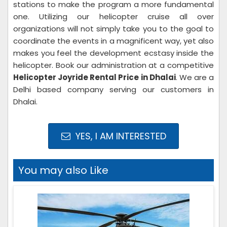
stations to make the program a more fundamental
one. Utilizing our helicopter cruise all over
organizations will not simply take you to the goal to
coordinate the events in a magnificent way, yet also
makes you feel the development ecstasy inside the
helicopter. Book our administration at a competitive
Helicopter Joyride Rental Price in Dhalai
. We are a
Delhi based company serving our customers in
Dhalai.
YES, I AM INTERESTED
You may also Like