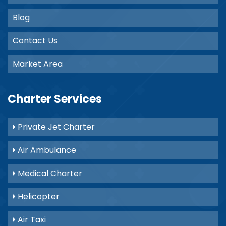
Blog
Contact Us
Market Area
Charter Services
Private Jet Charter
Air Ambulance
Medical Charter
Helicopter
Air Taxi