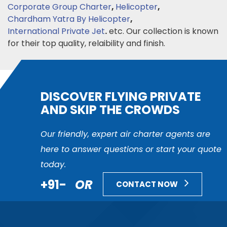
Corporate Group Charter
,
Helicopter
,
Chardham Yatra By Helicopter
,
International Private Jet
.
etc. Our collection is known
for their top quality, relaibility and finish.
DISCOVER FLYING PRIVATE
AND SKIP THE CROWDS
Our friendly, expert air charter agents are
here to answer questions or start your quote
today.
+91-
OR
CONTACT NOW