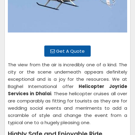
Get A Quote
The view from the air is incredibly one of a kind. The
city or the scene underneath appears definitely
exceptional and is a joy for the resources. We at
Baghel International offer
Helicopter Joyride
Services in Dhalai
. These helicopter cruises all over
are comparably as fitting for tourists as they are for
wedding social events and merriments to add a
scramble of style and change the event from a
typical one to a hugely pleasing one.
Highly Safe and Enjoyable Ride