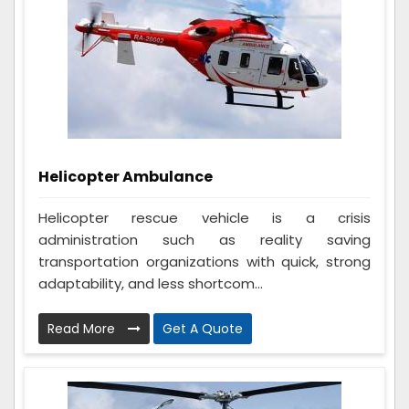
Helicopter Ambulance
Helicopter rescue vehicle is a crisis
administration such as reality saving
transportation organizations with quick, strong
adaptability, and less shortcom...
Read More
Get A Quote