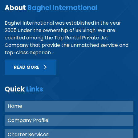
About
Baghel International
Baghel International was established in the year
2005 under the ownership of SR Singh. We are
counted among the Top Rental Private Jet
Company that provide the unmatched service and
top-class experien...
READ MORE
Quick
Links
Home
Company Profile
Charter Services