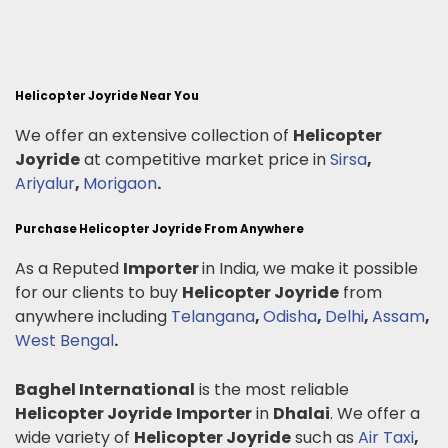
Helicopter Joyride Near You
We offer an extensive collection of
Helicopter
Joyride
at competitive market price in
Sirsa
,
Ariyalur
,
Morigaon
.
Purchase Helicopter Joyride From Anywhere
As a Reputed
Importer
in India, we make it possible
for our clients to buy
Helicopter Joyride
from
anywhere including
Telangana
,
Odisha
,
Delhi
,
Assam
,
West Bengal
.
Baghel International
is the most reliable
Helicopter Joyride
Importer
in
Dhalai
. We offer a
wide variety of
Helicopter Joyride
such as
Air Taxi
,