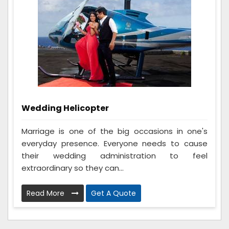
Wedding Helicopter
Marriage is one of the big occasions in one's
everyday presence. Everyone needs to cause
their wedding administration to feel
extraordinary so they can...
Read More
Get A Quote