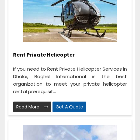
Rent Private Helicopter
If you need to Rent Private Helicopter Services in
Dhalai, Baghel International is the best
organization to meet your private helicopter
rental prerequisit...
Read More
Get A Quote