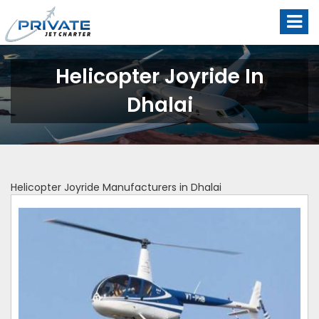
Helicopter Joyride In
Dhalai
Helicopter Joyride Manufacturers in Dhalai