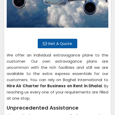
Get A Quote
We offer an individual extravagance plane to the
customer. Our own extravagance plans are
uncommon with the rich facilities and still we are
available to the extra express essentials for our
customers. You can rely on Baghel International to
Hire Air Charter for Business on Rent
in Dhalai
. By
reaching us every one of your requirements are filled
at one stop.
Unprecedented Assistance