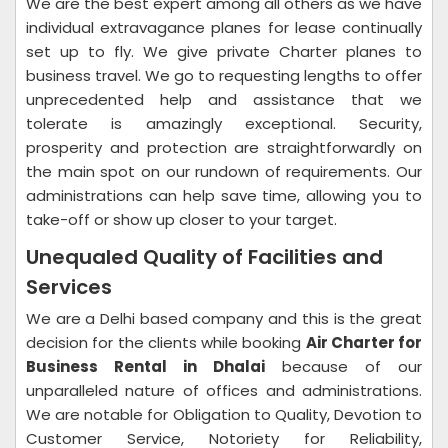
We are the best expert among all others as we have
individual extravagance planes for lease continually
set up to fly. We give private Charter planes to
business travel. We go to requesting lengths to offer
unprecedented help and assistance that we
tolerate is amazingly exceptional. Security,
prosperity and protection are straightforwardly on
the main spot on our rundown of requirements. Our
administrations can help save time, allowing you to
take-off or show up closer to your target.
Unequaled Quality of Facilities and
Services
We are a Delhi based company and this is the great
decision for the clients while booking
Air Charter for
Business Rental in Dhalai
because of our
unparalleled nature of offices and administrations.
We are notable for Obligation to Quality, Devotion to
Customer Service, Notoriety for Reliability,