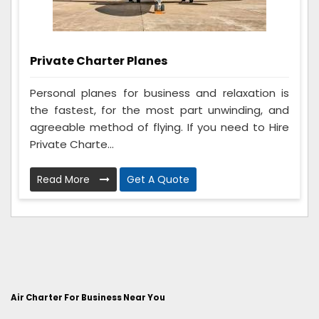
Private Charter Planes
Personal planes for business and relaxation is
the fastest, for the most part unwinding, and
agreeable method of flying. If you need to Hire
Private Charte...
Read More
Get A Quote
Air Charter For Business Near You