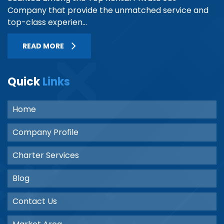
Company that provide the unmatched service and
top-class experien...
READ MORE
Quick
Links
Home
Company Profile
Charter Services
Blog
Contact Us