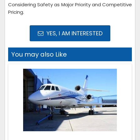
Considering Safety as Major Priority and Competitive
Pricing.
YES, I AM INTERESTED
You may also Like