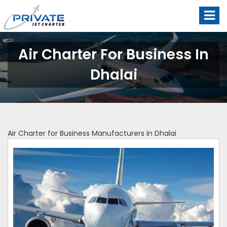
Air Charter For Business In
Dhalai
Air Charter for Business Manufacturers in Dhalai