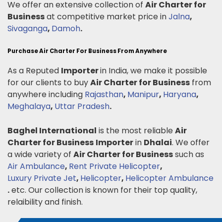
We offer an extensive collection of
Air Charter for
Business
at competitive market price in
Jalna
,
Sivaganga
,
Damoh
.
Purchase Air Charter For Business From Anywhere
As a Reputed
Importer
in India, we make it possible
for our clients to buy
Air Charter for Business
from
anywhere including
Rajasthan
,
Manipur
,
Haryana
,
Meghalaya
,
Uttar Pradesh
.
Baghel International
is the most reliable
Air
Charter for Business
Importer
in
Dhalai
. We offer
a wide variety of
Air Charter for Business
such as
Air Ambulance
,
Rent Private Helicopter
,
Luxury Private Jet
,
Helicopter
,
Helicopter Ambulance
.
etc. Our collection is known for their top quality,
relaibility and finish.