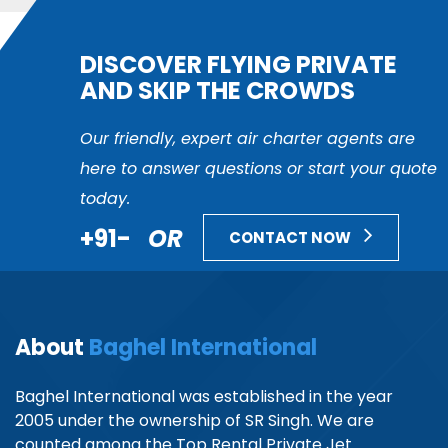
DISCOVER FLYING PRIVATE
AND SKIP THE CROWDS
Our friendly, expert air charter agents are
here to answer questions or start your quote
today.
+91-
OR
CONTACT NOW
About
Baghel International
Baghel International was established in the year
2005 under the ownership of SR Singh. We are
counted among the Top Rental Private Jet