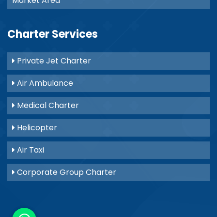
Market Area
Charter Services
Private Jet Charter
Air Ambulance
Medical Charter
Helicopter
Air Taxi
Corporate Group Charter