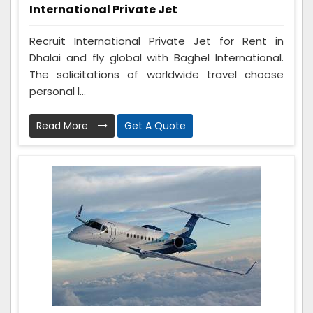
International Private Jet
Recruit International Private Jet for Rent in
Dhalai and fly global with Baghel International.
The solicitations of worldwide travel choose
personal l...
Read More
Get A Quote