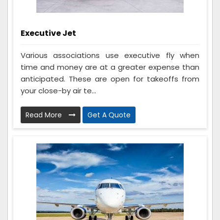
Executive Jet
Various associations use executive fly when
time and money are at a greater expense than
anticipated. These are open for takeoffs from
your close-by air te...
Read More
Get A Quote