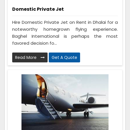
Domestic Private Jet
Hire Domestic Private Jet on Rent in Dhalai for a
noteworthy homegrown flying experience.
Baghel International is perhaps the most
favored decision fo...
Read More
Get A Quote