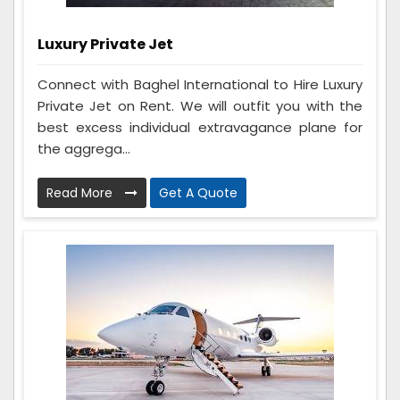
Luxury Private Jet
Connect with Baghel International to Hire Luxury
Private Jet on Rent. We will outfit you with the
best excess individual extravagance plane for
the aggrega...
Read More
Get A Quote