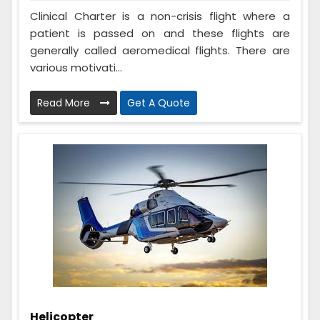
Clinical Charter is a non-crisis flight where a
patient is passed on and these flights are
generally called aeromedical flights. There are
various motivati...
Read More
Get A Quote
Helicopter