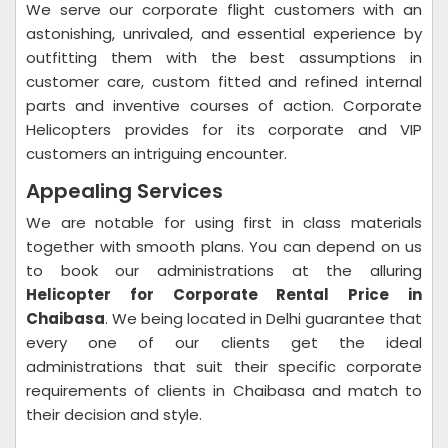
We serve our corporate flight customers with an
astonishing, unrivaled, and essential experience by
outfitting them with the best assumptions in
customer care, custom fitted and refined internal
parts and inventive courses of action. Corporate
Helicopters provides for its corporate and VIP
customers an intriguing encounter.
Appealing Services
We are notable for using first in class materials
together with smooth plans. You can depend on us
to book our administrations at the alluring
Helicopter for Corporate Rental Price in
Chaibasa
. We being located in Delhi guarantee that
every one of our clients get the ideal
administrations that suit their specific corporate
requirements of clients in Chaibasa and match to
their decision and style.