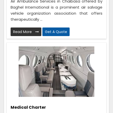
Air Ambulance Services in Chaibasa offered by
Baghel International is a prominent air salvage
vehicle organization association that offers
therapeutically ...
Read More
Get A Quote
Medical Charter