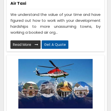
Air Taxi
We understand the value of your time and have
figured out how to work with your development
hardships to more unassuming towns, by
working a booked air org...
Read More
Get A Quote