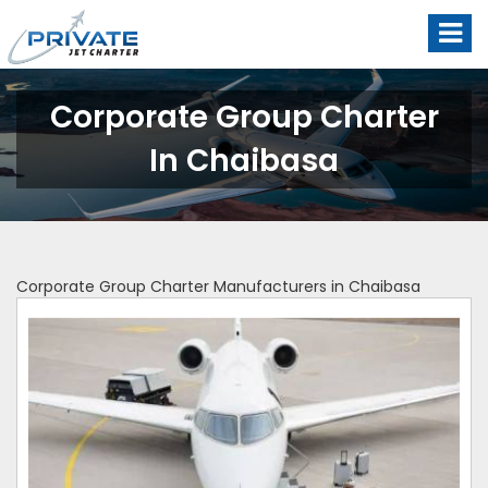
Corporate Group Charter
In Chaibasa
Corporate Group Charter Manufacturers in Chaibasa