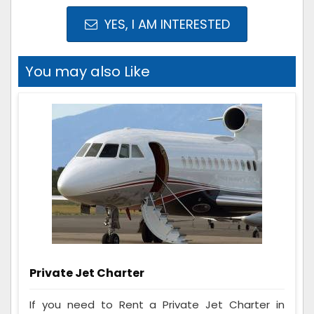
YES, I AM INTERESTED
You may also Like
Private Jet Charter
If you need to Rent a Private Jet Charter in