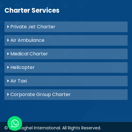
Charter Services
Private Jet Charter
Air Ambulance
Medical Charter
Helicopter
Air Taxi
Corporate Group Charter
© 2021
Baghel International
. All Rights Reserved.