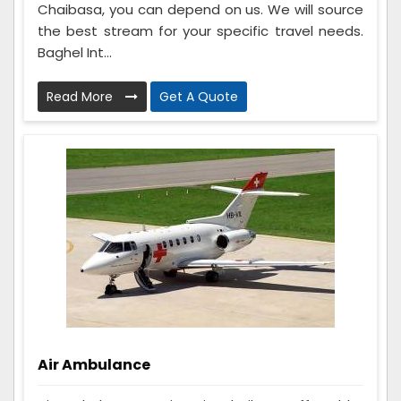
Chaibasa, you can depend on us. We will source
the best stream for your specific travel needs.
Baghel Int...
Read More
Get A Quote
Air Ambulance