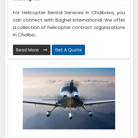
For Helicopter Rental Services in Chaibasa, you
can connect with Baghel International. We offer
a collection of helicopter contract organizations
in Chaiba...
Read More
Get A Quote