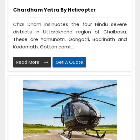
Chardham Yatra By Helicopter
Char Dham insinuates the four Hindu severe
districts in Uttarakhand region of Chaibasa.
These are Yamunotri, Gangotri, Badrinath and
Kedarnath. Gotten comf...
Read More
Get A Quote