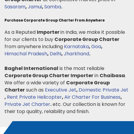
Sasaram
,
Jamui
,
Samba
.
Purchase Corporate Group Charter From Anywhere
As a Reputed
Importer
in India, we make it possible
for our clients to buy
Corporate Group Charter
from anywhere including
Karnataka
,
Goa
,
Himachal Pradesh
,
Delhi
,
Jharkhand
.
Baghel International
is the most reliable
Corporate Group Charter
Importer
in
Chaibasa
.
We offer a wide variety of
Corporate Group
Charter
such as
Executive Jet
,
Domestic Private Jet
,
Rent Private Helicopter
,
Air Charter For Business
,
Private Jet Charter
.
etc. Our collection is known for
their top quality, relaibility and finish.