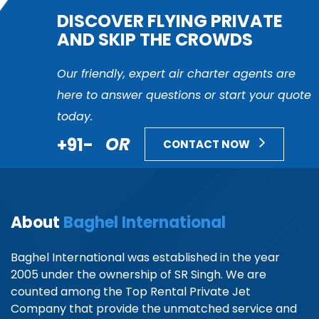
DISCOVER FLYING PRIVATE
AND SKIP THE CROWDS
Our friendly, expert air charter agents are
here to answer questions or start your quote
today.
+91-
OR
CONTACT NOW
About
Baghel International
Baghel International was established in the year
2005 under the ownership of SR Singh. We are
counted among the Top Rental Private Jet
Company that provide the unmatched service and