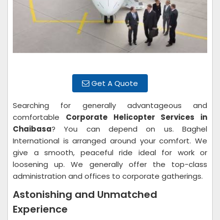
Get A Quote
Searching for generally advantageous and
comfortable
Corporate Helicopter Services in
Chaibasa
? You can depend on us. Baghel
International is arranged around your comfort. We
give a smooth, peaceful ride ideal for work or
loosening up. We generally offer the top-class
administration and offices to corporate gatherings.
Astonishing and Unmatched
Experience