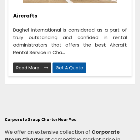
Aircrafts
Baghel International is considered as a part of
truly outstanding and confided in rental
administrators that offers the best Aircraft
Rental Service in Cha...
Read More
Get A Quote
Corporate Group Charter Near You
We offer an extensive collection of
Corporate
Group Charter
at competitive market price in