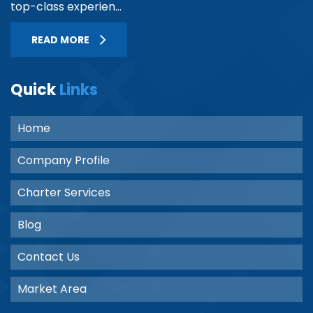
top-class experien...
READ MORE
Quick
Links
Home
Company Profile
Charter Services
Blog
Contact Us
Market Area