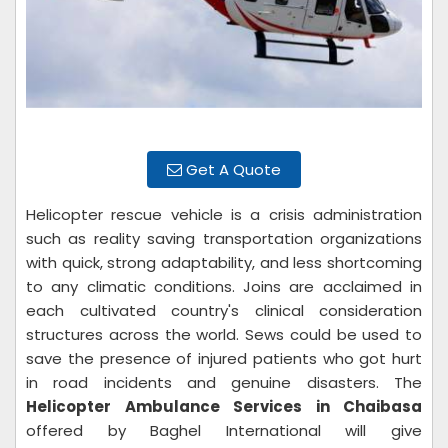
Get A Quote
Helicopter rescue vehicle is a crisis administration
such as reality saving transportation organizations
with quick, strong adaptability, and less shortcoming
to any climatic conditions. Joins are acclaimed in
each cultivated country's clinical consideration
structures across the world. Sews could be used to
save the presence of injured patients who got hurt
in road incidents and genuine disasters. The
Helicopter Ambulance Services in Chaibasa
offered by Baghel International will give