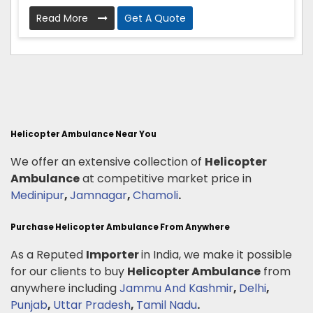
Read More
Get A Quote
Helicopter Ambulance Near You
We offer an extensive collection of
Helicopter
Ambulance
at competitive market price in
Medinipur
,
Jamnagar
,
Chamoli
.
Purchase Helicopter Ambulance From Anywhere
As a Reputed
Importer
in India, we make it possible
for our clients to buy
Helicopter Ambulance
from
anywhere including
Jammu And Kashmir
,
Delhi
,
Punjab
,
Uttar Pradesh
,
Tamil Nadu
.