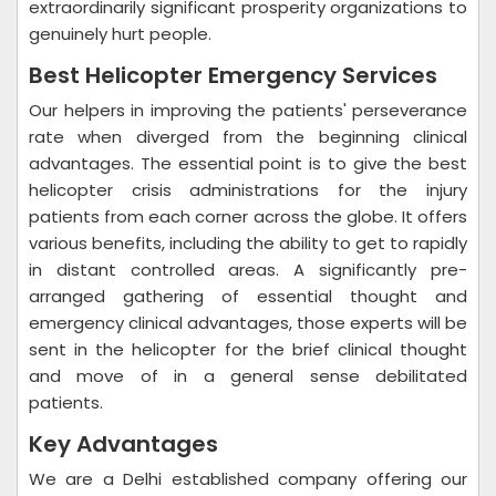
extraordinarily significant prosperity organizations to
genuinely hurt people.
Best Helicopter Emergency Services
Our helpers in improving the patients' perseverance
rate when diverged from the beginning clinical
advantages. The essential point is to give the best
helicopter crisis administrations for the injury
patients from each corner across the globe. It offers
various benefits, including the ability to get to rapidly
in distant controlled areas. A significantly pre-
arranged gathering of essential thought and
emergency clinical advantages, those experts will be
sent in the helicopter for the brief clinical thought
and move of in a general sense debilitated
patients.
Key Advantages
We are a Delhi established company offering our