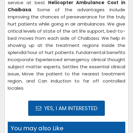
service at best
Helicopter Ambulance Cost in
Chaibasa
. Some of the advantages include
improving the chances of perseverance for the truly
hurt patients while going in air ambulances. We give
critical levels of state of the art life support, bed-to-
bed moves from each side of Chaibasa. We help in
showing up at the treatment regions inside the
splendid hour of hurt patients. Fundamental benefits
incorporate Experienced emergency clinical thought
subject matter experts, Settles the essential clinical
issue, Move the patient to the nearest treatment
region, and Can induction to far off controlled
locales.
YES, I AM INTERESTED
You may also Like