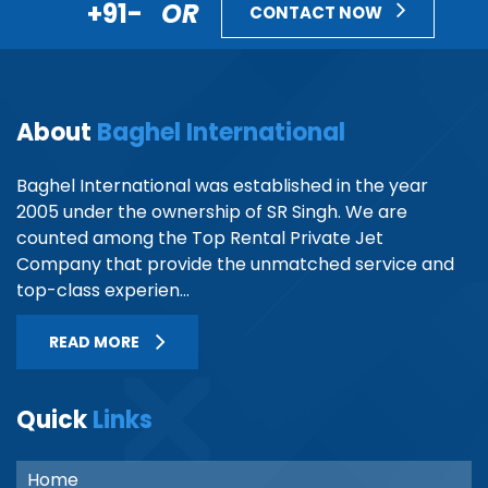
+91-
OR
CONTACT NOW
About
Baghel International
Baghel International was established in the year
2005 under the ownership of SR Singh. We are
counted among the Top Rental Private Jet
Company that provide the unmatched service and
top-class experien...
READ MORE
Quick
Links
Home