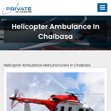
Helicopter Ambulance In
Chaibasa
Helicopter Ambulance Manufacturers in Chaibasa