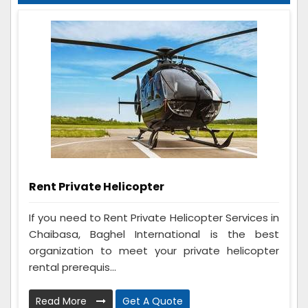
Rent Private Helicopter
If you need to Rent Private Helicopter Services in
Chaibasa, Baghel International is the best
organization to meet your private helicopter
rental prerequis...
Read More
Get A Quote