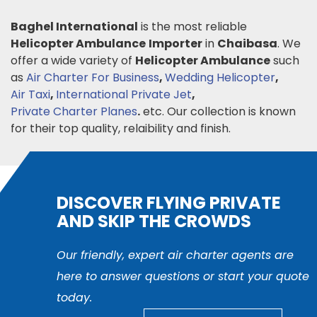
Baghel International
is the most reliable
Helicopter Ambulance
Importer
in
Chaibasa
. We
offer a wide variety of
Helicopter Ambulance
such
as
Air Charter For Business
,
Wedding Helicopter
,
Air Taxi
,
International Private Jet
,
Private Charter Planes
.
etc. Our collection is known
for their top quality, relaibility and finish.
DISCOVER FLYING PRIVATE
AND SKIP THE CROWDS
Our friendly, expert air charter agents are
here to answer questions or start your quote
today.