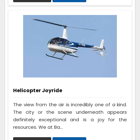
Helicopter Joyride
The view from the air is incredibly one of a kind.
The city or the scene underneath appears
definitely exceptional and is a joy for the
resources. We at Ba...