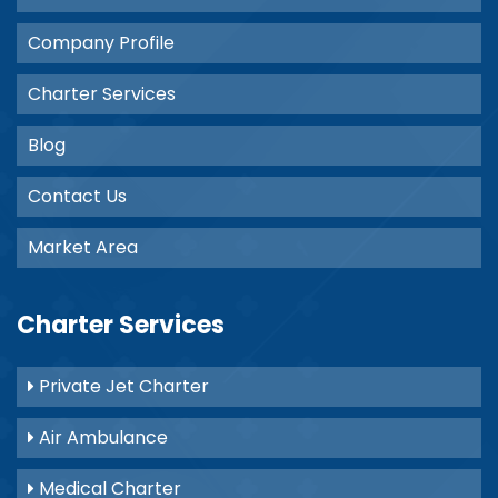
Company Profile
Charter Services
Blog
Contact Us
Market Area
Charter Services
Private Jet Charter
Air Ambulance
Medical Charter