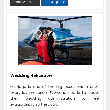
Read More
Get A Quote
Wedding Helicopter
Marriage is one of the big occasions in one's
everyday presence. Everyone needs to cause
their wedding administration to feel
extraordinary so they can...