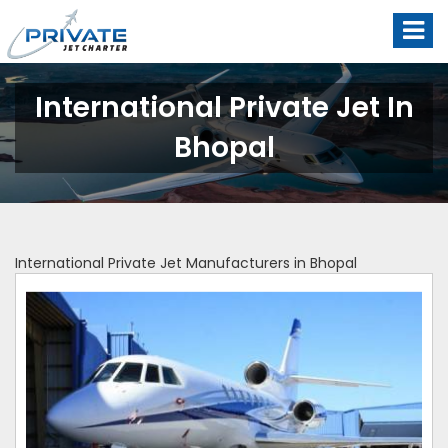
International Private Jet In
Bhopal
International Private Jet Manufacturers in Bhopal