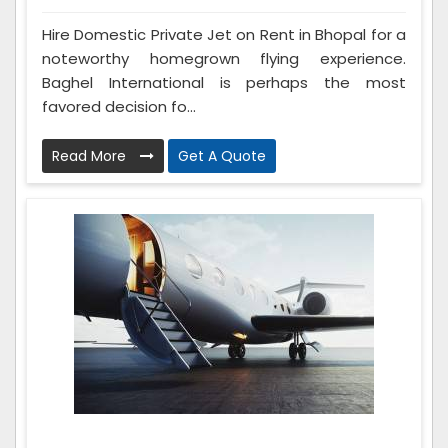
Hire Domestic Private Jet on Rent in Bhopal for a
noteworthy homegrown flying experience.
Baghel International is perhaps the most
favored decision fo...
Read More
Get A Quote