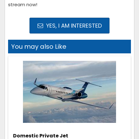
stream now!
YES, I AM INTERESTED
You may also Like
Domestic Private Jet