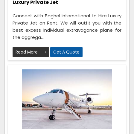
Luxury Private Jet
Connect with Baghel International to Hire Luxury
Private Jet on Rent. We will outfit you with the
best excess individual extravagance plane for
the aggrega...
Read More
Get A Quote