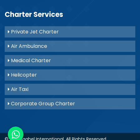
Charter Services
Private Jet Charter
Air Ambulance
Medical Charter
Helicopter
Air Taxi
Corporate Group Charter
© 2021
Baghel International
. All Rights Reserved.