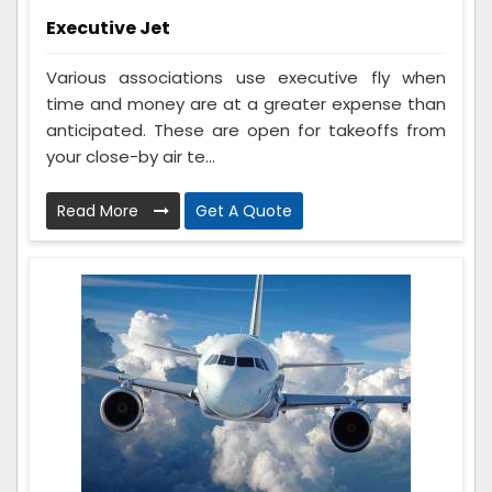
Executive Jet
Various associations use executive fly when
time and money are at a greater expense than
anticipated. These are open for takeoffs from
your close-by air te...
Read More
Get A Quote