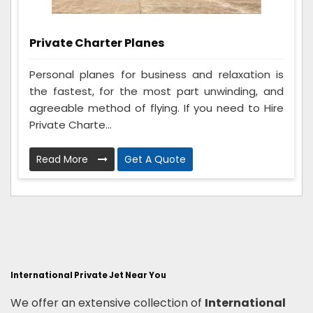
Private Charter Planes
Personal planes for business and relaxation is
the fastest, for the most part unwinding, and
agreeable method of flying. If you need to Hire
Private Charte...
Read More
Get A Quote
International Private Jet Near You
We offer an extensive collection of
International