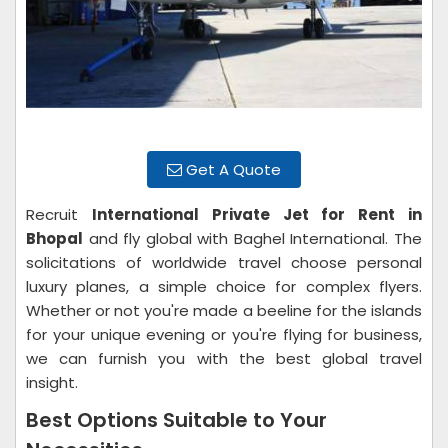
Get A Quote
Recruit
International Private Jet for Rent in
Bhopal
and fly global with Baghel International. The
solicitations of worldwide travel choose personal
luxury planes, a simple choice for complex flyers.
Whether or not you're made a beeline for the islands
for your unique evening or you're flying for business,
we can furnish you with the best global travel
insight.
Best Options Suitable to Your