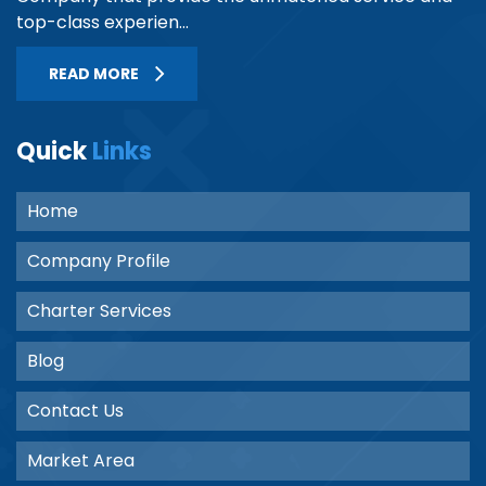
top-class experien...
READ MORE
Quick
Links
Home
Company Profile
Charter Services
Blog
Contact Us
Market Area