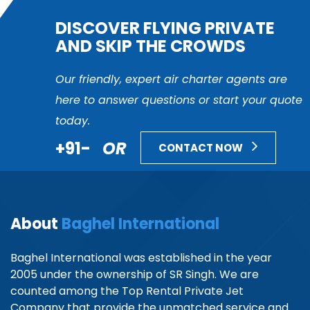
DISCOVER FLYING PRIVATE
AND SKIP THE CROWDS
Our friendly, expert air charter agents are
here to answer questions or start your quote
today.
+91-
OR
CONTACT NOW
About
Baghel International
Baghel International was established in the year
2005 under the ownership of SR Singh. We are
counted among the Top Rental Private Jet
Company that provide the unmatched service and