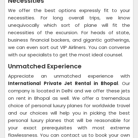
Necessities
We offer the best options expressly fit to your
necessities. For long overall trips, we know
unequivocally which sort of plane will fit the
necessities of the excursion. For heads of state,
business financial backers, and gigantic gatherings,
we can even sort out VIP Airliners. You can converse
with our specialists to get the most ideal counsel.
Unmatched Experience
Appreciate an unmatched experience with
International Private Jet Rental in Bhopal
. Our
company is located in Delhi and we offer these jets
on rent in Bhopal as well. We offer a tremendous
choice of personal luxury planes for worldwide travel
and our choices will help you in picking the best
personal luxury planes that will be reasonable for
your exact prerequisites with most extreme
flawlessness. You can contact us to book your own