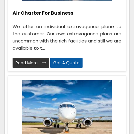
Air Charter For Business
We offer an individual extravagance plane to
the customer. Our own extravagance plans are
uncommon with the rich facilities and still we are
available to t...
Read More
Get A Quote