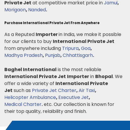
Private Jet
at competitive market price in
Jamui
,
Morigaon
,
Nanded
.
Purchase International Private Jet From Anywhere
As a Reputed
Importer
in India, we make it possible
for our clients to buy
International Private Jet
from anywhere including
Tripura
,
Goa
,
Madhya Pradesh
,
Punjab
,
Chhattisgarh
.
Baghel International
is the most reliable
International Private Jet
Importer
in
Bhopal
. We
offer a wide variety of
International Private
Jet
such as
Private Jet Charter
,
Air Taxi
,
Helicopter Ambulance
,
Executive Jet
,
Medical Charter
.
etc. Our collection is known for
their top quality, relaibility and finish.