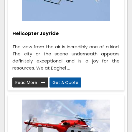
Helicopter Joyride
The view from the air is incredibly one of a kind.
The city or the scene underneath appears
definitely exceptional and is a joy for the
resources. We at Baghel ...
Read More
Get A Quote