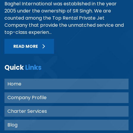
Baghel International was established in the year
2005 under the ownership of SR Singh. We are
counted among the Top Rental Private Jet
Company that provide the unmatched service and
top-class experien...
READ MORE
Quick
Links
Home
Company Profile
Charter Services
Blog