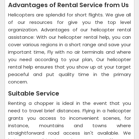
Advantages of Rental Service from Us
Helicopters are splendid for short flights. We give all
of our resources for give you the top level
organization. Advantages of our helicopter rental
assistance: With our helicopter rental help, you can
cover various regions in a short range and save your
important time, Fly with no air terminals and where
you need according to your plan, Our helicopter
rental help ensures that you show up at your target
peaceful and put quality time in the primary
concern.
Suitable Service
Renting a chopper is ideal in the event that you
need to travel brief distances. Flying in a helicopter
grants you access to inconvenient scenes, for
instance, mountains and towns where
straightforward road access isn't available. We