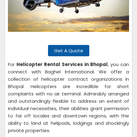
Get A Quote
For
Helicopter Rental Services in Bhopal
, you can
connect with Baghel International. We offer a
collection of helicopter contract organizations in
Bhopal. Helicopters are incredible for short
complaints with no air terminal. Admirably arranged
and outstandingly flexible to address an extent of
individual necessities, their abilities grant permission
to far off locales and downtown regions, with the
ability to land at helipads, lodgings and shockingly
private properties.