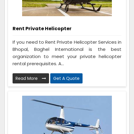
Rent Private Helicopter
If you need to Rent Private Helicopter Services in
Bhopal, Baghel International is the best
organization to meet your private helicopter
rental prerequisites. A...
Read More
Get A Quote