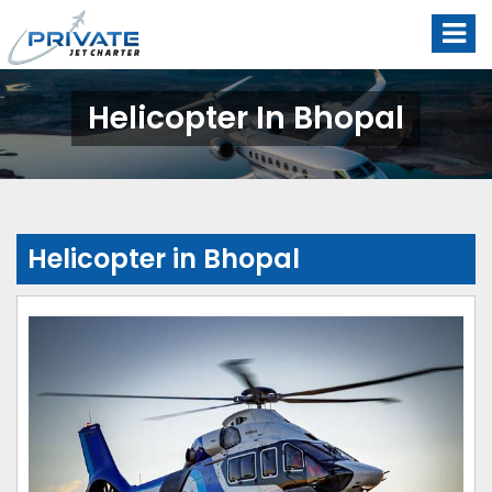
Helicopter In Bhopal
Helicopter in Bhopal