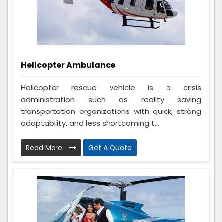
Helicopter Ambulance
Helicopter rescue vehicle is a crisis
administration such as reality saving
transportation organizations with quick, strong
adaptability, and less shortcoming t...
Read More
Get A Quote