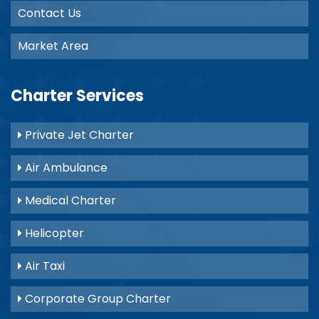
Contact Us
Market Area
Charter Services
Private Jet Charter
Air Ambulance
Medical Charter
Helicopter
Air Taxi
Corporate Group Charter