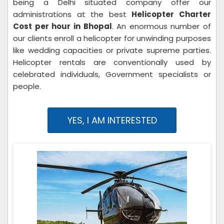
being a Delhi situated company offer our
administrations at the best
Helicopter Charter
Cost per hour in Bhopal
. An enormous number of
our clients enroll a helicopter for unwinding purposes
like wedding capacities or private supreme parties.
Helicopter rentals are conventionally used by
celebrated individuals, Government specialists or
people.
YES, I AM INTERESTED