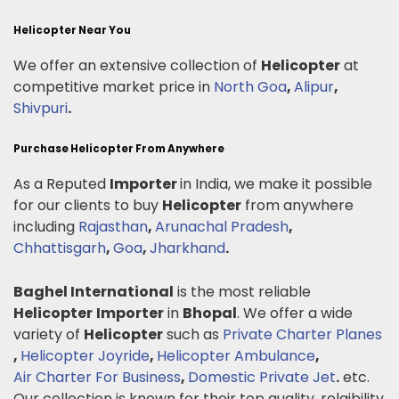
Helicopter Near You
We offer an extensive collection of
Helicopter
at
competitive market price in
North Goa
,
Alipur
,
Shivpuri
.
Purchase Helicopter From Anywhere
As a Reputed
Importer
in India, we make it possible
for our clients to buy
Helicopter
from anywhere
including
Rajasthan
,
Arunachal Pradesh
,
Chhattisgarh
,
Goa
,
Jharkhand
.
Baghel International
is the most reliable
Helicopter
Importer
in
Bhopal
. We offer a wide
variety of
Helicopter
such as
Private Charter Planes
,
Helicopter Joyride
,
Helicopter Ambulance
,
Air Charter For Business
,
Domestic Private Jet
.
etc.
Our collection is known for their top quality, relaibility