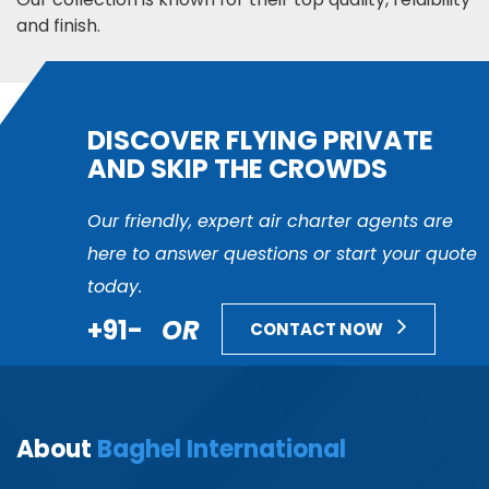
and finish.
DISCOVER FLYING PRIVATE
AND SKIP THE CROWDS
Our friendly, expert air charter agents are
here to answer questions or start your quote
today.
+91-
OR
CONTACT NOW
About
Baghel International