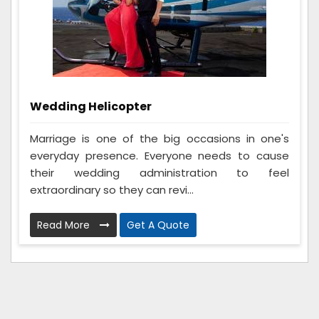
Wedding Helicopter
Marriage is one of the big occasions in one's
everyday presence. Everyone needs to cause
their wedding administration to feel
extraordinary so they can revi...
Read More
Get A Quote