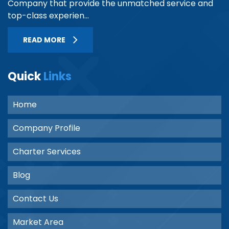
Company that provide the unmatched service and
top-class experien...
READ MORE
Quick
Links
Home
Company Profile
Charter Services
Blog
Contact Us
Market Area