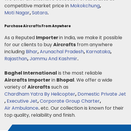
competitive market price in
Mokokchung
,
Moti Nagar
,
Satara
.
Purchase Aircrafts From Anywhere
As a Reputed
Importer
in India, we make it possible
for our clients to buy
Aircrafts
from anywhere
including
Bihar
,
Arunachal Pradesh
,
Karnataka
,
Rajasthan
,
Jammu And Kashmir
.
Baghel International
is the most reliable
Aircrafts
Importer
in
Bhopal
. We offer a wide
variety of
Aircrafts
such as
Chardham Yatra By Helicopter
,
Domestic Private Jet
,
Executive Jet
,
Corporate Group Charter
,
Air Ambulance
.
etc. Our collection is known for their
top quality, relaibility and finish.