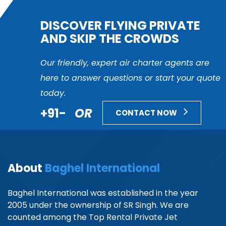
DISCOVER FLYING PRIVATE
AND SKIP THE CROWDS
Our friendly, expert air charter agents are
here to answer questions or start your quote
today.
+91-
OR
CONTACT NOW
About
Baghel International
Baghel International was established in the year
2005 under the ownership of SR Singh. We are
counted among the Top Rental Private Jet