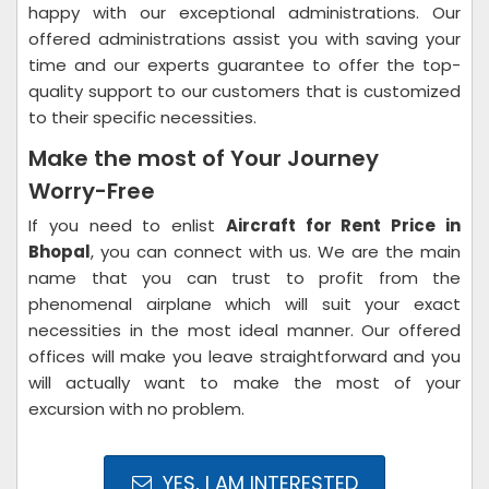
happy with our exceptional administrations. Our
offered administrations assist you with saving your
time and our experts guarantee to offer the top-
quality support to our customers that is customized
to their specific necessities.
Make the most of Your Journey
Worry-Free
If you need to enlist
Aircraft for Rent Price in
Bhopal
, you can connect with us. We are the main
name that you can trust to profit from the
phenomenal airplane which will suit your exact
necessities in the most ideal manner. Our offered
offices will make you leave straightforward and you
will actually want to make the most of your
excursion with no problem.
YES, I AM INTERESTED