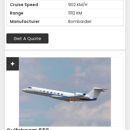
Cruise Speed
902 KM/H
Range
11112 KM
Manufacturer
Bombardier
Get A Quote