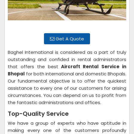
Get A Quote
Baghel International is considered as a part of truly
outstanding and confided in rental administrators
that offers the best
Aircraft Rental Service in
Bhopal
for both international and domestic Bhopals.
Our fundamental objective is to offer the quickest
assistance to every one of our customers for arising
circumstances. You can depend on us to profit from
the fantastic administrations and offices.
Top-Quality Service
We have a group of experts who have aptitude in
making every one of the customers profoundly