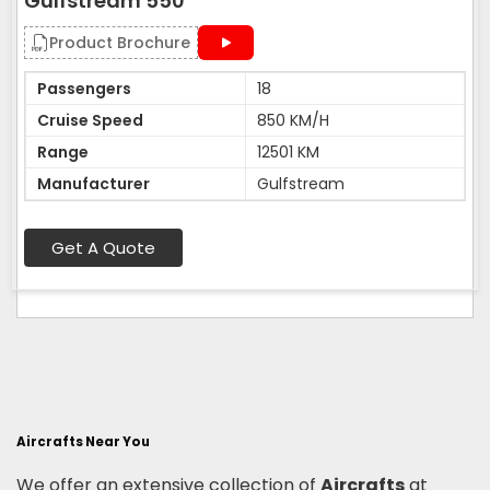
Gulfstream 550
Product Brochure
Passengers
18
Cruise Speed
850 KM/H
Range
12501 KM
Manufacturer
Gulfstream
Get A Quote
Aircrafts Near You
We offer an extensive collection of
Aircrafts
at