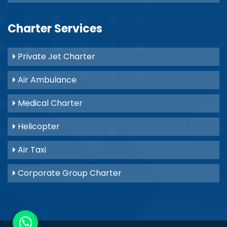
Charter Services
Private Jet Charter
Air Ambulance
Medical Charter
Helicopter
Air Taxi
Corporate Group Charter