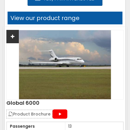
View our product range
Global 6000
Product Brochure
Passengers
13