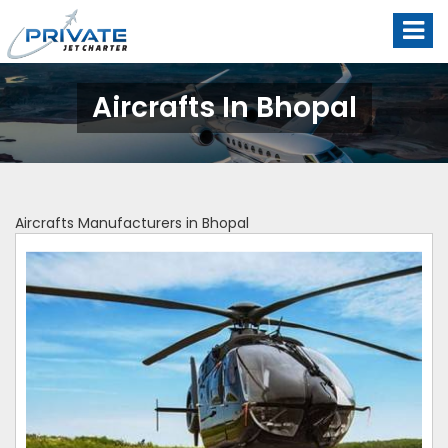
Aircrafts In Bhopal
Aircrafts Manufacturers in Bhopal