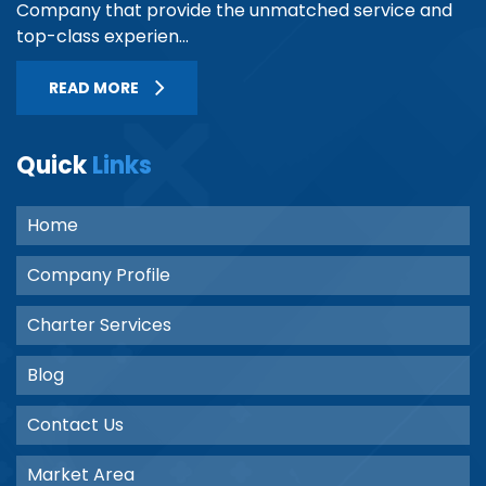
Company that provide the unmatched service and
top-class experien...
READ MORE
Quick
Links
Home
Company Profile
Charter Services
Blog
Contact Us
Market Area