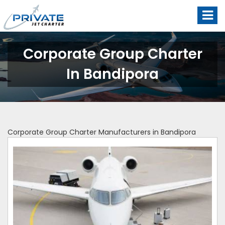
Corporate Group Charter
In Bandipora
Corporate Group Charter Manufacturers in Bandipora