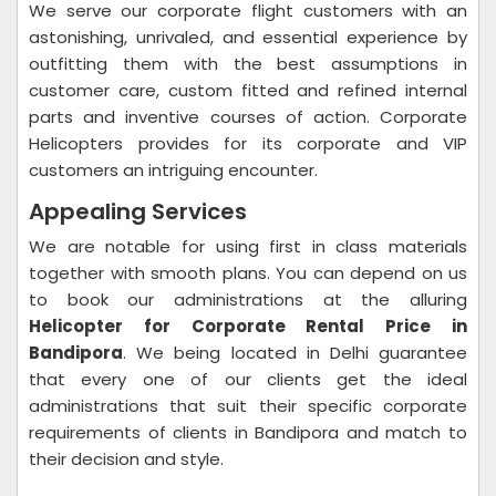
We serve our corporate flight customers with an
astonishing, unrivaled, and essential experience by
outfitting them with the best assumptions in
customer care, custom fitted and refined internal
parts and inventive courses of action. Corporate
Helicopters provides for its corporate and VIP
customers an intriguing encounter.
Appealing Services
We are notable for using first in class materials
together with smooth plans. You can depend on us
to book our administrations at the alluring
Helicopter for Corporate Rental Price in
Bandipora
. We being located in Delhi guarantee
that every one of our clients get the ideal
administrations that suit their specific corporate
requirements of clients in Bandipora and match to
their decision and style.