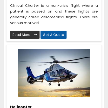
Clinical Charter is a non-crisis flight where a
patient is passed on and these flights are
generally called aeromedical flights. There are
various motivati...
Read More
Get A Quote
Helicopter