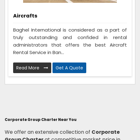
Aircrafts
Baghel International is considered as a part of
truly outstanding and confided in rental
administrators that offers the best Aircraft
Rental Service in Ban...
Read More
Get A Quote
Corporate Group Charter Near You
We offer an extensive collection of
Corporate
Group Charter
at competitive market price in