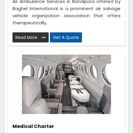
Air Ambulance Services in Bandipora offered by
Baghel International is a prominent air salvage
vehicle organization association that offers
therapeutically...
Read More
Get A Quote
Medical Charter