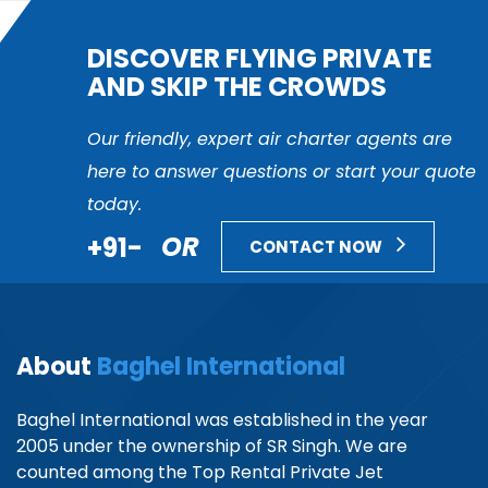
DISCOVER FLYING PRIVATE
AND SKIP THE CROWDS
Our friendly, expert air charter agents are
here to answer questions or start your quote
today.
+91-
OR
CONTACT NOW
About
Baghel International
Baghel International was established in the year
2005 under the ownership of SR Singh. We are
counted among the Top Rental Private Jet