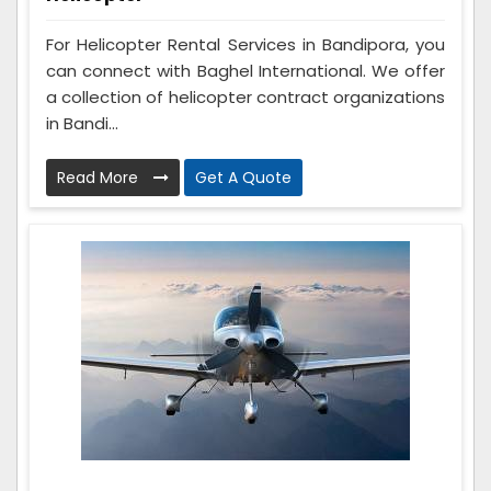
For Helicopter Rental Services in Bandipora, you
can connect with Baghel International. We offer
a collection of helicopter contract organizations
in Bandi...
Read More
Get A Quote