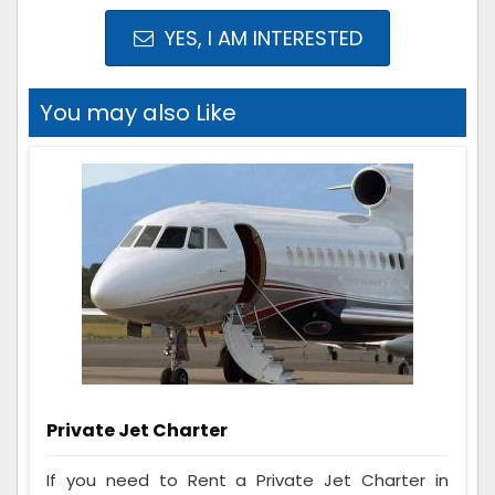
YES, I AM INTERESTED
You may also Like
Private Jet Charter
If you need to Rent a Private Jet Charter in