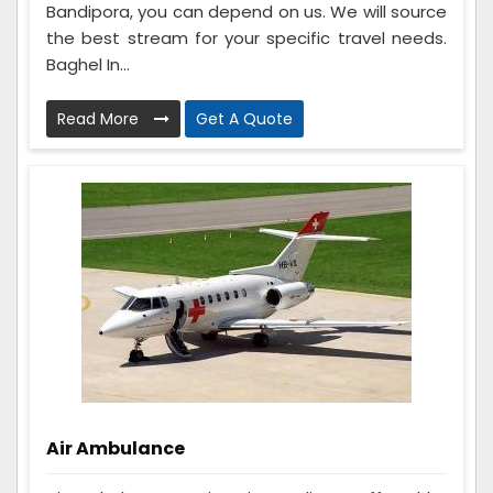
Bandipora, you can depend on us. We will source
the best stream for your specific travel needs.
Baghel In...
Read More
Get A Quote
Air Ambulance