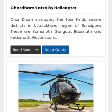
Chardham Yatra By Helicopter
Char Dham insinuates the four Hindu severe
districts in Uttarakhand region of Bandipora.
These are Yamunotri, Gangotri, Badrinath and
Kedarnath. Gotten com...
Read More
Get A Quote