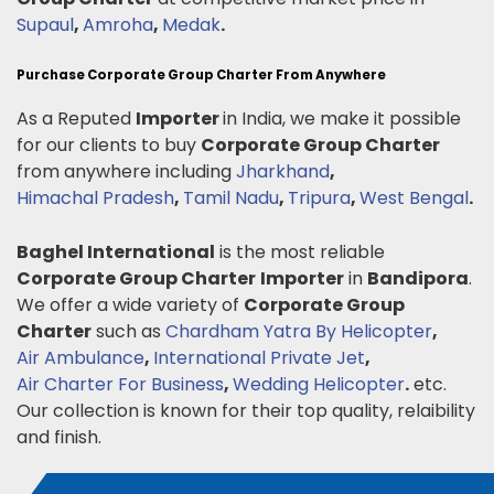
Supaul
,
Amroha
,
Medak
.
Purchase Corporate Group Charter From Anywhere
As a Reputed
Importer
in India, we make it possible
for our clients to buy
Corporate Group Charter
from anywhere including
Jharkhand
,
Himachal Pradesh
,
Tamil Nadu
,
Tripura
,
West Bengal
.
Baghel International
is the most reliable
Corporate Group Charter
Importer
in
Bandipora
.
We offer a wide variety of
Corporate Group
Charter
such as
Chardham Yatra By Helicopter
,
Air Ambulance
,
International Private Jet
,
Air Charter For Business
,
Wedding Helicopter
.
etc.
Our collection is known for their top quality, relaibility
and finish.