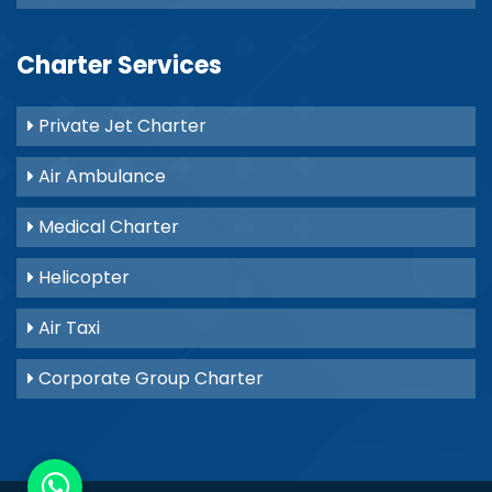
Charter Services
Private Jet Charter
Air Ambulance
Medical Charter
Helicopter
Air Taxi
Corporate Group Charter