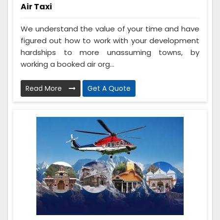
Air Taxi
We understand the value of your time and have
figured out how to work with your development
hardships to more unassuming towns, by
working a booked air org...
Read More
Get A Quote