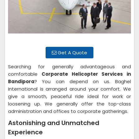
Get A Quote
Searching for generally advantageous and
comfortable
Corporate Helicopter Services in
Bandipora
? You can depend on us. Baghel
International is arranged around your comfort. We
give a smooth, peaceful ride ideal for work or
loosening up. We generally offer the top-class
administration and offices to corporate gatherings.
Astonishing and Unmatched
Experience