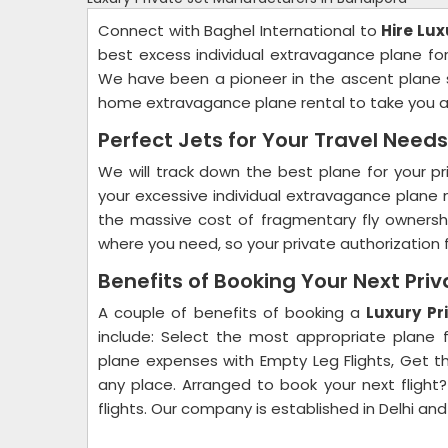
Connect with Baghel International to
Hire Lux
best excess individual extravagance plane fo
We have been a pioneer in the ascent plane sp
home extravagance plane rental to take you a
Perfect Jets for Your Travel Needs
We will track down the best plane for your prim
your excessive individual extravagance plane 
the massive cost of fragmentary fly owners
where you need, so your private authorization fl
Benefits of Booking Your Next Priv
A couple of benefits of booking a
Luxury Pr
include: Select the most appropriate plane f
plane expenses with Empty Leg Flights, Get th
any place. Arranged to book your next flight?
flights. Our company is established in Delhi and