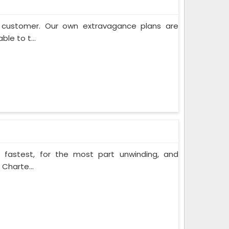
e customer. Our own extravagance plans are
ble to t...
e fastest, for the most part unwinding, and
 Charte...