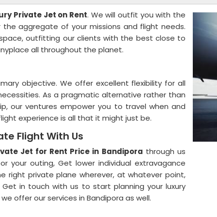
ury Private Jet on Rent
. We will outfit you with the
r the aggregate of your missions and flight needs.
ace, outfitting our clients with the best close to
nyplace all throughout the planet.
ary objective. We offer excellent flexibility for all
necessities. As a pragmatic alternative rather than
hip, our ventures empower you to travel when and
ight experience is all that it might just be.
ate Flight With Us
ivate Jet for Rent Price in Bandipora
through us
or your outing, Get lower individual extravagance
e right private plane wherever, at whatever point,
 Get in touch with us to start planning your luxury
 we offer our services in Bandipora as well.