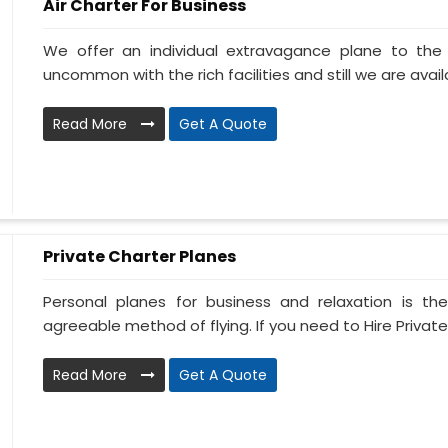
Air Charter For Business
We offer an individual extravagance plane to th
uncommon with the rich facilities and still we are availa
Read More
Get A Quote
Private Charter Planes
Personal planes for business and relaxation is th
agreeable method of flying. If you need to Hire Private
Read More
Get A Quote