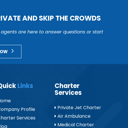
RIVATE AND SKIP THE CROWDS
r agents are here to answer questions or start
NOW
Quick
Links
Charter
Services
Home
Private Jet Charter
ompany Profile
Air Ambulance
harter Services
Medical Charter
log