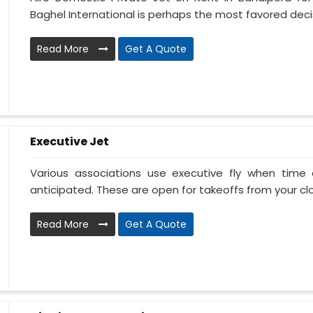
Baghel International is perhaps the most favored decis
Read More
Get A Quote
Executive Jet
Various associations use executive fly when tim
anticipated. These are open for takeoffs from your clos
Read More
Get A Quote