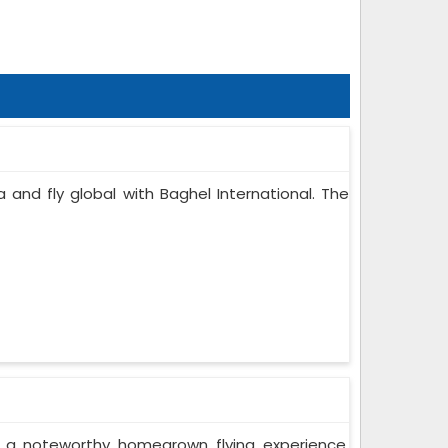
a and fly global with Baghel International. The
r a noteworthy homegrown flying experience.