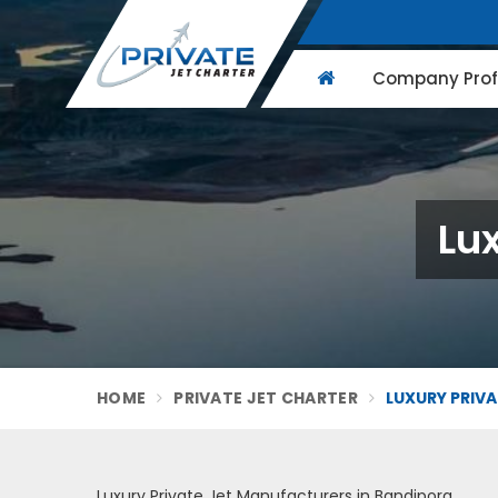
Company Profi
Lux
HOME
PRIVATE JET CHARTER
LUXURY PRIVA
Luxury Private Jet Manufacturers in Bandipora