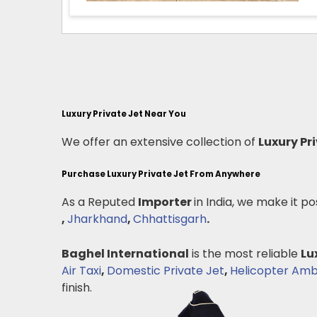
Luxury Private Jet Near You
We offer an extensive collection of
Luxury Pr
Purchase Luxury Private Jet From Anywhere
As a Reputed
Importer
in India, we make it po
,
Jharkhand
,
Chhattisgarh
.
Baghel International
is the most reliable
Lu
Air Taxi
,
Domestic Private Jet
,
Helicopter Am
finish.