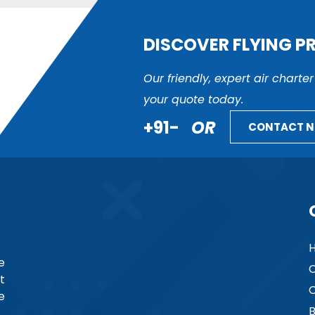
DISCOVER FLYING P
Our friendly, expert air charte
your quote today.
+91-
OR
CONTACT 
e
C
t
C
e
B