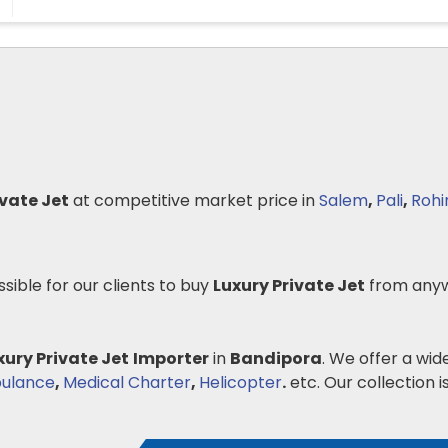
ivate Jet
at competitive market price in
Salem
,
Pali
,
Rohi
ssible for our clients to buy
Luxury Private Jet
from anyw
xury Private Jet
Importer
in
Bandipora
. We offer a wid
bulance
,
Medical Charter
,
Helicopter
.
etc. Our collection is