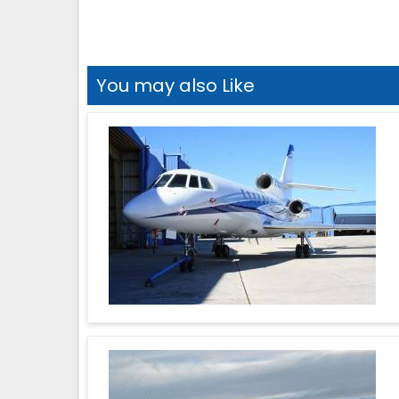
You may also Like