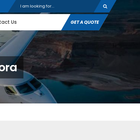
tact Us
GET A QUOTE
pora