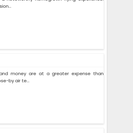
ion...
e and money are at a greater expense than
e-by air te...