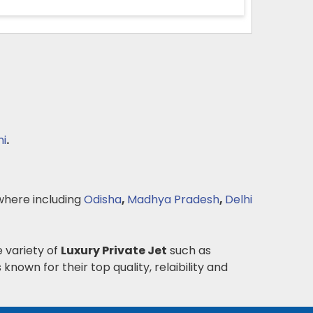
ni
.
here including
Odisha
,
Madhya Pradesh
,
Delhi
e variety of
Luxury Private Jet
such as
 known for their top quality, relaibility and