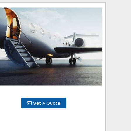
Get A Quote