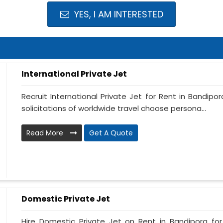
YES, I AM INTERESTED
International Private Jet
Recruit International Private Jet for Rent in Bandipor
solicitations of worldwide travel choose persona...
Read More
Get A Quote
Domestic Private Jet
Hire Domestic Private Jet on Rent in Bandipora fo