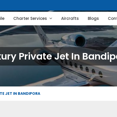
le
Charter Services
Aircrafts
Blogs
Con
ury Private Jet In Bandi
TE JET IN BANDIPORA