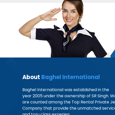
About
Baghel International
Baghel International was established in the
year 2005 under the ownership of SR Singh. W
are counted among the Top Rental Private Je
Company that provide the unmatched servic
and top-class experien...