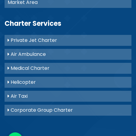
Market Area
Charter Services
Private Jet Charter
Air Ambulance
Medical Charter
Helicopter
Air Taxi
Corporate Group Charter