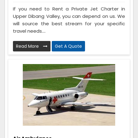
If you need to Rent a Private Jet Charter in
Upper Dibang Valley, you can depend on us. We
will source the best stream for your specific
travel needs....
Read More
Get A Quote