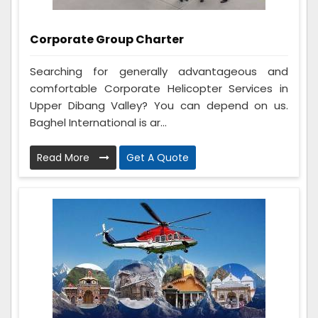
Corporate Group Charter
Searching for generally advantageous and
comfortable Corporate Helicopter Services in
Upper Dibang Valley? You can depend on us.
Baghel International is ar...
Read More
Get A Quote