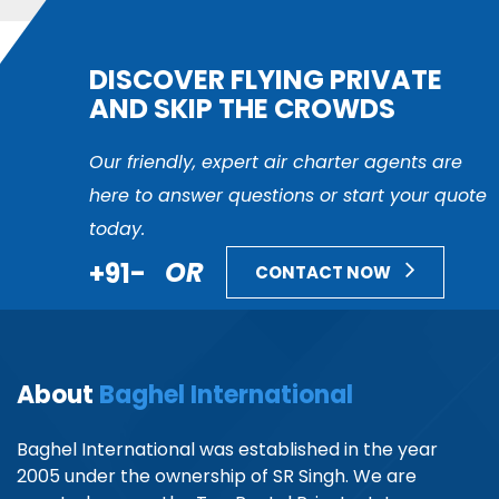
DISCOVER FLYING PRIVATE
AND SKIP THE CROWDS
Our friendly, expert air charter agents are
here to answer questions or start your quote
today.
+91-
OR
CONTACT NOW
About
Baghel International
Baghel International was established in the year
2005 under the ownership of SR Singh. We are