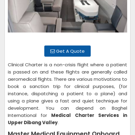
Get A Quote
Clinical Charter is a non-crisis flight where a patient
is passed on and these flights are generally called
aeromedical flights. There are various motivations to
book a sanction trip for clinical purposes, (for
instance, dispatching a patient to a plane) and
using a plane gives a fast and quiet technique for
development. You can depend on Baghel
International for
Medical Charter Services in
Upper Dibang Valley
.
Master Medical Equipment Onboard