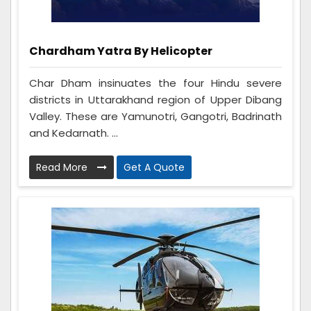
Chardham Yatra By Helicopter
Char Dham insinuates the four Hindu severe
districts in Uttarakhand region of Upper Dibang
Valley. These are Yamunotri, Gangotri, Badrinath
and Kedarnath. ...
Read More
Get A Quote