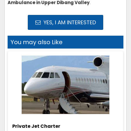
Ambulance in Upper Dibang Valley
.
YES, I AM INTERESTED
You may also Like
Private Jet Charter