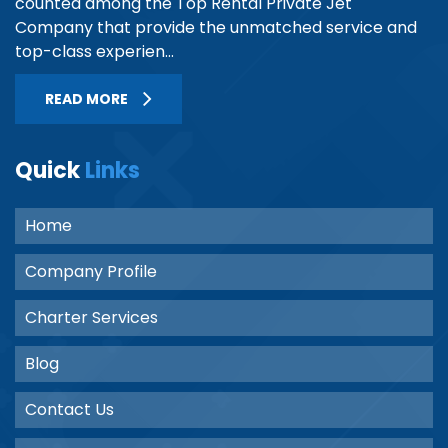
counted among the Top Rental Private Jet
Company that provide the unmatched service and
top-class experien...
READ MORE
Quick
Links
Home
Company Profile
Charter Services
Blog
Contact Us