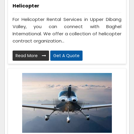
Helicopter
For Helicopter Rental Services in Upper Dibang
Valley, you can connect with Baghel
International. We offer a collection of helicopter
contract organization...
Read More
Get A Quote