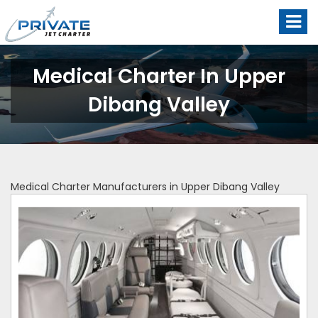
Medical Charter In Upper
Dibang Valley
Medical Charter Manufacturers in Upper Dibang Valley