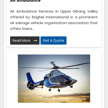
Air Ambulance
Air Ambulance Services in Upper Dibang Valley
offered by Baghel International is a prominent
air salvage vehicle organization association that
offers thera...
Read More
Get A Quote