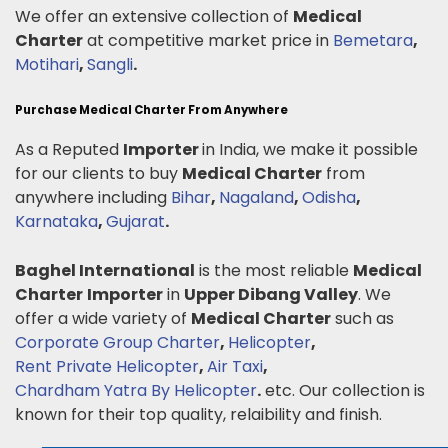
We offer an extensive collection of
Medical
Charter
at competitive market price in
Bemetara
,
Motihari
,
Sangli
.
Purchase Medical Charter From Anywhere
As a Reputed
Importer
in India, we make it possible
for our clients to buy
Medical Charter
from
anywhere including
Bihar
,
Nagaland
,
Odisha
,
Karnataka
,
Gujarat
.
Baghel International
is the most reliable
Medical
Charter
Importer
in
Upper Dibang Valley
. We
offer a wide variety of
Medical Charter
such as
Corporate Group Charter
,
Helicopter
,
Rent Private Helicopter
,
Air Taxi
,
Chardham Yatra By Helicopter
.
etc. Our collection is
known for their top quality, relaibility and finish.