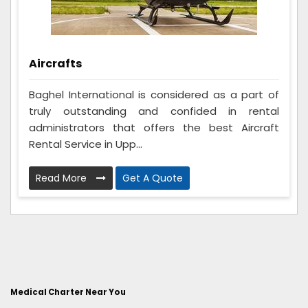
Aircrafts
Baghel International is considered as a part of
truly outstanding and confided in rental
administrators that offers the best Aircraft
Rental Service in Upp...
Read More
Get A Quote
Medical Charter Near You