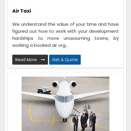
Air Taxi
We understand the value of your time and have
figured out how to work with your development
hardships to more unassuming towns, by
working a booked air org...
Read More
Get A Quote