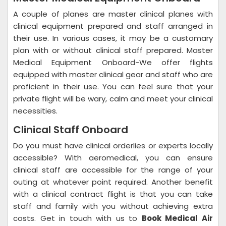
A couple of planes are master clinical planes with
clinical equipment prepared and staff arranged in
their use. In various cases, it may be a customary
plan with or without clinical staff prepared. Master
Medical Equipment Onboard-We offer flights
equipped with master clinical gear and staff who are
proficient in their use. You can feel sure that your
private flight will be wary, calm and meet your clinical
necessities.
Clinical Staff Onboard
Do you must have clinical orderlies or experts locally
accessible? With aeromedical, you can ensure
clinical staff are accessible for the range of your
outing at whatever point required. Another benefit
with a clinical contract flight is that you can take
staff and family with you without achieving extra
costs. Get in touch with us to
Book Medical Air