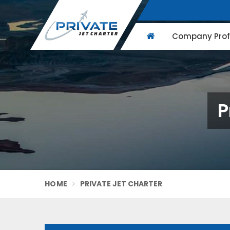
Company Profi
P
HOME
PRIVATE JET CHARTER