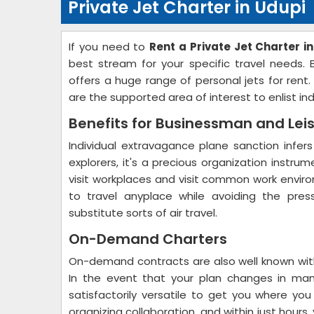
Private Jet Charter in Udupi
If you need to
Rent a Private Jet Charter i
best stream for your specific travel needs.
offers a huge range of personal jets for rent
are the supported area of interest to enlist in
Benefits for Businessman and Lei
Individual extravagance plane sanction infers
explorers, it's a precious organization instru
visit workplaces and visit common work environ
to travel anyplace while avoiding the pres
substitute sorts of air travel.
On-Demand Charters
On-demand contracts are also well known with
In the event that your plan changes in man
satisfactorily versatile to get you where yo
organizing collaboration, and within just hour