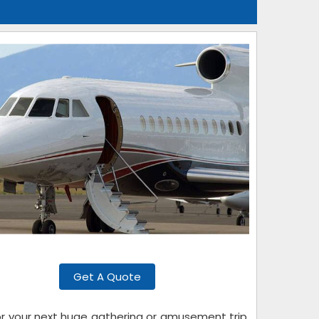
Get A Quote
for your next huge gathering or amusement trip.