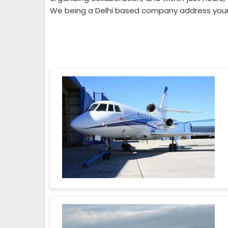
We being a Delhi based company address your