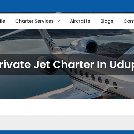
le
Charter Services
Aircrafts
Blogs
Con
rivate Jet Charter In Udu