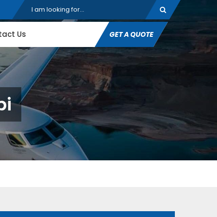
tact Us
GET A QUOTE
pi