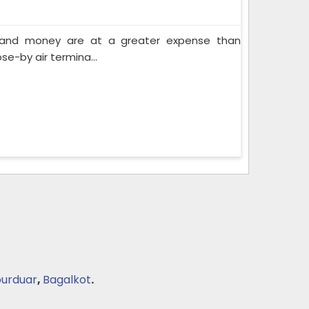
e and money are at a greater expense than
se-by air termina...
purduar
,
Bagalkot
.