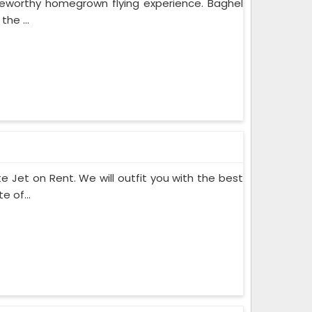
teworthy homegrown flying experience. Baghel
he ...
te Jet on Rent. We will outfit you with the best
 of...