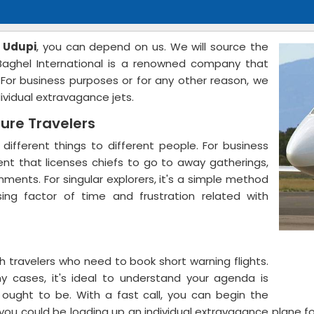
n Udupi
, you can depend on us. We will source the
 Baghel International is a renowned company that
. For business purposes or for any other reason, we
dividual extravagance jets.
sure Travelers
 different things to different people. For business
ment that licenses chiefs to go to away gatherings,
ments. For singular explorers, it's a simple method
sing factor of time and frustration related with
 travelers who need to book short warning flights.
y cases, it's ideal to understand your agenda is
u ought to be. With a fast call, you can begin the
s, you could be loading up an individual extravagance plane 