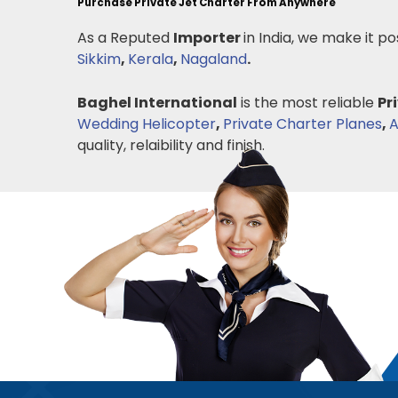
Purchase Private Jet Charter From Anywhere
As a Reputed
Importer
in India, we make it po
Sikkim
,
Kerala
,
Nagaland
.
Baghel International
is the most reliable
Pr
Wedding Helicopter
,
Private Charter Planes
,
A
quality, relaibility and finish.