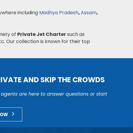
where including
Madhya Pradesh
,
Assam
,
riety of
Private Jet Charter
such as
c. Our collection is known for their top
RIVATE AND SKIP THE CROWDS
r agents are here to answer questions or start
NOW