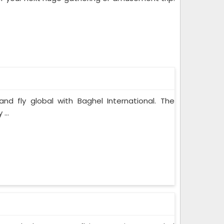
and fly global with Baghel International. The
...