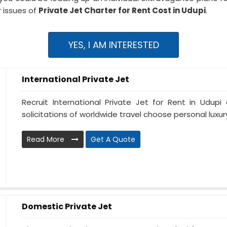
 issues of
Private Jet Charter for Rent Cost in Udupi
.
YES, I AM INTERESTED
International Private Jet
Recruit International Private Jet for Rent in Udupi 
solicitations of worldwide travel choose personal luxury 
Read More
Get A Quote
Domestic Private Jet