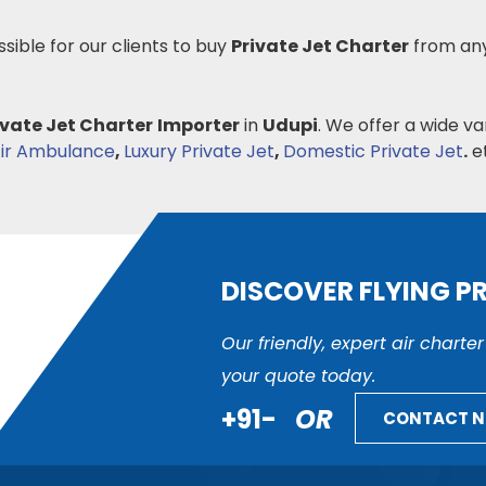
ssible for our clients to buy
Private Jet Charter
from any
ivate Jet Charter
Importer
in
Udupi
. We offer a wide va
ir Ambulance
,
Luxury Private Jet
,
Domestic Private Jet
.
et
DISCOVER FLYING P
Our friendly, expert air charte
your quote today.
+91-
OR
CONTACT 