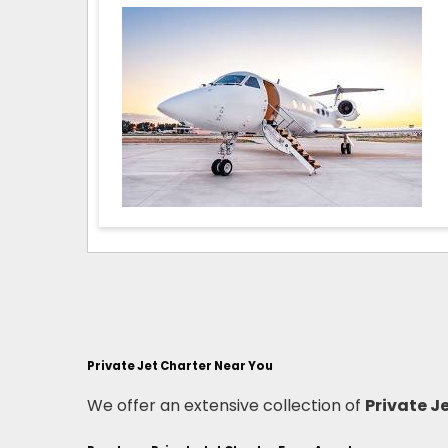
Private Jet Charter Near You
We offer an extensive collection of
Private J