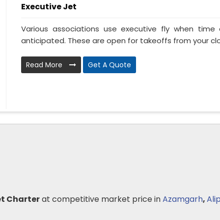
Executive Jet
Various associations use executive fly when tim
anticipated. These are open for takeoffs from your clo
Read More
Get A Quote
et Charter
at competitive market price in
Azamgarh
,
Ali