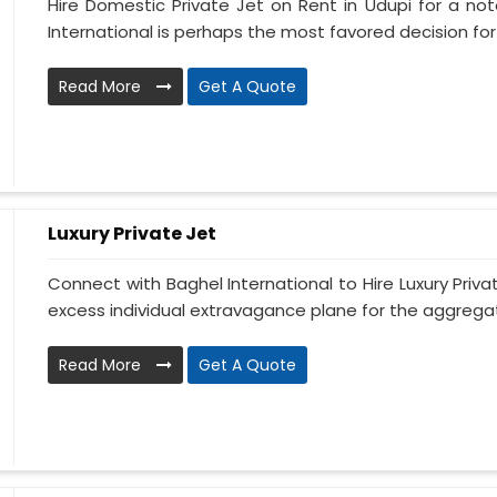
Hire Domestic Private Jet on Rent in Udupi for a no
International is perhaps the most favored decision for t
Read More
Get A Quote
Luxury Private Jet
Connect with Baghel International to Hire Luxury Priva
excess individual extravagance plane for the aggregate
Read More
Get A Quote