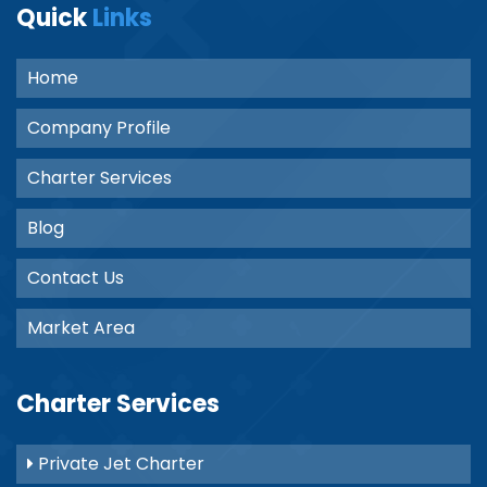
Quick
Links
Home
Company Profile
Charter Services
Blog
Contact Us
Market Area
Charter Services
Private Jet Charter