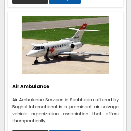
Air Ambulance
Air Ambulance Services in Sonbhadra offered by
Baghel International is a prominent air salvage
vehicle organization association that offers
therapeutically...