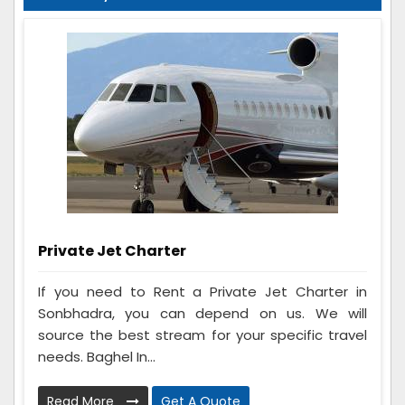
Private Jet Charter
If you need to Rent a Private Jet Charter in
Sonbhadra, you can depend on us. We will
source the best stream for your specific travel
needs. Baghel In...
Read More
Get A Quote