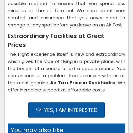
possible method to ensure that you spend less
minutes at the air terminal. We care about your
comfort and assurance that you never need to
arrange at any spot before you leave on an Air Taxi.
Extraordinary Facilities at Great
Prices
The flight experience itself is new and extraordinary
which gives the vibe of flying in a private plane, with
the benefit of a couple of extra people around. You
can encounter a problem free excursion with us at
the most genuine
Air Taxi Price in Sonbhadra
. We
offer incredible support at affordable costs.
YES, I AM INTERESTED
You may also Like