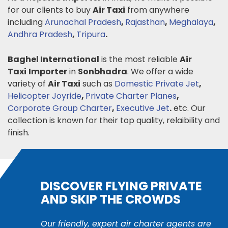
for our clients to buy
Air Taxi
from anywhere
including
Arunachal Pradesh
,
Rajasthan
,
Meghalaya
,
Andhra Pradesh
,
Tripura
.
Baghel International
is the most reliable
Air
Taxi
Importer
in
Sonbhadra
. We offer a wide
variety of
Air Taxi
such as
Domestic Private Jet
,
Helicopter Joyride
,
Private Charter Planes
,
Corporate Group Charter
,
Executive Jet
.
etc. Our
collection is known for their top quality, relaibility and
finish.
DISCOVER FLYING PRIVATE
AND SKIP THE CROWDS
Our friendly, expert air charter agents are