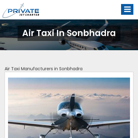
Air Taxi In Sonbhadra
Air Taxi Manufacturers in Sonbhadra