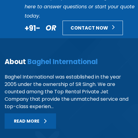
here to answer questions or start your quote
today.
+91-
OR
CONTACT NOW
About
Baghel International
Baghel International was established in the year
2005 under the ownership of SR Singh. We are
counted among the Top Rental Private Jet
Company that provide the unmatched service and
top-class experien...
READ MORE