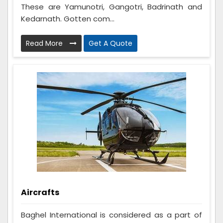
These are Yamunotri, Gangotri, Badrinath and
Kedarnath. Gotten com...
Read More
Get A Quote
Aircrafts
Baghel International is considered as a part of