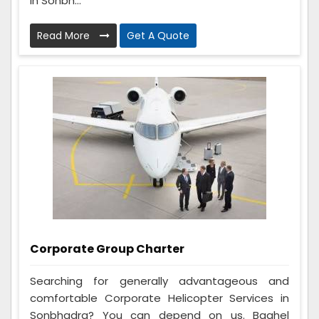
in Sonbh...
Read More
Get A Quote
Corporate Group Charter
Searching for generally advantageous and
comfortable Corporate Helicopter Services in
Sonbhadra? You can depend on us. Baghel