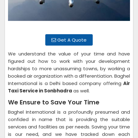
Get A Quote
We understand the value of your time and have
figured out how to work with your development
hardships to more unassuming towns, by working a
booked air organization with a differentiation. Baghel
International is a Delhi based company offering
Air
Taxi Service in Sonbhadra
as well.
We Ensure to Save Your Time
Baghel International is a profoundly presumed and
confided in name that is providing the suitable
services and facilities as per needs. Saving your time
is our need, and we have tracked down each