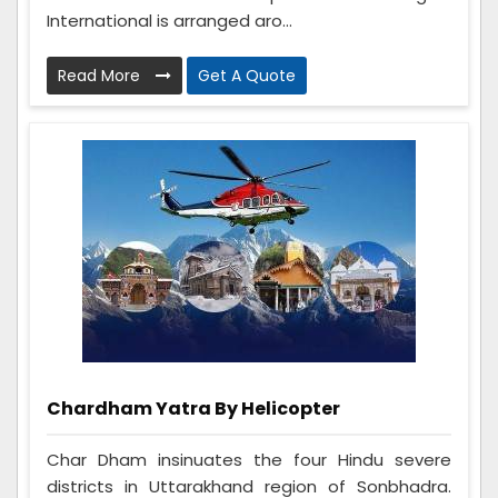
International is arranged aro...
Read More
Get A Quote
Chardham Yatra By Helicopter
Char Dham insinuates the four Hindu severe
districts in Uttarakhand region of Sonbhadra.