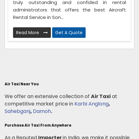
truly outstanding and confided in rental
administrators that offers the best Aircraft
Rental Service in Son...
Read More
Get A Quote
Air Taxi Near You
We offer an extensive collection of
Air Taxi
at
competitive market price in
Karbi Anglong
,
Sahebganj
,
Damoh
.
Purchase Air Taxi From Anywhere
As a Reputed
Importer
in India, we make it possible