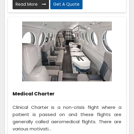
Read More
Get A Quote
Medical Charter
Clinical Charter is a non-crisis flight where a
patient is passed on and these flights are
generally called aeromedical flights. There are
various motivati...