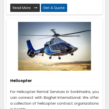
Read More
Get A Quote
Helicopter
For Helicopter Rental Services in Sonbhadra, you
can connect with Baghel International. We offer
a collection of helicopter contract organizations