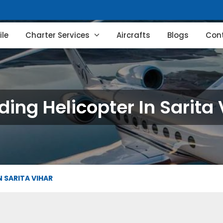
le
Charter Services
Aircrafts
Blogs
Con
ing Helicopter In Sarita 
 SARITA VIHAR