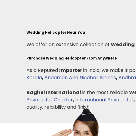
Wedding Helicopter Near You
We offer an extensive collection of
Wedding 
Purchase Wedding Helicopter From Anywhere
As a Reputed
Importer
in India, we make it po
Kerala
,
Andaman And Nicobar Islands
,
Andhra
Baghel International
is the most reliable
We
Private Jet Charter
,
International Private Jet
,
quality, relaibility and finish.