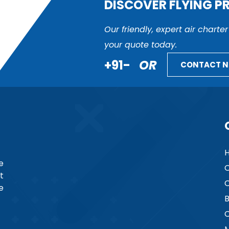
DISCOVER FLYING P
Our friendly, expert air charte
your quote today.
+91-
OR
CONTACT 
e
C
t
C
e
B
C