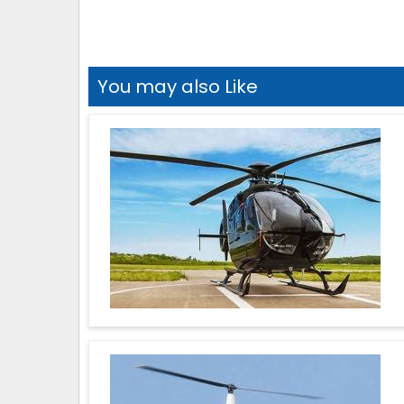
You may also Like