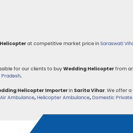
Helicopter
at competitive market price in
Saraswati Vih
ssible for our clients to buy
Wedding Helicopter
from an
 Pradesh
.
dding Helicopter
Importer
in
Sarita Vihar
. We offer a
Air Ambulance
,
Helicopter Ambulance
,
Domestic Private