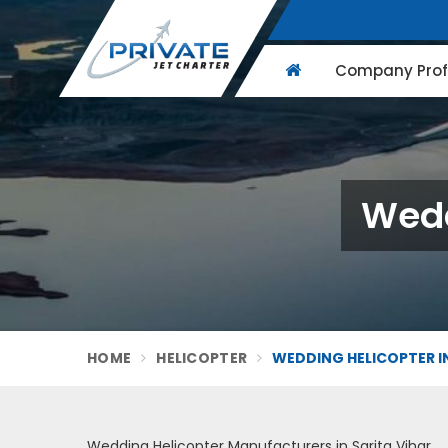
Company Profi
Wedd
HOME
HELICOPTER
WEDDING HELICOPTER IN
Wedding Helicopter Manufacturers in Sarita Vihar