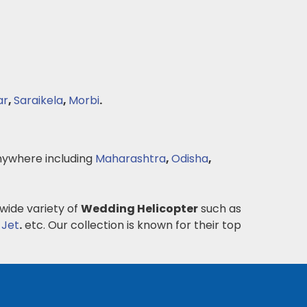
ar
,
Saraikela
,
Morbi
.
ywhere including
Maharashtra
,
Odisha
,
 wide variety of
Wedding Helicopter
such as
 Jet
.
etc. Our collection is known for their top