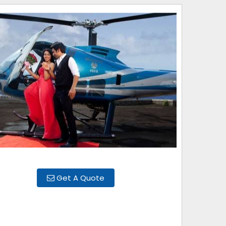
Get A Quote