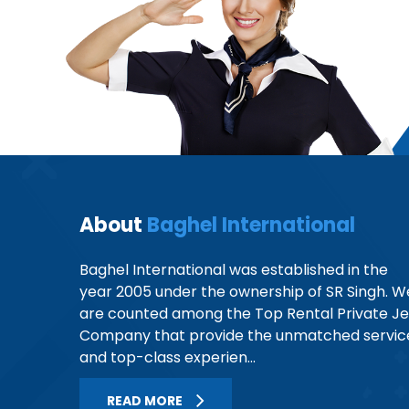
About
Baghel International
Baghel International was established in the
year 2005 under the ownership of SR Singh. W
are counted among the Top Rental Private Je
Company that provide the unmatched servic
and top-class experien...
READ MORE