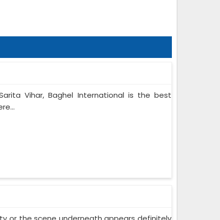
arita Vihar, Baghel International is the best
re...
 city or the scene underneath appears definitely