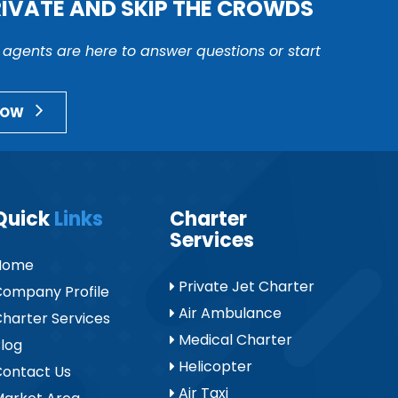
RIVATE AND SKIP THE CROWDS
r agents are here to answer questions or start
NOW
Quick
Links
Charter
Services
Home
Private Jet Charter
ompany Profile
Air Ambulance
harter Services
Medical Charter
log
Helicopter
ontact Us
Air Taxi