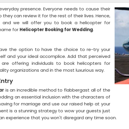
s everyday presence. Everyone needs to cause their
they can review it for the rest of their lives. Hence,
and we will offer you to book a helicopter for
s name for
Helicopter Booking for Wedding
.
ave the option to have the choice to re-try your
self and your ideal accomplice. Add that perceived
e offering individuals to book helicopters for
ality organizations and in the most luxurious way.
Entry
ar
is an incredible method to flabbergast all of the
ding an essential inclusion with the characters of
saving for marriage and use our raised help at your
ent is a stunning strategy to wow your guests just
an experience that you won't disregard any time soon.