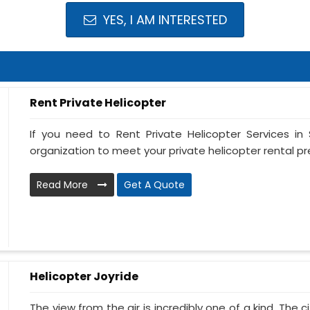
YES, I AM INTERESTED
Rent Private Helicopter
If you need to Rent Private Helicopter Services in S
organization to meet your private helicopter rental pre
Read More
Get A Quote
Helicopter Joyride
The view from the air is incredibly one of a kind. The