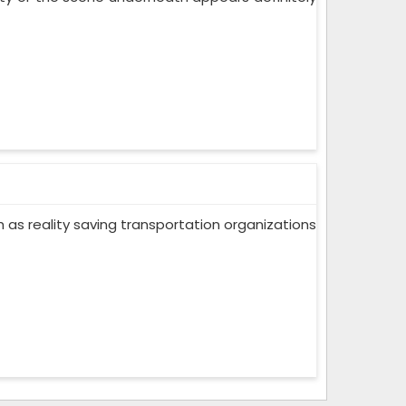
ch as reality saving transportation organizations