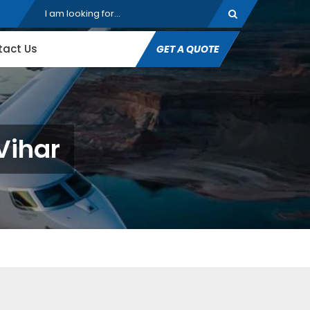
tact Us
GET A QUOTE
Vihar