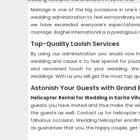
Marriage is one of the big occasions in one'
wedding administration to feel extraordinary so 
we have exceeded everyone's expectations 
marriage. Baghel International is a prestigiou
Top-Quality Lavish Services
By using our administration you would now h
wedding and cause it to feel special for your
and renowned touch to your wedding. We ar
weddings. With us you will get the most top qu
Astonish Your Guests with Grand 
Helicopter Rental for Wedding in Sarita Vih
guests you have invited and thus make the wed
the guests as well. Contact us for helicopter 
fabulous occasion. Wedding helicopter enrollm
as guarantee that you, the happy couple, get 