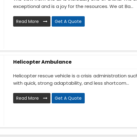
exceptional and is a joy for the resources. We at Ba...
Read More
Get A Quote
Helicopter Ambulance
Helicopter rescue vehicle is a crisis administration su
with quick, strong adaptability, and less shortcom...
Read More
Get A Quote