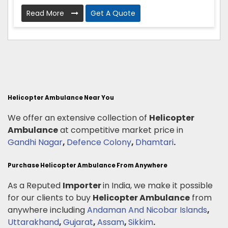
Read More
Get A Quote
Helicopter Ambulance Near You
We offer an extensive collection of
Helicopter
Ambulance
at competitive market price in
Gandhi Nagar
,
Defence Colony
,
Dhamtari
.
Purchase Helicopter Ambulance From Anywhere
As a Reputed
Importer
in India, we make it possible
for our clients to buy
Helicopter Ambulance
from
anywhere including
Andaman And Nicobar Islands
,
Uttarakhand
,
Gujarat
,
Assam
,
Sikkim
.