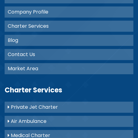
Company Profile
Charter Services
Blog
Contact Us
Market Area
Charter Services
Private Jet Charter
Air Ambulance
Medical Charter