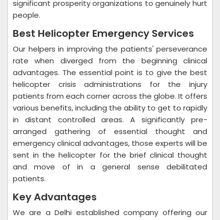
significant prosperity organizations to genuinely hurt
people.
Best Helicopter Emergency Services
Our helpers in improving the patients' perseverance
rate when diverged from the beginning clinical
advantages. The essential point is to give the best
helicopter crisis administrations for the injury
patients from each corner across the globe. It offers
various benefits, including the ability to get to rapidly
in distant controlled areas. A significantly pre-
arranged gathering of essential thought and
emergency clinical advantages, those experts will be
sent in the helicopter for the brief clinical thought
and move of in a general sense debilitated
patients.
Key Advantages
We are a Delhi established company offering our