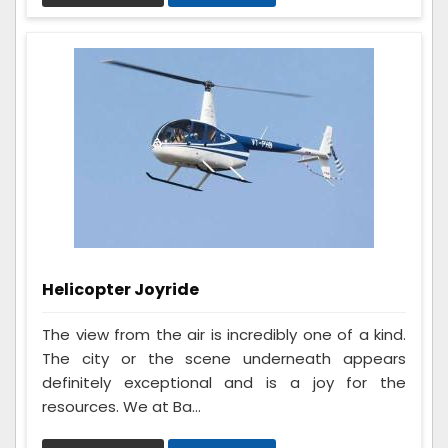
Helicopter Joyride
The view from the air is incredibly one of a kind.
The city or the scene underneath appears
definitely exceptional and is a joy for the
resources. We at Ba...