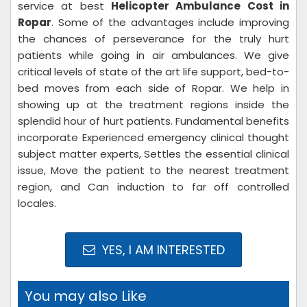
service at best
Helicopter Ambulance Cost in
Ropar
. Some of the advantages include improving
the chances of perseverance for the truly hurt
patients while going in air ambulances. We give
critical levels of state of the art life support, bed-to-
bed moves from each side of Ropar. We help in
showing up at the treatment regions inside the
splendid hour of hurt patients. Fundamental benefits
incorporate Experienced emergency clinical thought
subject matter experts, Settles the essential clinical
issue, Move the patient to the nearest treatment
region, and Can induction to far off controlled
locales.
YES, I AM INTERESTED
You may also Like