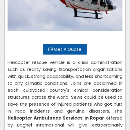
Get A Quote
Helicopter rescue vehicle is a crisis administration
such as reality saving transportation organizations
with quick, strong adaptability, and less shortcoming
to any climatic conditions. Joins are acclaimed in
each cultivated country's clinical consideration
structures across the world. Sews could be used to
save the presence of injured patients who got hurt
in road incidents and genuine disasters. The
Helicopter Ambulance Services in Ropar
offered
by Baghel International will give extraordinarily