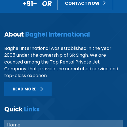
+91-
OR
CONTACT NOW
About
Baghel International
Baghel International was established in the year
2005 under the ownership of SR Singh. We are
counted among the Top Rental Private Jet
Company that provide the unmatched service and
top-class experien...
READ MORE
Quick
Links
Home