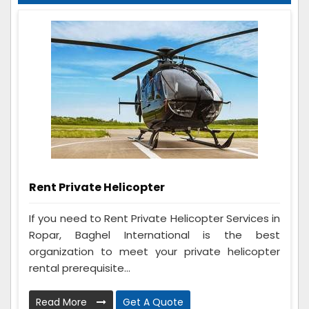
Rent Private Helicopter
If you need to Rent Private Helicopter Services in
Ropar, Baghel International is the best
organization to meet your private helicopter
rental prerequisite...
Read More
Get A Quote