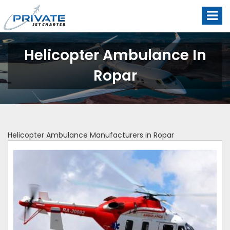
Helicopter Ambulance In
Ropar
Helicopter Ambulance Manufacturers in Ropar