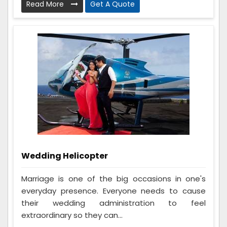
Read More
Get A Quote
Wedding Helicopter
Marriage is one of the big occasions in one's
everyday presence. Everyone needs to cause
their wedding administration to feel
extraordinary so they can...