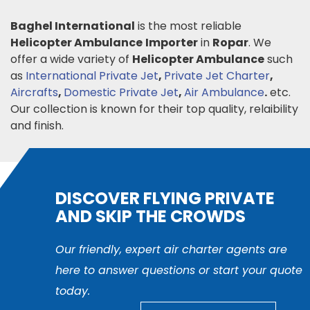
Baghel International
is the most reliable
Helicopter Ambulance
Importer
in
Ropar
. We
offer a wide variety of
Helicopter Ambulance
such
as
International Private Jet
,
Private Jet Charter
,
Aircrafts
,
Domestic Private Jet
,
Air Ambulance
.
etc.
Our collection is known for their top quality, relaibility
and finish.
DISCOVER FLYING PRIVATE
AND SKIP THE CROWDS
Our friendly, expert air charter agents are
here to answer questions or start your quote
today.