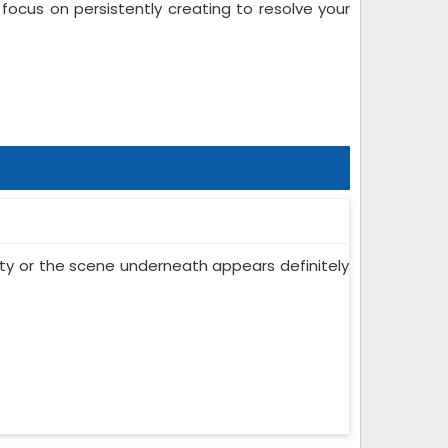
ocus on persistently creating to resolve your
 city or the scene underneath appears definitely