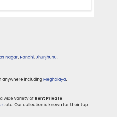
das Nagar
,
Ranchi
,
Jhunjhunu
.
 anywhere including
Meghalaya
,
 a wide variety of
Rent Private
er
.
etc. Our collection is known for their top