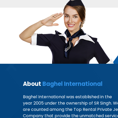
About
Baghel International
Baghel International was established in the
year 2005 under the ownership of SR Singh. W
are counted among the Top Rental Private Je
Company that provide the unmatched servic