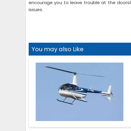
encourage you to leave trouble at the doorst
issues.
You may also Like