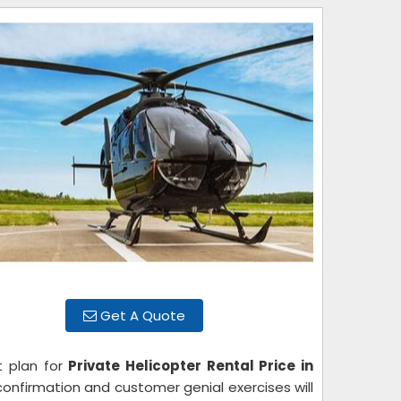
Get A Quote
t plan for
Private Helicopter Rental Price in
confirmation and customer genial exercises will