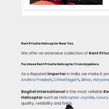
Rent Private Helicopter Near You
We offer an extensive collection of
Rent Priv
Purchase Rent Private Helicopter From Anywhere
As a Reputed
Importer
in India, we make it po
Andhra Pradesh
,
Chhattisgarh
,
Bihar
,
Haryan
Baghel International
is the most reliable
Re
Helicopter
such as
Helicopter Joyride
,
Luxury
quality, relaibility and finish.