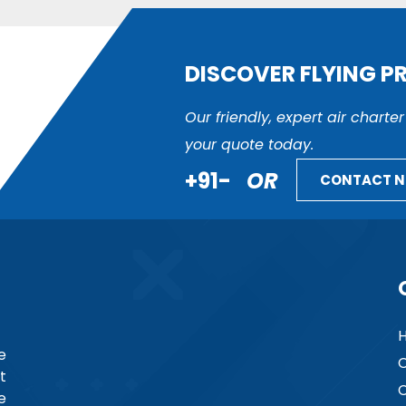
DISCOVER FLYING P
Our friendly, expert air charte
your quote today.
+91-
OR
CONTACT 
e
C
t
C
e