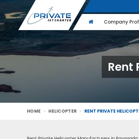
Company Profi
Rent 
HOME
HELICOPTER
RENT PRIVATE HELICOP
Rent Private Helicopter Manufacturers in Rayagada