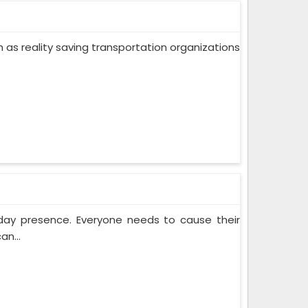
ch as reality saving transportation organizations
yday presence. Everyone needs to cause their
an...