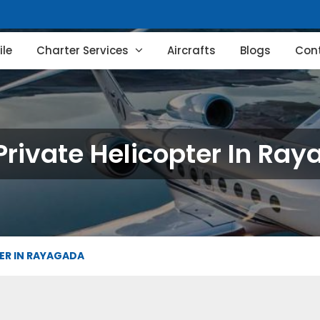
le
Charter Services
Aircrafts
Blogs
Con
Private Helicopter In Ra
TER IN RAYAGADA