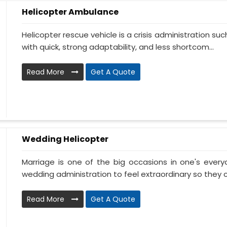
Helicopter Ambulance
Helicopter rescue vehicle is a crisis administration su
with quick, strong adaptability, and less shortcom...
Read More
Get A Quote
Wedding Helicopter
Marriage is one of the big occasions in one's ever
wedding administration to feel extraordinary so they c
Read More
Get A Quote