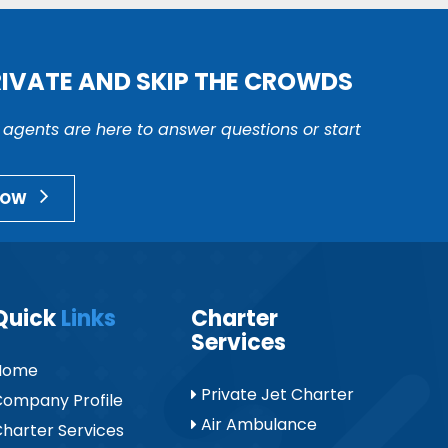
RIVATE AND SKIP THE CROWDS
r agents are here to answer questions or start
NOW
Quick
Links
Charter
Services
Home
Private Jet Charter
ompany Profile
Air Ambulance
harter Services