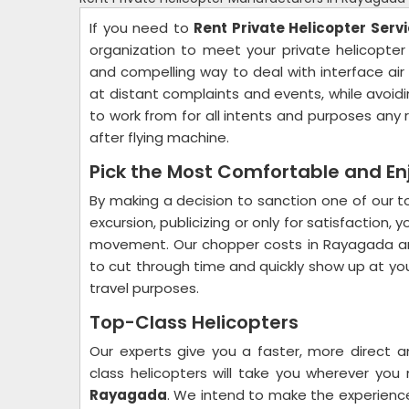
If you need to
Rent Private Helicopter Serv
organization to meet your private helicopter 
and compelling way to deal with interface air
at distant complaints and events, while avoidin
to work from for all intents and purposes a
after flying machine.
Pick the Most Comfortable and En
By making a decision to sanction one of our top
excursion, publicizing or only for satisfaction
movement. Our chopper costs in Rayagada ar
to cut through time and quickly show up at your
travel purposes.
Top-Class Helicopters
Our experts give you a faster, more direct 
class helicopters will take you wherever yo
Rayagada
. We intend to make the experience 