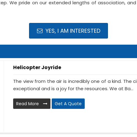
ep. We pride on our extended lengths of association, and f
YES, I AM INTERESTED
Helicopter Joyride
The view from the air is incredibly one of a kind. The
exceptional and is a joy for the resources. We at Ba...
Read More
Get A Quote