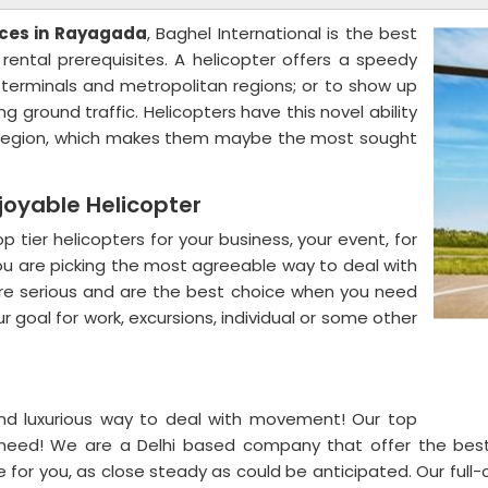
ices in Rayagada
, Baghel International is the best
rental prerequisites. A helicopter offers a speedy
 terminals and metropolitan regions; or to show up
g ground traffic. Helicopters have this novel ability
ny region, which makes them maybe the most sought
joyable Helicopter
 tier helicopters for your business, your event, for
, you are picking the most agreeable way to deal with
e serious and are the best choice when you need
 goal for work, excursions, individual or some other
and luxurious way to deal with movement! Our top
u need! We are a Delhi based company that offer the bes
for you, as close steady as could be anticipated. Our full-