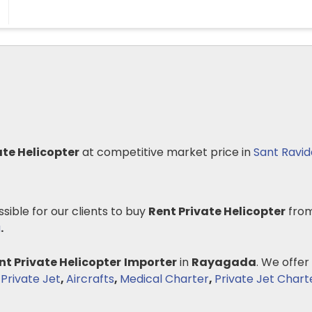
ate Helicopter
at competitive market price in
Sant Ravi
ssible for our clients to buy
Rent Private Helicopter
from
a
.
nt Private Helicopter
Importer
in
Rayagada
. We offer
 Private Jet
,
Aircrafts
,
Medical Charter
,
Private Jet Chart