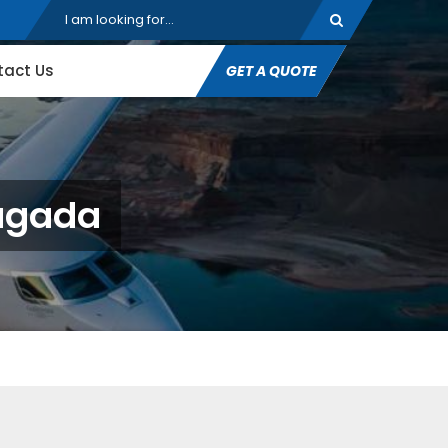
tact Us
GET A QUOTE
yagada