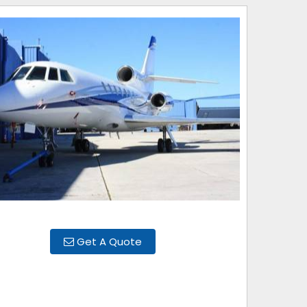
Get A Quote