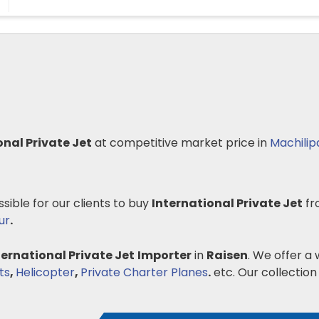
onal Private Jet
at competitive market price in
Machili
ssible for our clients to buy
International Private Jet
fr
ur
.
ternational Private Jet
Importer
in
Raisen
. We offer a 
ts
,
Helicopter
,
Private Charter Planes
.
etc. Our collection 