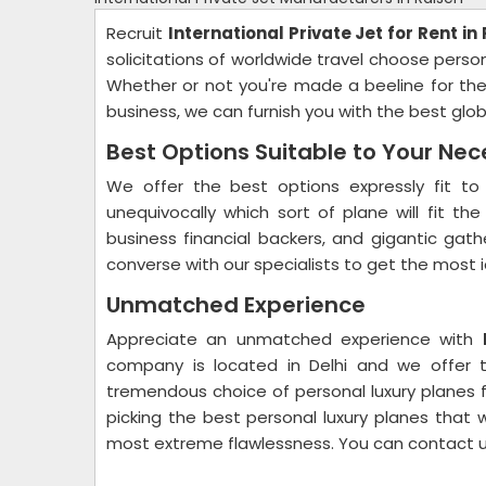
Recruit
International Private Jet for Rent in
solicitations of worldwide travel choose person
Whether or not you're made a beeline for the i
business, we can furnish you with the best globa
Best Options Suitable to Your Nec
We offer the best options expressly fit to 
unequivocally which sort of plane will fit th
business financial backers, and gigantic gath
converse with our specialists to get the most 
Unmatched Experience
Appreciate an unmatched experience with
company is located in Delhi and we offer t
tremendous choice of personal luxury planes fo
picking the best personal luxury planes that w
most extreme flawlessness. You can contact 