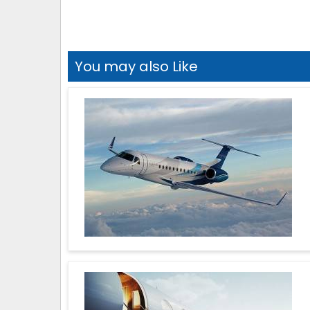
You may also Like