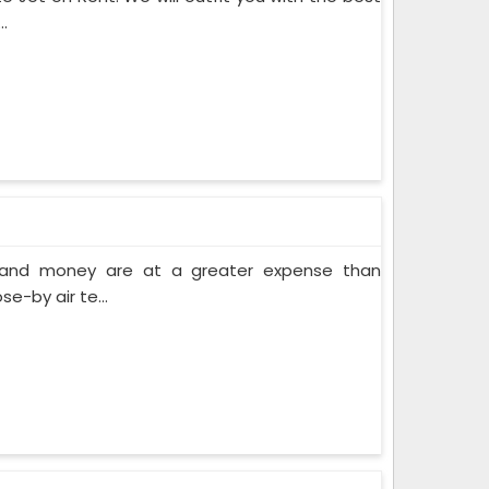
.
e and money are at a greater expense than
e-by air te...