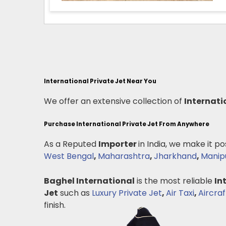
International Private Jet Near You
We offer an extensive collection of
Internati
Purchase International Private Jet From Anywhere
As a Reputed
Importer
in India, we make it po
West Bengal
,
Maharashtra
,
Jharkhand
,
Manip
Baghel International
is the most reliable
In
Jet
such as
Luxury Private Jet
,
Air Taxi
,
Aircraf
finish.