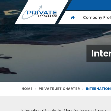
Company Profi
Inte
HOME
PRIVATE JET CHARTER
INTERNATIONA
International Private Jet Manufacturers in Raisen