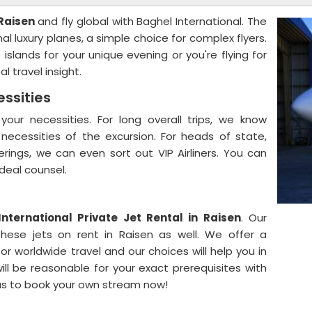
 Raisen
and fly global with Baghel International. The
al luxury planes, a simple choice for complex flyers.
slands for your unique evening or you're flying for
l travel insight.
essities
your necessities. For long overall trips, we know
e necessities of the excursion. For heads of state,
erings, we can even sort out VIP Airliners. You can
ideal counsel.
International Private Jet Rental in Raisen
. Our
hese jets on rent in Raisen as well. We offer a
r worldwide travel and our choices will help you in
ill be reasonable for your exact prerequisites with
us to book your own stream now!