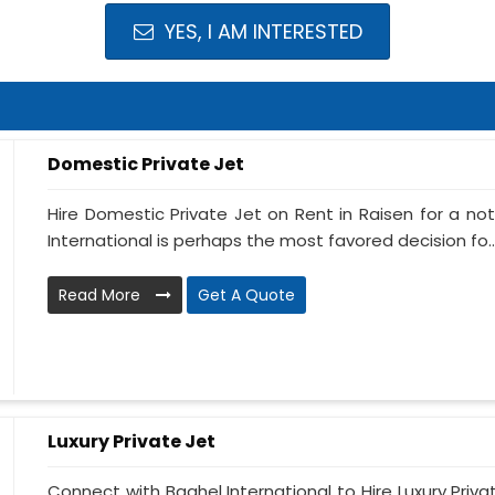
YES, I AM INTERESTED
Domestic Private Jet
Hire Domestic Private Jet on Rent in Raisen for a n
International is perhaps the most favored decision fo..
Read More
Get A Quote
Luxury Private Jet
Connect with Baghel International to Hire Luxury Priva