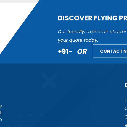
DISCOVER FLYING P
Our friendly, expert air charte
your quote today.
+91-
OR
CONTACT 
e
C
t
C
e
B