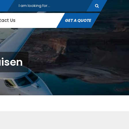
tact Us
GET A QUOTE
aisen