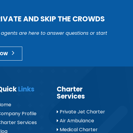
RIVATE AND SKIP THE CROWDS
r agents are here to answer questions or start
NOW
Quick
Links
Charter
Services
Home
Private Jet Charter
ompany Profile
Air Ambulance
harter Services
Medical Charter
log