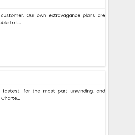
e customer. Our own extravagance plans are
ble to t...
e fastest, for the most part unwinding, and
 Charte...