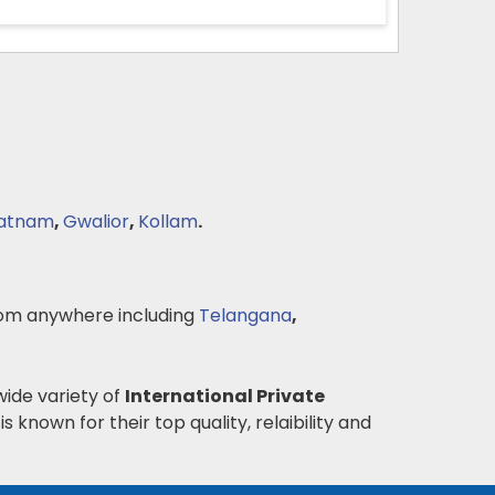
patnam
,
Gwalior
,
Kollam
.
om anywhere including
Telangana
,
wide variety of
International Private
is known for their top quality, relaibility and