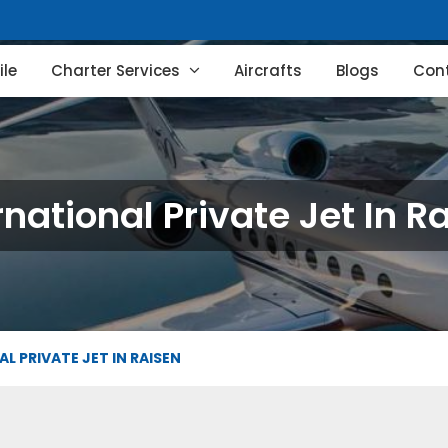
le
Charter Services
Aircrafts
Blogs
Con
rnational Private Jet In R
L PRIVATE JET IN RAISEN