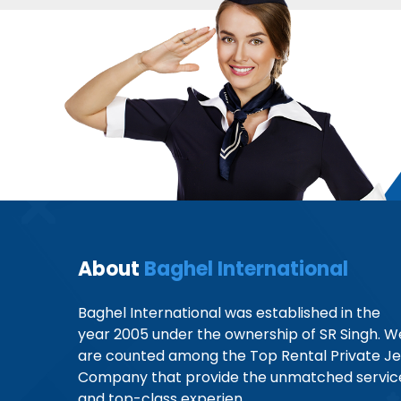
About
Baghel International
Baghel International was established in the
year 2005 under the ownership of SR Singh. W
are counted among the Top Rental Private Je
Company that provide the unmatched servic
and top-class experien...