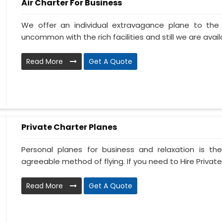
Air Charter For Business
We offer an individual extravagance plane to th
uncommon with the rich facilities and still we are availa
Read More
Get A Quote
Private Charter Planes
Personal planes for business and relaxation is th
agreeable method of flying. If you need to Hire Private
Read More
Get A Quote