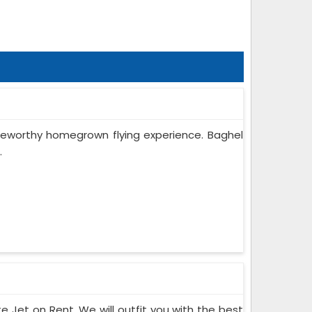
oteworthy homegrown flying experience. Baghel
.
te Jet on Rent. We will outfit you with the best