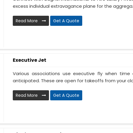
excess individual extravagance plane for the aggrega..
Read More
Get A Quote
Executive Jet
Various associations use executive fly when tim
anticipated. These are open for takeoffs from your clos
Read More
Get A Quote