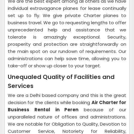
We are the best expert among all others as we have
individual extravagance planes for lease continually
set up to fly. We give private Charter planes to
business travel. We go to requesting lengths to offer
unprecedented help and assistance that we
tolerate is amazingly exceptional. Security,
prosperity and protection are straightforwardly on
the main spot on our rundown of requirements. Our
administrations can help save time, allowing you to
take-off or show up closer to your target.
Unequaled Quality of Facilities and
Services
We are a Delhi based company and this is the great
decision for the clients while booking
Air Charter for
Business Rental in Peren
because of our
unparalleled nature of offices and administrations.
We are notable for Obligation to Quality, Devotion to
Customer Service, Notoriety for Reliability,