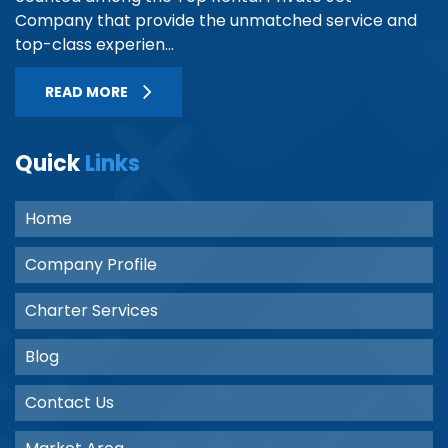
Company that provide the unmatched service and
top-class experien...
READ MORE
Quick
Links
Home
Company Profile
Charter Services
Blog
Contact Us