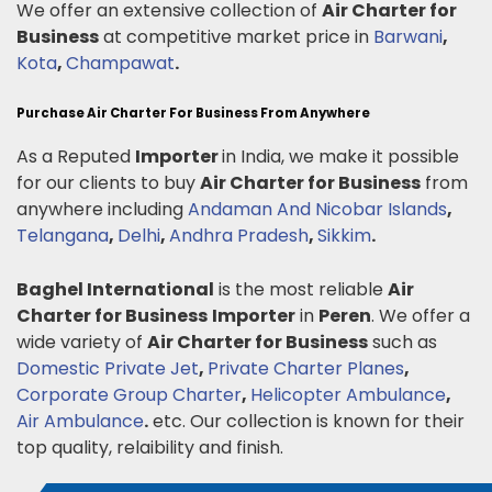
We offer an extensive collection of
Air Charter for
Business
at competitive market price in
Barwani
,
Kota
,
Champawat
.
Purchase Air Charter For Business From Anywhere
As a Reputed
Importer
in India, we make it possible
for our clients to buy
Air Charter for Business
from
anywhere including
Andaman And Nicobar Islands
,
Telangana
,
Delhi
,
Andhra Pradesh
,
Sikkim
.
Baghel International
is the most reliable
Air
Charter for Business
Importer
in
Peren
. We offer a
wide variety of
Air Charter for Business
such as
Domestic Private Jet
,
Private Charter Planes
,
Corporate Group Charter
,
Helicopter Ambulance
,
Air Ambulance
.
etc. Our collection is known for their
top quality, relaibility and finish.