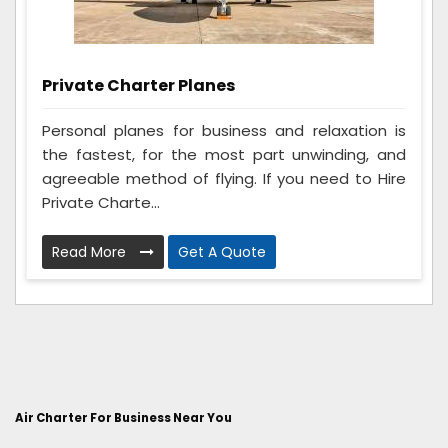
Private Charter Planes
Personal planes for business and relaxation is
the fastest, for the most part unwinding, and
agreeable method of flying. If you need to Hire
Private Charte...
Read More
Get A Quote
Air Charter For Business Near You