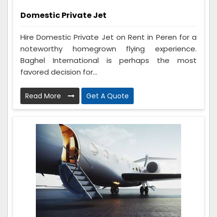
Domestic Private Jet
Hire Domestic Private Jet on Rent in Peren for a
noteworthy homegrown flying experience.
Baghel International is perhaps the most
favored decision for...
Read More
Get A Quote