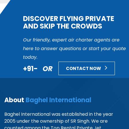
DISCOVER FLYING PRIVATE
AND SKIP THE CROWDS
Our friendly, expert air charter agents are
here to answer questions or start your quote
today.
+91-
OR
CONTACT NOW
About
Baghel International
Baghel International was established in the year
2005 under the ownership of SR Singh. We are
counted among the Top Rental Private Jet