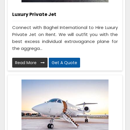
Luxury Private Jet
Connect with Baghel International to Hire Luxury
Private Jet on Rent. We will outfit you with the
best excess individual extravagance plane for
the aggrega...
Read More
Get A Quote