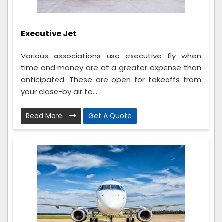
Executive Jet
Various associations use executive fly when
time and money are at a greater expense than
anticipated. These are open for takeoffs from
your close-by air te...
Read More
Get A Quote