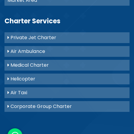
Market Area
Charter Services
Private Jet Charter
Air Ambulance
Medical Charter
Helicopter
Air Taxi
Corporate Group Charter