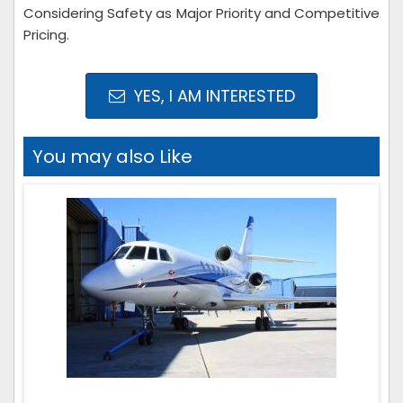
Considering Safety as Major Priority and Competitive
Pricing.
YES, I AM INTERESTED
You may also Like