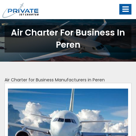
Air Charter For Business In
Peren
Air Charter for Business Manufacturers in Peren