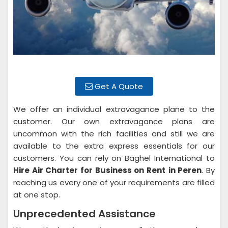
Get A Quote
We offer an individual extravagance plane to the
customer. Our own extravagance plans are
uncommon with the rich facilities and still we are
available to the extra express essentials for our
customers. You can rely on Baghel International to
Hire Air Charter for Business on Rent
in Peren
. By
reaching us every one of your requirements are filled
at one stop.
Unprecedented Assistance