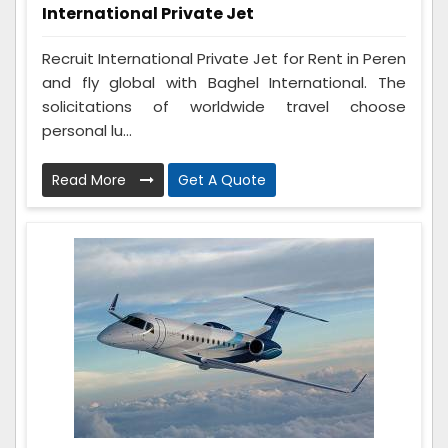
International Private Jet
Recruit International Private Jet for Rent in Peren
and fly global with Baghel International. The
solicitations of worldwide travel choose
personal lu...
Read More
Get A Quote