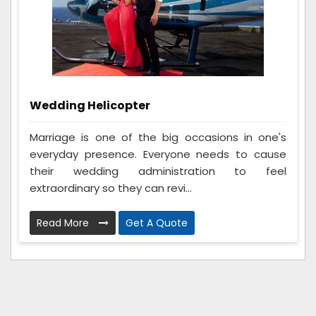
Wedding Helicopter
Marriage is one of the big occasions in one's
everyday presence. Everyone needs to cause
their wedding administration to feel
extraordinary so they can revi...
Read More
Get A Quote