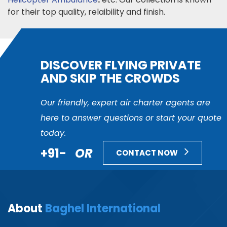
for their top quality, relaibility and finish.
DISCOVER FLYING PRIVATE
AND SKIP THE CROWDS
Our friendly, expert air charter agents are
here to answer questions or start your quote
today.
+91-
OR
CONTACT NOW
About
Baghel International