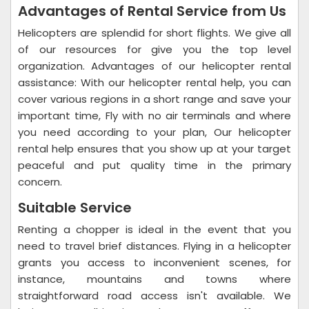
Advantages of Rental Service from Us
Helicopters are splendid for short flights. We give all
of our resources for give you the top level
organization. Advantages of our helicopter rental
assistance: With our helicopter rental help, you can
cover various regions in a short range and save your
important time, Fly with no air terminals and where
you need according to your plan, Our helicopter
rental help ensures that you show up at your target
peaceful and put quality time in the primary
concern.
Suitable Service
Renting a chopper is ideal in the event that you
need to travel brief distances. Flying in a helicopter
grants you access to inconvenient scenes, for
instance, mountains and towns where
straightforward road access isn't available. We