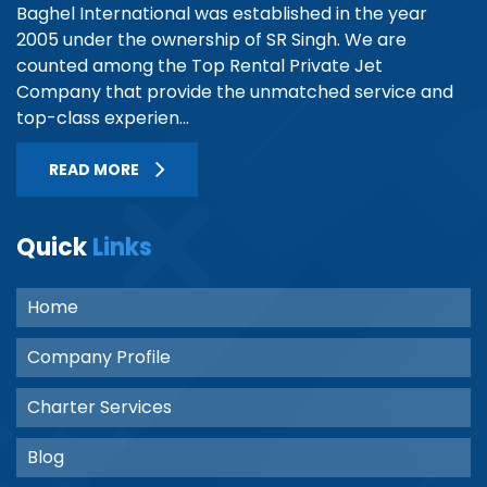
Baghel International was established in the year
2005 under the ownership of SR Singh. We are
counted among the Top Rental Private Jet
Company that provide the unmatched service and
top-class experien...
READ MORE
Quick
Links
Home
Company Profile
Charter Services
Blog