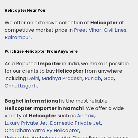
Helicopter Near You
We offer an extensive collection of
Helicopter
at
competitive market price in
Preet Vihar
,
Civil Lines
,
Balrampur
.
Purchase Helicopter From Anywhere
As a Reputed
Importer
in India, we make it possible
for our clients to buy
Helicopter
from anywhere
including
Delhi
,
Madhya Pradesh
,
Punjab
,
Goa
,
Chhattisgarh
.
Baghel International
is the most reliable
Helicopter
Importer
in
Namchi
. We offer a wide
variety of
Helicopter
such as
Air Taxi
,
Luxury Private Jet
,
Domestic Private Jet
,
Chardham Yatra By Helicopter
,
Helicopter Ambulance
.
etc. Our collection is known