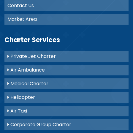
Contact Us
Market Area
Charter Services
Private Jet Charter
Air Ambulance
Medical Charter
Helicopter
Air Taxi
Corporate Group Charter