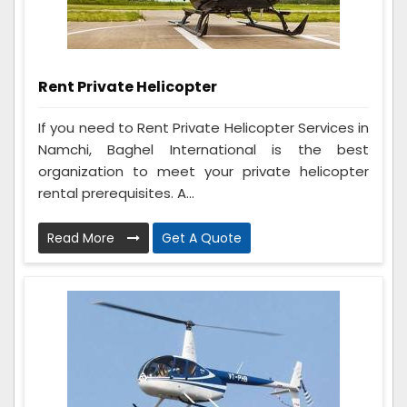
Rent Private Helicopter
If you need to Rent Private Helicopter Services in
Namchi, Baghel International is the best
organization to meet your private helicopter
rental prerequisites. A...
Read More
Get A Quote