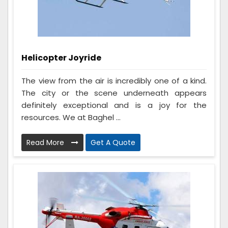
Helicopter Joyride
The view from the air is incredibly one of a kind.
The city or the scene underneath appears
definitely exceptional and is a joy for the
resources. We at Baghel ...
Read More
Get A Quote