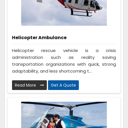
Helicopter Ambulance
Helicopter rescue vehicle is a crisis
administration such as reality saving
transportation organizations with quick, strong
adaptability, and less shortcoming t...
Read More
Get A Quote