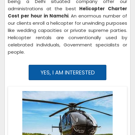
being a Delhi situated company offer our
administrations at the best
Helicopter Charter
Cost per hour in Namchi
. An enormous number of
our clients enroll a helicopter for unwinding purposes
like wedding capacities or private supreme parties.
Helicopter rentals are conventionally used by
celebrated individuals, Government specialists or
people.
YES, I AM INTERESTED