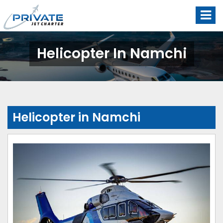
Helicopter In Namchi
Helicopter in Namchi