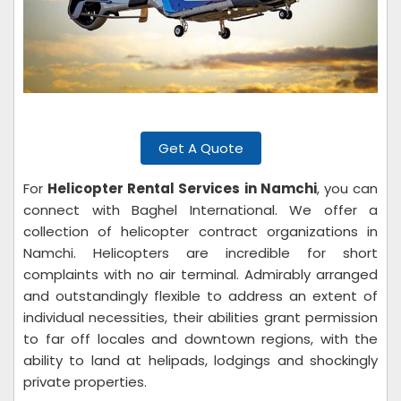
Get A Quote
For
Helicopter Rental Services in Namchi
, you can
connect with Baghel International. We offer a
collection of helicopter contract organizations in
Namchi. Helicopters are incredible for short
complaints with no air terminal. Admirably arranged
and outstandingly flexible to address an extent of
individual necessities, their abilities grant permission
to far off locales and downtown regions, with the
ability to land at helipads, lodgings and shockingly
private properties.