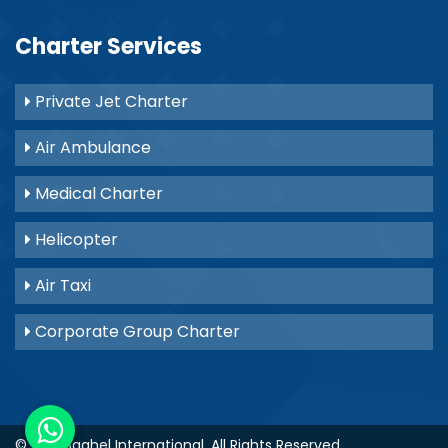
Charter Services
Private Jet Charter
Air Ambulance
Medical Charter
Helicopter
Air Taxi
Corporate Group Charter
© 2021
Baghel International
. All Rights Reserved.