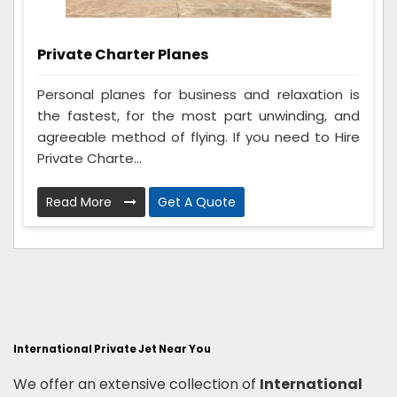
Private Charter Planes
Personal planes for business and relaxation is
the fastest, for the most part unwinding, and
agreeable method of flying. If you need to Hire
Private Charte...
Read More
Get A Quote
International Private Jet Near You
We offer an extensive collection of
International