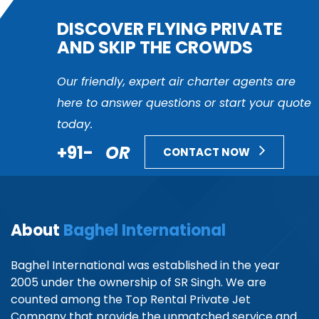
DISCOVER FLYING PRIVATE
AND SKIP THE CROWDS
Our friendly, expert air charter agents are
here to answer questions or start your quote
today.
+91-
OR
CONTACT NOW
About
Baghel International
Baghel International was established in the year
2005 under the ownership of SR Singh. We are
counted among the Top Rental Private Jet
Company that provide the unmatched service and