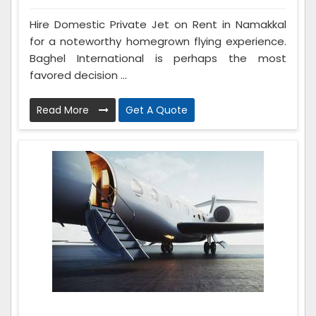
Hire Domestic Private Jet on Rent in Namakkal
for a noteworthy homegrown flying experience.
Baghel International is perhaps the most
favored decision ...
Read More
Get A Quote