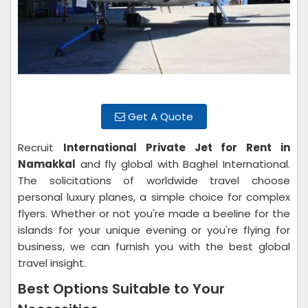
Get A Quote
Recruit
International Private Jet for Rent in
Namakkal
and fly global with Baghel International.
The solicitations of worldwide travel choose
personal luxury planes, a simple choice for complex
flyers. Whether or not you're made a beeline for the
islands for your unique evening or you're flying for
business, we can furnish you with the best global
travel insight.
Best Options Suitable to Your