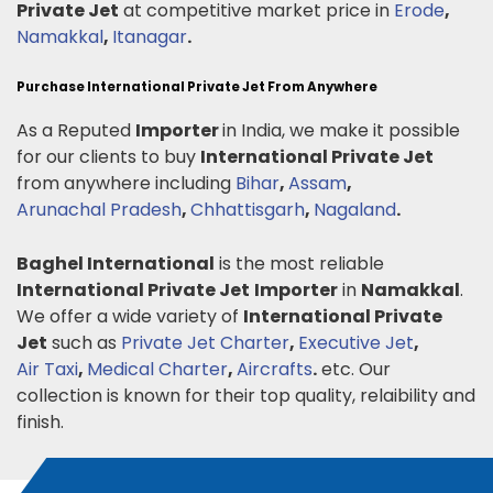
Private Jet
at competitive market price in
Erode
,
Namakkal
,
Itanagar
.
Purchase International Private Jet From Anywhere
As a Reputed
Importer
in India, we make it possible
for our clients to buy
International Private Jet
from anywhere including
Bihar
,
Assam
,
Arunachal Pradesh
,
Chhattisgarh
,
Nagaland
.
Baghel International
is the most reliable
International Private Jet
Importer
in
Namakkal
.
We offer a wide variety of
International Private
Jet
such as
Private Jet Charter
,
Executive Jet
,
Air Taxi
,
Medical Charter
,
Aircrafts
.
etc. Our
collection is known for their top quality, relaibility and
finish.