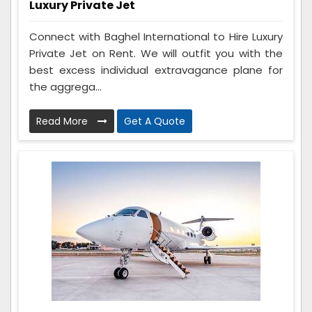
Luxury Private Jet
Connect with Baghel International to Hire Luxury
Private Jet on Rent. We will outfit you with the
best excess individual extravagance plane for
the aggrega...
Read More
Get A Quote