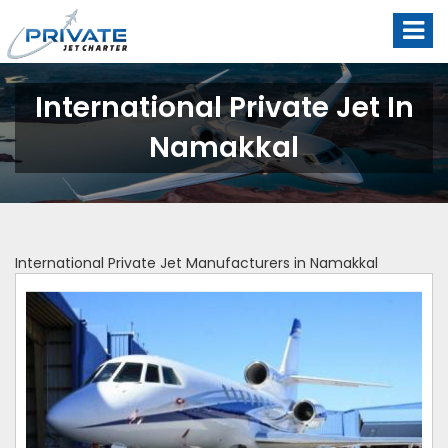
International Private Jet In
Namakkal
International Private Jet Manufacturers in Namakkal