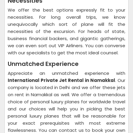
Necessities
We offer the best options expressly fit to your
necessities. For long overall trips, we know
unequivocally which sort of plane will fit the
necessities of the excursion. For heads of state,
business financial backers, and gigantic gatherings,
we can even sort out VIP Airliners. You can converse
with our specialists to get the most ideal counsel.
Unmatched Experience
Appreciate an unmatched experience with
International Private Jet Rental in Namakkal
. Our
company is located in Delhi and we offer these jets
on rent in Namakkal as well. We offer a tremendous
choice of personal luxury planes for worldwide travel
and our choices will help you in picking the best
personal luxury planes that will be reasonable for
your exact prerequisites with most extreme
flawlessness. You can contact us to book your own