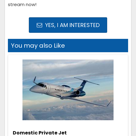
stream now!
YES, I AM INTERESTED
You may also Like
Domestic Private Jet