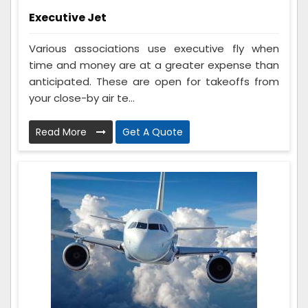
Executive Jet
Various associations use executive fly when
time and money are at a greater expense than
anticipated. These are open for takeoffs from
your close-by air te...
Read More
Get A Quote