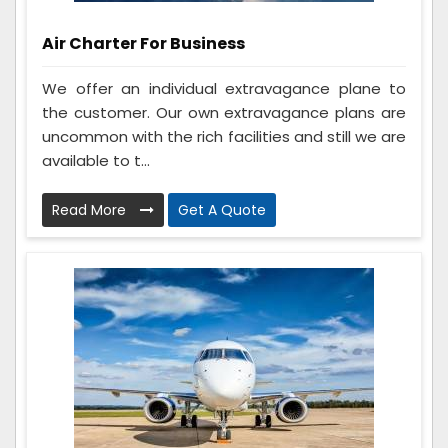
Air Charter For Business
We offer an individual extravagance plane to
the customer. Our own extravagance plans are
uncommon with the rich facilities and still we are
available to t...
Read More
Get A Quote