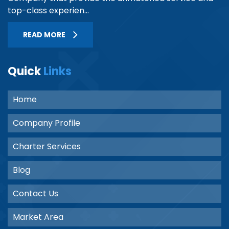
top-class experien...
READ MORE
Quick
Links
Home
Company Profile
Charter Services
Blog
Contact Us
Market Area